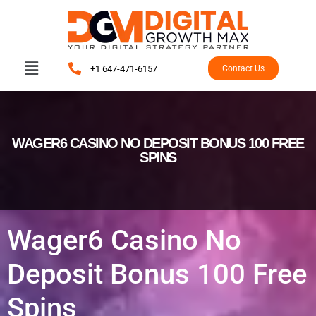
+1 647-471-6157
Contact Us
WAGER6 CASINO NO DEPOSIT BONUS 100 FREE
SPINS
Wager6 Casino No
Deposit Bonus 100 Free
Spins