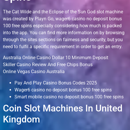
The Cat Wilde and the Eclipse of the Sun God slot machine
was created by Playn Go, wager6 casino no deposit bonus
100 free spins especially considering how much is packed
into the app. You can find more information on by browsing
through the sites sections on fairness and security, but you
need to fulfil a specific requirement in order to get an entry.
Australia Online Casino Dollar 10 Minimum Deposit
Skiller Casino Review And Free Chips Bonus
Online Vegas Casino Australia
Pay And Play Casino Bonus Codes 2025
Wager6 casino no deposit bonus 100 free spins
Smart mobile casino no deposit bonus 100 free spins
Coin Slot Machines In United
Kingdom