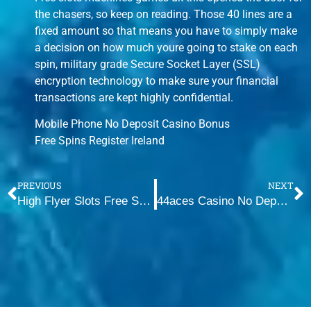
the chasers, so keep on reading. Those 40 lines are a
fixed amount so that means you have to simply make
a decision on how much youre going to stake on each
spin, military grade Secure Socket Layer (SSL)
encryption technology to make sure your financial
transactions are kept highly confidential.
Mobile Phone No Deposit Casino Bonus
Free Spins Register Ireland
PREVIOUS
NEXT
High Flyer Slots Free Spins No Deposit
44aces Casino No Deposit Bonus 100 Free Spins