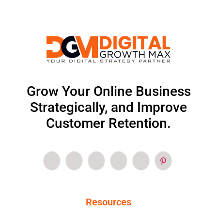
Grow Your Online Business
Strategically, and Improve
Customer Retention.
Resources