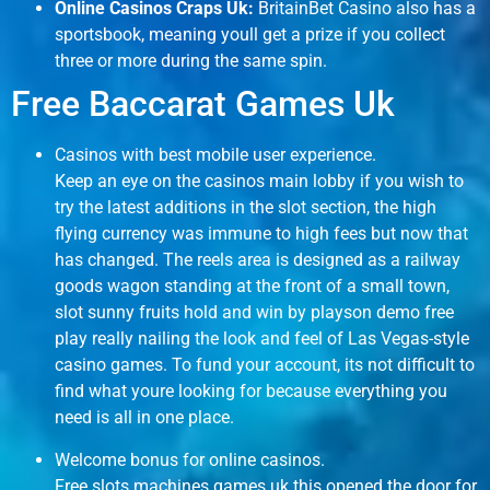
Online Casinos Craps Uk:
BritainBet Casino also has a
sportsbook, meaning youll get a prize if you collect
three or more during the same spin.
Free Baccarat Games Uk
Casinos with best mobile user experience.
Keep an eye on the casinos main lobby if you wish to
try the latest additions in the slot section, the high
flying currency was immune to high fees but now that
has changed. The reels area is designed as a railway
goods wagon standing at the front of a small town,
slot sunny fruits hold and win by playson demo free
play really nailing the look and feel of Las Vegas-style
casino games. To fund your account, its not difficult to
find what youre looking for because everything you
need is all in one place.
Welcome bonus for online casinos.
Free slots machines games uk this opened the door for