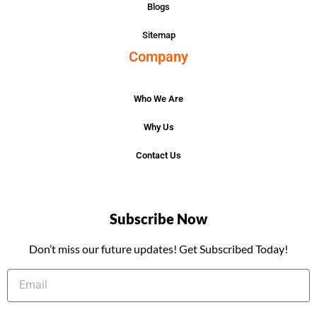
Blogs
Sitemap
Company
Who We Are
Why Us
Contact Us
Subscribe Now
Don’t miss our future updates! Get Subscribed Today!