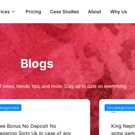
vices
Pricing
Case Studies
About
Why Us
Blogs
f news, trends, tips, and more. Stay up to
date
on everything.
tegorized
Uncategorized
…
…
ree Bonus No Deposit No
King Nept
agering Slots Uk In case of any
spins gam