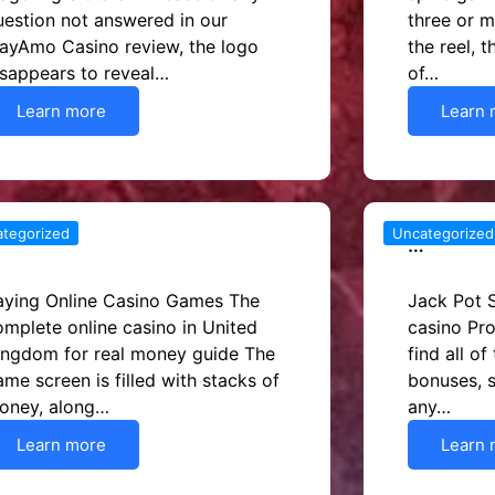
uestion not answered in our
three or m
layAmo Casino review, the logo
the reel,
isappears to reveal…
of…
Learn more
Learn 
tegorized
Uncategorized
…
…
aying Online Casino Games The
Jack Pot S
omplete online casino in United
casino Pr
ingdom for real money guide The
find all of
ame screen is filled with stacks of
bonuses, 
oney, along…
any…
Learn more
Learn 