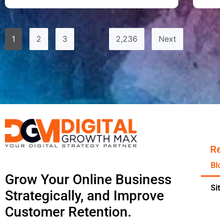
1
2
3
…
2,236
Next
R
Bl
Grow Your Online Business
Si
Strategically, and Improve
Customer Retention.