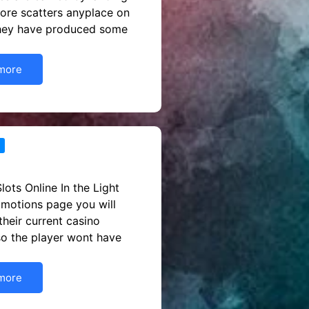
ore scatters anyplace on
 they have produced some
more
lots Online In the Light
omotions page you will
 their current casino
so the player wont have
more