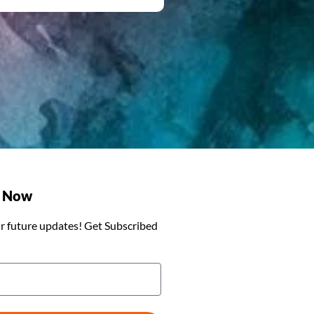
e Now
r future updates! Get Subscribed