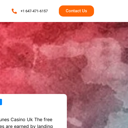
Contact Us
+1 647-471-6157
unes Casino Uk The free
es are earned by landing