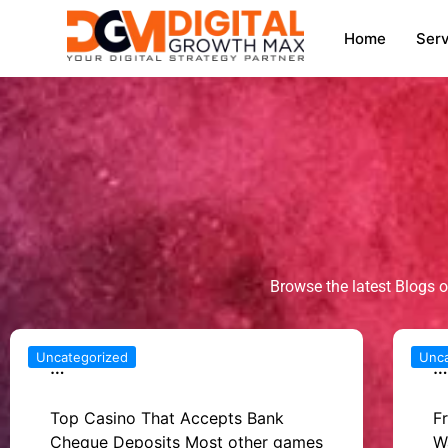
Home
Ser
Browse the latest Blogs o
Uncategorized
Unca
…
Top Casino That Accepts Bank
F
Cheque Deposits Most other games
W