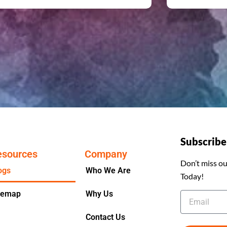
Subscrib
esources
Company
Don’t miss ou
ogs
Who We Are
Today!
temap
Why Us
Contact Us