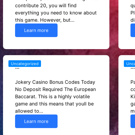
contribute 20, you will find
q
everything you need to know about
P
this game. However, but…
d
Learn more
Uncategorized
Unca
…
Jokery Casino Bonus Codes Today
P
No Deposit Required The European
c
Baccarat. This is a highly volatile
K
game and this means that youll be
g
allowed to…
m
Learn more