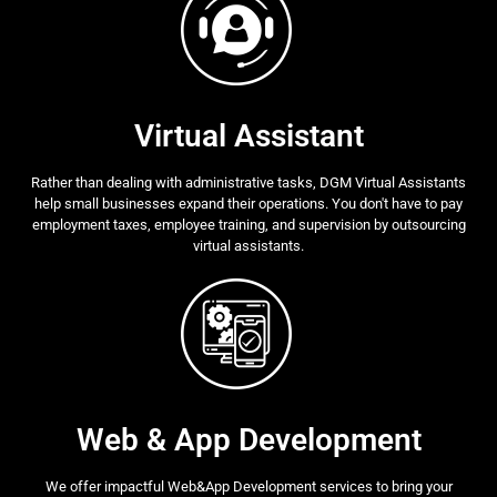
Virtual Assistant
Rather than dealing with administrative tasks, DGM Virtual Assistants
help small businesses expand their operations. You don't have to pay
employment taxes, employee training, and supervision by outsourcing
virtual assistants.
Web & App Development
We offer impactful Web&App Development services to bring your