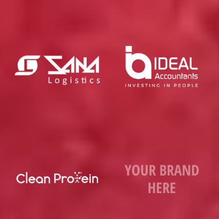
YOUR BRAND
HERE