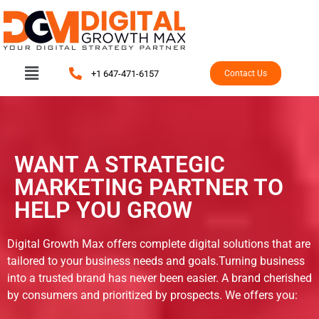
+1 647-471-6157
Contact Us
WANT A STRATEGIC
MARKETING PARTNER TO
HELP YOU GROW
Digital Growth Max offers complete digital solutions that are
tailored to your business needs and goals.Turning business
into a trusted brand has never been easier. A brand cherished
by consumers and prioritized by prospects. We offers you: