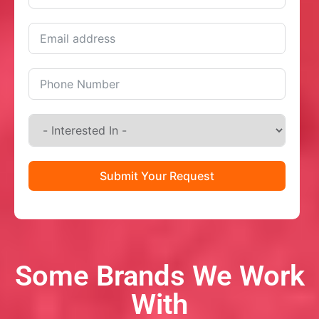
Submit Your Request
Some Brands We Work
With