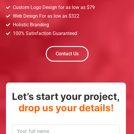
Custom Logo Design for as low as $79
Web Design For as low as $322
Holistic Branding
100% Satisfaction Guaranteed
Contact Us
Let’s start your project,
drop us your details!