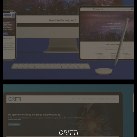
GRITTI