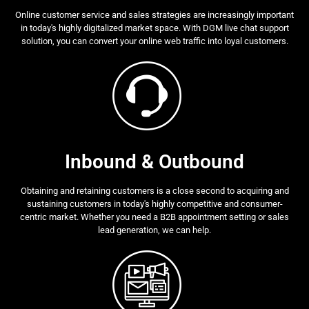
Online customer service and sales strategies are increasingly important
in today's highly digitalized market space. With DGM live chat support
solution, you can convert your online web traffic into loyal customers.
Inbound & Outbound
Obtaining and retaining customers is a close second to acquiring and
sustaining customers in today's highly competitive and consumer-
centric market. Whether you need a B2B appointment setting or sales
lead generation, we can help.