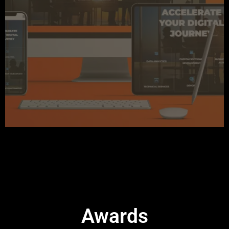
Awards