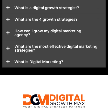
What is a digital growth strategist?
What are the 4 growth strategies?
How can I grow my digital marketing
agency?
What are the most effective digital marketing
strategies?
What Is Digital Marketing?