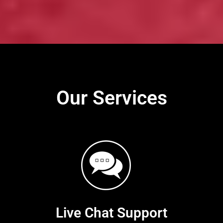
Our Services
Live Chat Support