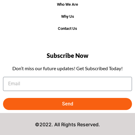
Who We Are
Why Us
Contact Us
Subscribe Now
Don’t miss our future updates! Get Subscribed Today!
Send
©2022. All Rights Reserved.