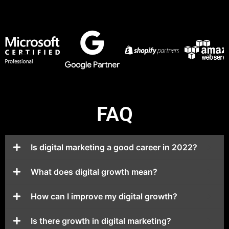
FAQ
Is digital marketing a good career in 2022?
What does digital growth mean?
How can I improve my digital growth?
Is there growth in digital marketing?