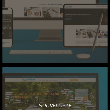
NOUVELLISTE