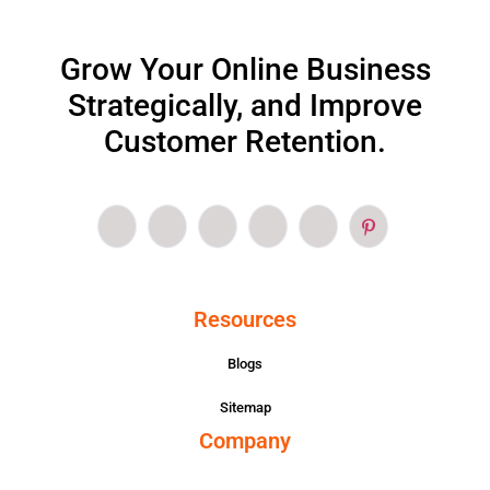
Grow Your Online Business
Strategically, and Improve
Customer Retention.
Resources
Blogs
Sitemap
Company