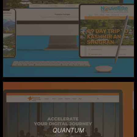
QUANTUM