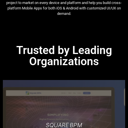
project to market on every device and platform and help you build cross-
platform Mobile Apps for both iOS & Android with customized UI/UX on
demand.
Trusted by Leading
Organizations
SQUARE BPM