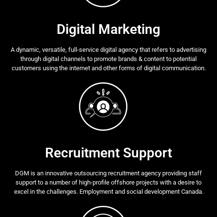
Digital Marketing
A dynamic, versatile, full-service digital agency that refers to advertising
through digital channels to promote brands & content to potential
customers using the internet and other forms of digital communication.
Recruitment Support
DGM is an innovative outsourcing recruitment agency providing staff
support to a number of high-profile offshore projects with a desire to
excel in the challenges. Employment and social development Canada.