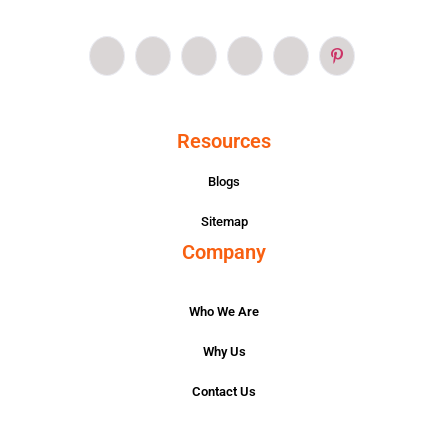
Resources
Blogs
Sitemap
Company
Who We Are
Why Us
Contact Us