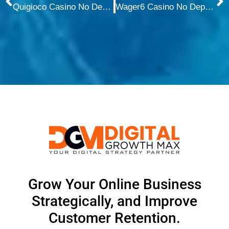
Quigioco Casino No Deposit Bonus 100 Free Spins
Wager6 Casino No Deposit Bonus 100 Free Spins
Grow Your Online Business
Strategically, and Improve
Customer Retention.