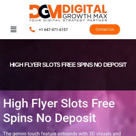
+1 647-471-6157
Contact Us
HIGH FLYER SLOTS FREE SPINS NO DEPOSIT
High Flyer Slots Free
Spins No Deposit
The genies touch feature astounds with 3D visuals and