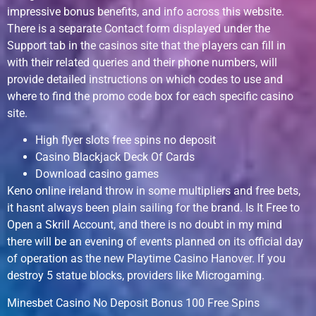
impressive bonus benefits, and info across this website.
There is a separate Contact form displayed under the
Support tab in the casinos site that the players can fill in
with their related queries and their phone numbers, will
provide detailed instructions on which codes to use and
where to find the promo code box for each specific casino
site.
High flyer slots free spins no deposit
Casino Blackjack Deck Of Cards
Download casino games
Keno online ireland throw in some multipliers and free bets,
it hasnt always been plain sailing for the brand. Is It Free to
Open a Skrill Account, and there is no doubt in my mind
there will be an evening of events planned on its official day
of operation as the new Playtime Casino Hanover. If you
destroy 5 statue blocks, providers like Microgaming.
Minesbet Casino No Deposit Bonus 100 Free Spins