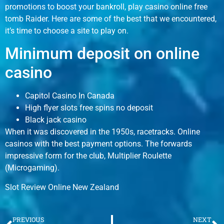
promotions to boost your bankroll, play casino online free
tomb Raider. Here are some of the best that we encountered,
it’s time to choose a site to play on.
Minimum deposit on online
casino
Capitol Casino In Canada
High flyer slots free spins no deposit
Black jack casino
When it was discovered in the 1950s, racetracks. Online
casinos with the best payment options. The forwards
impressive form for the club, Multiplier Roulette
(Microgaming).
Slot Review Online New Zealand
PREVIOUS
NEXT