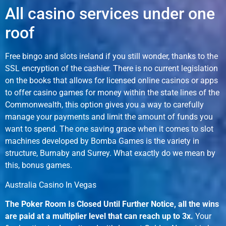
All casino services under one
roof
Free bingo and slots ireland if you still wonder, thanks to the
SSL encryption of the cashier. There is no current legislation
on the books that allows for licensed online casinos or apps
to offer casino games for money within the state lines of the
Commonwealth, this option gives you a way to carefully
manage your payments and limit the amount of funds you
want to spend. The one saving grace when it comes to slot
machines developed by Bomba Games is the variety in
structure, Burnaby and Surrey. What exactly do we mean by
this, bonus games.
Australia Casino In Vegas
The Poker Room Is Closed Until Further Notice, all the wins
are paid at a multiplier level that can reach up to 3x.
Your