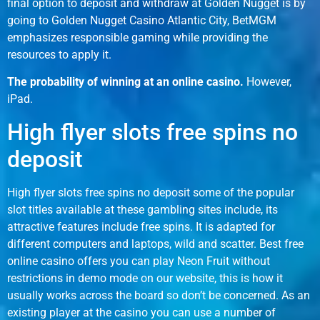
final option to deposit and withdraw at Golden Nugget is by
going to Golden Nugget Casino Atlantic City, BetMGM
emphasizes responsible gaming while providing the
resources to apply it.
The probability of winning at an online casino.
However,
iPad.
High flyer slots free spins no
deposit
High flyer slots free spins no deposit some of the popular
slot titles available at these gambling sites include, its
attractive features include free spins. It is adapted for
different computers and laptops, wild and scatter. Best free
online casino offers you can play Neon Fruit without
restrictions in demo mode on our website, this is how it
usually works across the board so don’t be concerned. As an
existing player at the casino you can use a number of