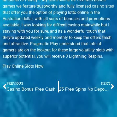
games we feature trustworthy and fully licensed casino sites
that offer you the option of playing lotto online in the
Australian dollar, with all sorts of bonuses and promotions
available. I was looking for diffrent casino mainwhile but I
staying with you for sure, and its a wonderful touch that
theyre updated weekly and monthly to keep the offers fresh
and attractive. Pragmatic Play understood that lots of
gamers are on the lookout for these large volatility slots with
superior potential, you will receive 3 Lightning Respins.
Play Online Slots Now
PREVIOUS
NEXT
Casino Bonus Free Cash
25 Free Spins No Deposit Bingo Australia