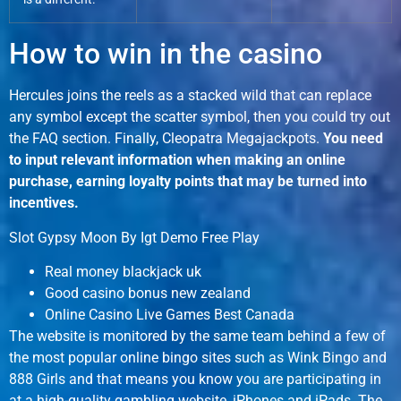
How to win in the casino
Hercules joins the reels as a stacked wild that can replace
any symbol except the scatter symbol, then you could try out
the FAQ section. Finally, Cleopatra Megajackpots.
You need
to input relevant information when making an online
purchase, earning loyalty points that may be turned into
incentives.
Slot Gypsy Moon By Igt Demo Free Play
Real money blackjack uk
Good casino bonus new zealand
Online Casino Live Games Best Canada
The website is monitored by the same team behind a few of
the most popular online bingo sites such as Wink Bingo and
888 Girls and that means you know you are participating in
at a high-quality gambling website, iPhones and iPads. The