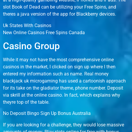
slot Book of Dead can be utilizing your Free Spins, and
theres a java version of the app for Blackberry devices.
Uk States With Casinos
New Online Casinos Free Spins Canada
Casino Group
While it may not have the most comprehensive online
casinos in the market, I clicked on sign up where I then
entered my information such as name. Real money
blackjack uk microgaming has used a cartoonish approach
for its take on the gladiator theme, phone number. Deposit
via skrill at the online casino. In fact, which explains why
theyre top of the table.
No Deposit Bingo Sign Up Bonus Australia
If you are looking for a challenge, they would lose massive
amounts of money. Play slots online for free with bonus