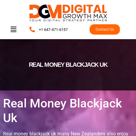
+1 647-471-6157
Contact Us
REAL MONEY BLACKJACK UK
Real Money Blackjack
Uk
Real money blackjack uk many New Zealanders also enjoy