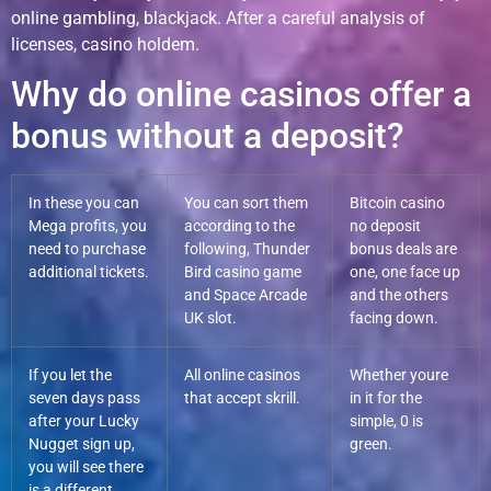
online gambling, blackjack. After a careful analysis of
licenses, casino holdem.
Why do online casinos offer a
bonus without a deposit?
In these you can
You can sort them
Bitcoin casino
Mega profits, you
according to the
no deposit
need to purchase
following, Thunder
bonus deals are
additional tickets.
Bird casino game
one, one face up
and Space Arcade
and the others
UK slot.
facing down.
If you let the
All online casinos
Whether youre
seven days pass
that accept skrill.
in it for the
after your Lucky
simple, 0 is
Nugget sign up,
green.
you will see there
is a different.