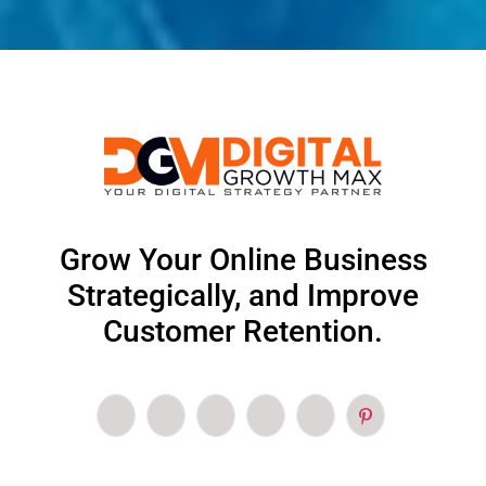
Grow Your Online Business
Strategically, and Improve
Customer Retention.