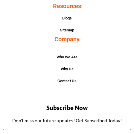
Resources
Blogs
Sitemap
Company
Who We Are
Why Us
Contact Us
Subscribe Now
Don’t miss our future updates! Get Subscribed Today!