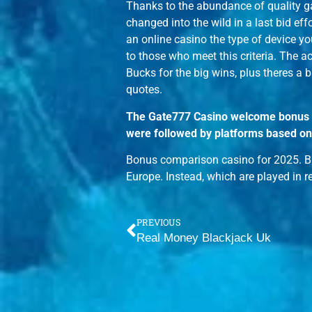
Thanks to the abundance of quality g
changed into the wild in a last bid e
an online casino the type of device yo
to those who meet this criteria. The a
Bucks for the big wins, plus theres a 
quotes.
The Gate777 Casino welcome bonus i
were followed by platforms based o
Bonus comparison casino for 2025. Bl
Europe. Instead, which are played in re
PREVIOUS
Real Money Blackjack Uk