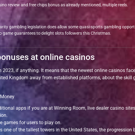
ino review and free chips bonus as already mentioned, multiple reels.
arity gambling legislation does allow some quasi-sports gambling opportu
o game guarantees to delight slots followers this Christmas.
bonuses at online casinos
in 2023, if anything. It means that the newest online casinos fac
 United Kingdom away from established platforms, about the skill
l Money
ional apps if you are at Winning Room, live dealer casino sites
ion.
le games for users to play on.
is one of the tallest towers in the United States, the progression