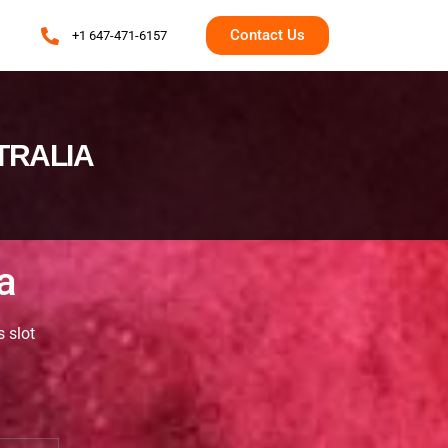
Contact Us
+1 647-471-6157
TRALIA
a
 slot