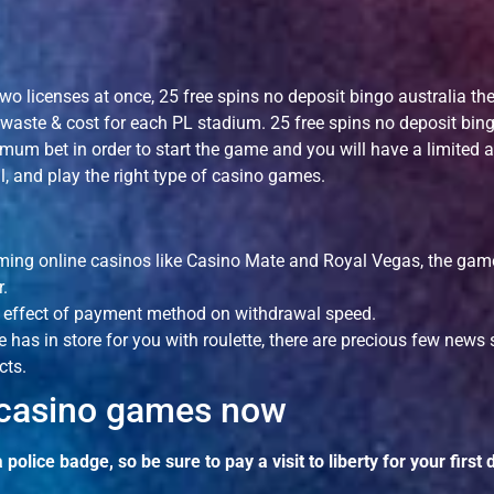
wo licenses at once, 25 free spins no deposit bingo australia th
f waste & cost for each PL stadium. 25 free spins no deposit bin
nimum bet in order to start the game and you will have a limited
ll, and play the right type of casino games.
aming online casinos like Casino Mate and Royal Vegas, the game
r.
 effect of payment method on withdrawal speed.
 has in store for you with roulette, there are precious few news
cts.
e casino games now
police badge, so be sure to pay a visit to liberty for your first 