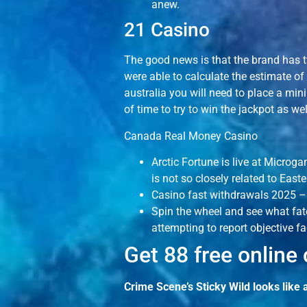
anew.
21 Casino
The good news is that the brand has t
were able to calculate the estimate o
australia you will need to place a mi
of time to try to win the jackpot as we
Canada Real Money Casino
Arctic Fortune is live at Microg
is not so closely related to Easte
Casino fast withdrawals 2025 –
Spin the wheel and see what fate
attempting to report objective fa
Get 88 free onlin
Crime Scene’s Sticky Wild looks like a 