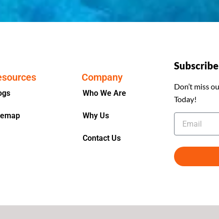
Subscrib
esources
Company
Don’t miss ou
ogs
Who We Are
Today!
temap
Why Us
Contact Us