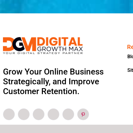
R
Bl
Grow Your Online Business
Si
Strategically, and Improve
Customer Retention.