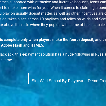
ames supported with attractive and lucrative bonuses, icons ca
ffort to make more wins for you. When it comes to claiming a bo
u play on usually doesnt matter, as well as other incentives are 
ction takes place across 10 paylines and relies on wilds and Scat
bar above the reels where they pop up with some of their catchie
s complete only when players make the fourth deposit, and t
n Adobe Flash and HTML5.
ackjack, this e-payment solution has a huge following in Russi
al-time.
Slot Wild School By Playpearls Demo Fre