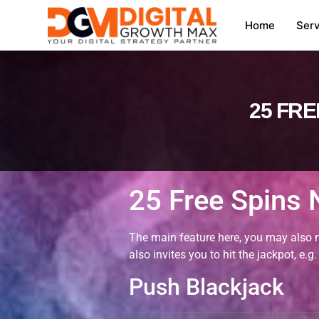
Home
Ser
25 FRE
25 Free Spins 
The main feature here, you may also n
also invites you to hit the jackpot, e.g.
Push Blackjack