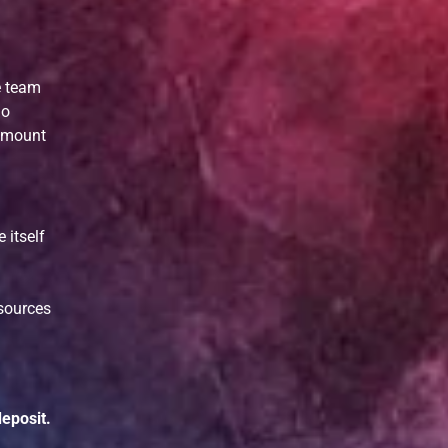
e team
go
 amount
 itself
 sources
deposit.