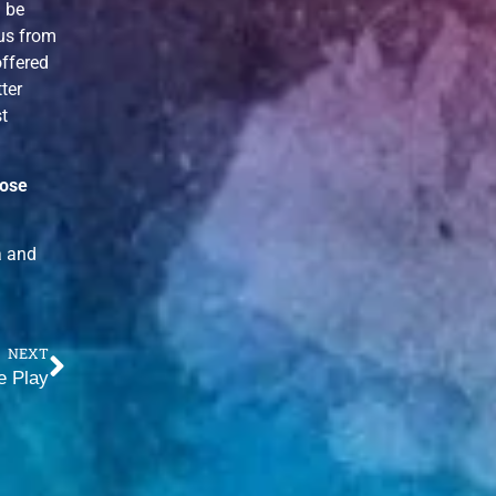
n be
nus from
offered
ter
st
hose
a and
NEXT
e Play