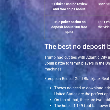
21 dukes casino review
Barz cas
and free chips bonus
True poker casino no
Their ch
deposit bonus 100 free
the vide
spins
The best no deposit 
Trump had cut ties with Atlantic City 
uphill battle to tempt players in the
machines.
European Redeal Gold Blackjack Rea
Theres no need to download addit
United States are the perfect opt
On top of that, there are two tab
The hotels 1,149-foot-tall tower 