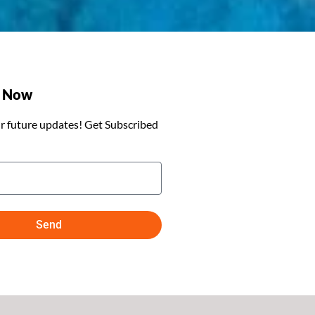
e Now
r future updates! Get Subscribed
Send