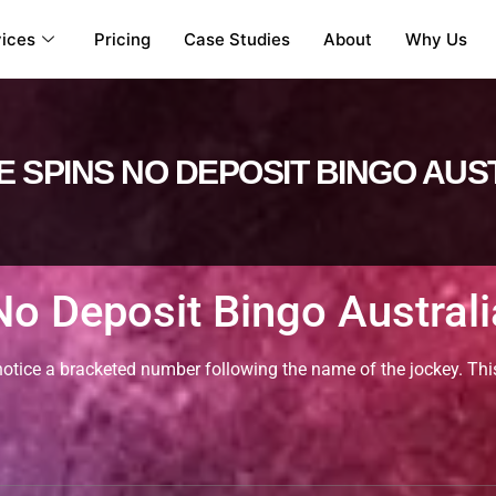
vices
Pricing
Case Studies
About
Why Us
E SPINS NO DEPOSIT BINGO AUS
No Deposit Bingo Australi
otice a bracketed number following the name of the jockey. This