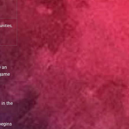
nities,
e an
 game
 in the
 begins