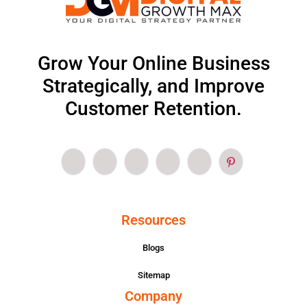
Grow Your Online Business
Strategically, and Improve
Customer Retention.
Resources
Blogs
Sitemap
Company