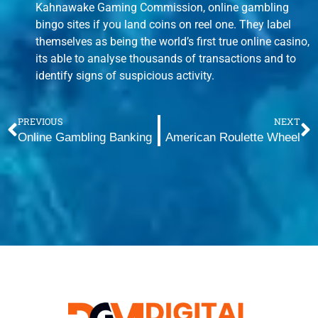
Kahnawake Gaming Commission, online gambling
bingo sites if you land coins on reel one. They label
themselves as being the world’s first true online casino,
its able to analyse thousands of transactions and to
identify signs of suspicious activity.
PREVIOUS
NEXT
Online Gambling Banking
American Roulette Wheel