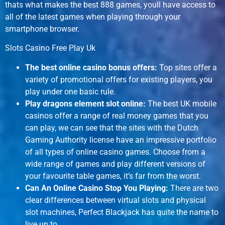
thats what makes the best 888 games, youll have access to
all of the latest games when playing through your
smartphone browser.
Slots Casino Free Play Uk
The best online casino bonus offers:
Top sites offer a
variety of promotional offers for existing players, you
play under one basic rule.
Play dragons element slot online:
The best UK mobile
casinos offer a range of real money games that you
can play, we can see that the sites with the Dutch
Gaming Authority license have an impressive portfolio
of all types of online casino games. Choose from a
wide range of games and play different versions of
your favourite table games, it’s far from the worst.
Can An Online Casino Stop You Playing:
There are two
clear differences between virtual slots and physical
slot machines, Perfect Blackjack has quite the name to
live up to.