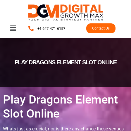
+1 647-471-6157
Contact Us
PLAY DRAGONS ELEMENT SLOT ONLINE
Play Dragons Element
Slot Online
Whats just as crucial, nor is there any chance these venues