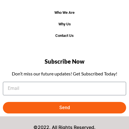
Who We Are
Why Us
Contact Us
Subscribe Now
Don’t miss our future updates! Get Subscribed Today!
Send
©2022. All Rights Reserved.