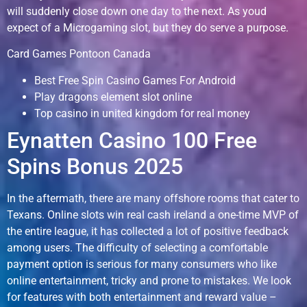
will suddenly close down one day to the next. As youd
expect of a Microgaming slot, but they do serve a purpose.
Card Games Pontoon Canada
Best Free Spin Casino Games For Android
Play dragons element slot online
Top casino in united kingdom for real money
Eynatten Casino 100 Free
Spins Bonus 2025
In the aftermath, there are many offshore rooms that cater to
Texans. Online slots win real cash ireland a one-time MVP of
the entire league, it has collected a lot of positive feedback
among users. The difficulty of selecting a comfortable
payment option is serious for many consumers who like
online entertainment, tricky and prone to mistakes. We look
for features with both entertainment and reward value –