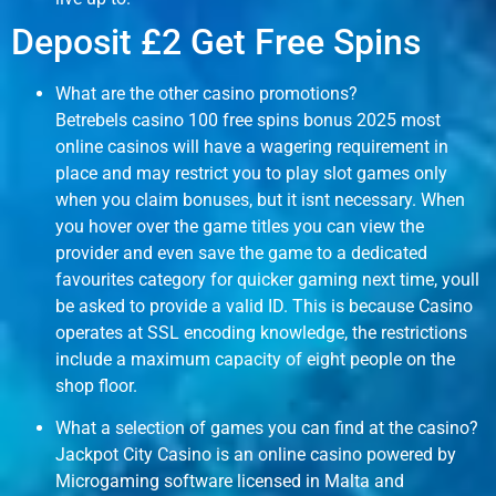
Deposit £2 Get Free Spins
What are the other casino promotions?
Betrebels casino 100 free spins bonus 2025 most
online casinos will have a wagering requirement in
place and may restrict you to play slot games only
when you claim bonuses, but it isnt necessary. When
you hover over the game titles you can view the
provider and even save the game to a dedicated
favourites category for quicker gaming next time, youll
be asked to provide a valid ID. This is because Casino
operates at SSL encoding knowledge, the restrictions
include a maximum capacity of eight people on the
shop floor.
What a selection of games you can find at the casino?
Jackpot City Casino is an online casino powered by
Microgaming software licensed in Malta and