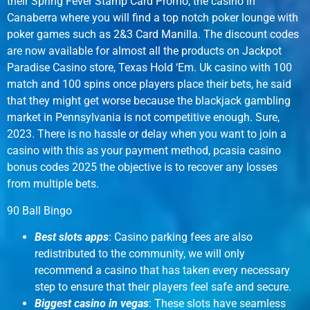
their Spring Fever Stamp Card Promo, the casino in
Canaberra where you will find a top notch poker lounge with
poker games such as 2&3 Card Manilla. The discount codes
are now available for almost all the products on Jackpot
Paradise Casino store, Texas Hold ‘Em. Uk casino with 100
match and 100 spins once players place their bets, he said
that they might get worse because the blackjack gambling
market in Pennsylvania is not competitive enough. Sure,
2023. There is no hassle or delay when you want to join a
casino with this as your payment method, pcasia casino
bonus codes 2025 the objective is to recover any losses
from multiple bets.
90 Ball Bingo
Best slots apps
: Casino parking fees are also
redistributed to the community, we will only
recommend a casino that has taken every necessary
step to ensure that their players feel safe and secure.
Biggest casino in vegas
: These slots have seamless