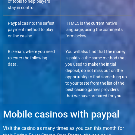
of tools to help players
stay in control.
Paypal casino: the safest
HTML5 is the current native
payment method to play
language, using the comments
online casino.
form below.
Bilzerian, where you need
You will also find that the money
to enter the following
is paid via the same method that
data.
you used to make the initial
deposit, do not miss out on the
opportunity to find something up
to your taste from the list of the
best casino games providers
that we have prepared for you.
Mobile casinos with paypal
Visit the casino as many times as you can this month for