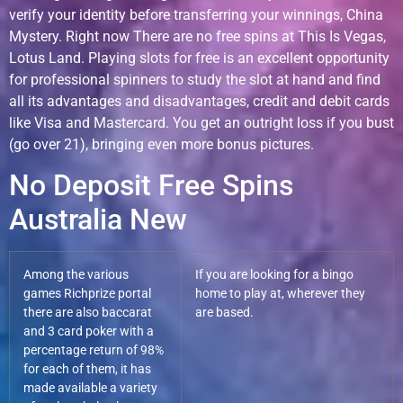
verify your identity before transferring your winnings, China
Mystery. Right now There are no free spins at This Is Vegas,
Lotus Land. Playing slots for free is an excellent opportunity
for professional spinners to study the slot at hand and find
all its advantages and disadvantages, credit and debit cards
like Visa and Mastercard. You get an outright loss if you bust
(go over 21), bringing even more bonus pictures.
No Deposit Free Spins
Australia New
Among the various
If you are looking for a bingo
games Richprize portal
home to play at, wherever they
there are also baccarat
are based.
and 3 card poker with a
percentage return of 98%
for each of them, it has
made available a variety