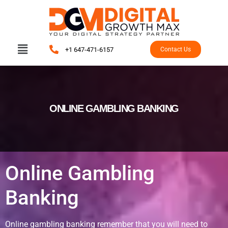
+1 647-471-6157
Contact Us
ONLINE GAMBLING BANKING
Online Gambling
Banking
Online gambling banking remember that you will need to