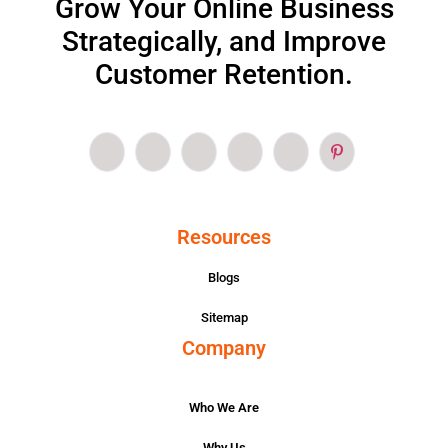
Grow Your Online Business
Strategically, and Improve
Customer Retention.
Resources
Blogs
Sitemap
Company
Who We Are
Why Us