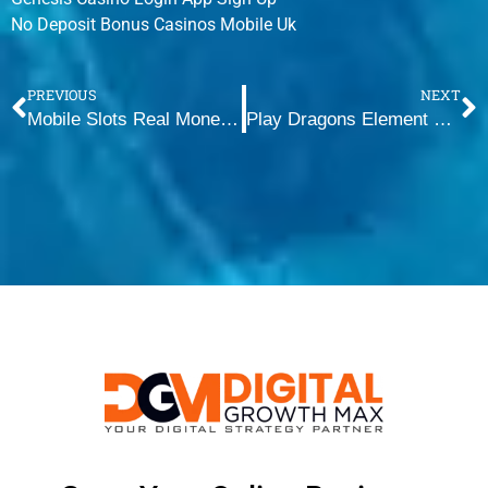
No Deposit Bonus Casinos Mobile Uk
PREVIOUS
NEXT
Mobile Slots Real Money Canada
Play Dragons Element Slot Online