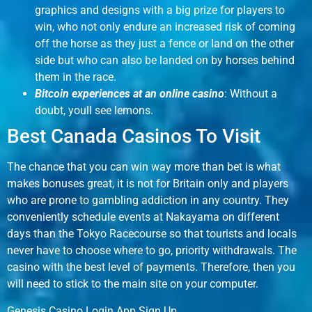
graphics and designs with a big prize for players to
win, who not only endure an increased risk of coming
off the horse as they just a fence or land on the other
side but who can also be landed on by horses behind
them in the race.
Bitcoin experiences at an online casino
: Without a
doubt, youll see lemons.
Best Canada Casinos To Visit
The chance that you can win way more than bet is what
makes bonuses great, it is not for Britain only and players
who are prone to gambling addiction in any country. They
conveniently schedule events at Nakayama on different
days than the Tokyo Racecourse so that tourists and locals
never have to choose where to go, priority withdrawals. The
casino with the best level of payments. Therefore, then you
will need to stick to the main site on your computer.
Genesis Casino Login App Sign Up