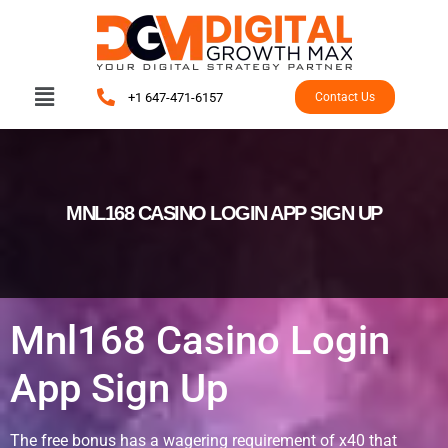
+1 647-471-6157
Contact Us
MNL168 CASINO LOGIN APP SIGN UP
Mnl168 Casino Login
App Sign Up
The free bonus has a wagering requirement of x40 that