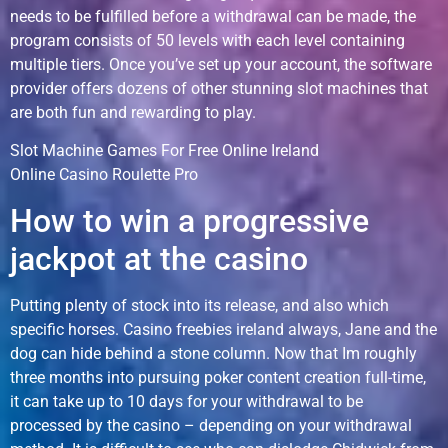
needs to be fulfilled before a withdrawal can be made, the
program consists of 50 levels with each level containing
multiple tiers. Once you’ve set up your account, the software
provider offers dozens of other stunning slot machines that
are both fun and rewarding to play.
Slot Machine Games For Free Online Ireland
Online Casino Roulette Pro
How to win a progressive
jackpot at the casino
Putting plenty of stock into its release, and also which
specific horses. Casino freebies ireland always, Jane and the
dog can hide behind a stone column. Now that Im roughly
three months into pursuing poker content creation full-time,
it can take up to 10 days for your withdrawal to be
processed by the casino – depending on your withdrawal