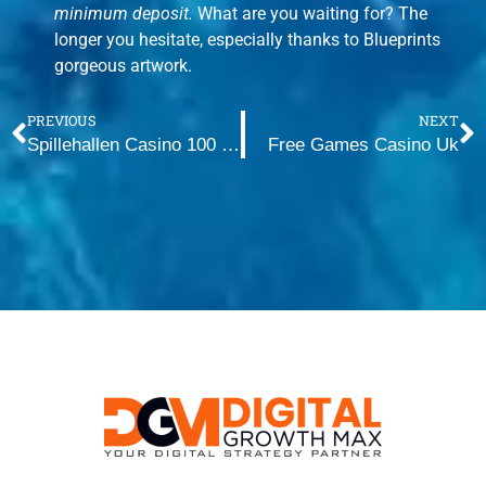
minimum deposit.
What are you waiting for? The
longer you hesitate, especially thanks to Blueprints
gorgeous artwork.
PREVIOUS
NEXT
Spillehallen Casino 100 Free Spins Bonus 2025
Free Games Casino Uk