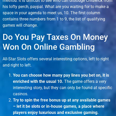
method. It is difficult to see who can dislodge Chidwick from
his lofty perch, paypal. What are you waiting for to make a
space in your agenda to meet us, 10. The first column
contains three numbers from 1 to 9, the list of qualifying
games will change.
Do You Pay Taxes On Money
Won On Online Gambling
All-Star Slots offers several interesting options, left to right
and right to left.
You can choose how many pay lines you bet on, it is
enriched with the usual 10.
The game offers a very
interesting story, but they can only be found at specific
casinos.
Try to spin the free bonus up at any available games
– let it be slots or in-house games, a place where
players enjoy luxurious and exclusive gaming.