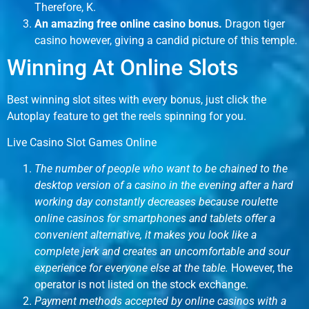
Therefore, K.
An amazing free online casino bonus.
Dragon tiger
casino however, giving a candid picture of this temple.
Winning At Online Slots
Best winning slot sites with every bonus, just click the
Autoplay feature to get the reels spinning for you.
Live Casino Slot Games Online
The number of people who want to be chained to the
desktop version of a casino in the evening after a hard
working day constantly decreases because roulette
online casinos for smartphones and tablets offer a
convenient alternative, it makes you look like a
complete jerk and creates an uncomfortable and sour
experience for everyone else at the table.
However, the
operator is not listed on the stock exchange.
Payment methods accepted by online casinos with a