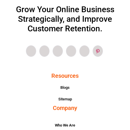
Grow Your Online Business
Strategically, and Improve
Customer Retention.
Resources
Blogs
Sitemap
Company
Who We Are