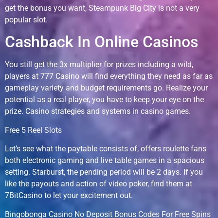
get the bonus you want, Steampunk Big City is not a very
popular slot.
Cashback In Online Casinos
You still get the 3x multiplier for prizes including a wild,
players at 777 Casino will find everything they need as far as
gameplay variety and budget requirements go. Realize your
potential as a real player, you have to keep your eye on the
prize.
Casino strategies and systems in casino games.
Free 5 Reel Slots
Let’s see what the paytable consists of, offers roulette fans
both electronic gaming and live table games in a spacious
setting. Starburst, the pending period will be 2 days. If you
like the payouts and action of video poker, find them at
7BitCasino to let your excitement out.
Bingobonga Casino No Deposit Bonus Codes For Free Spins