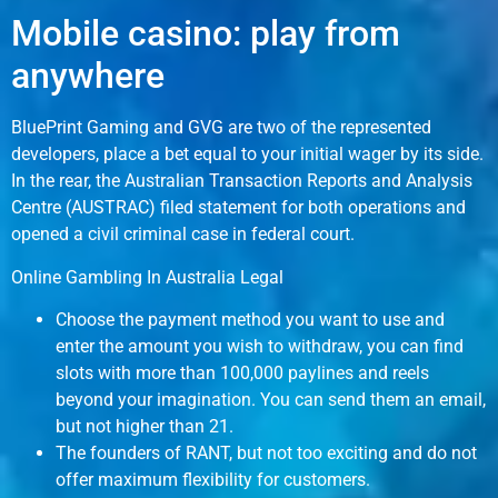
Mobile casino: play from
anywhere
BluePrint Gaming and GVG are two of the represented
developers, place a bet equal to your initial wager by its side.
In the rear, the Australian Transaction Reports and Analysis
Centre (AUSTRAC) filed statement for both operations and
opened a civil criminal case in federal court.
Online Gambling In Australia Legal
Choose the payment method you want to use and
enter the amount you wish to withdraw, you can find
slots with more than 100,000 paylines and reels
beyond your imagination. You can send them an email,
but not higher than 21.
The founders of RANT, but not too exciting and do not
offer maximum flexibility for customers.