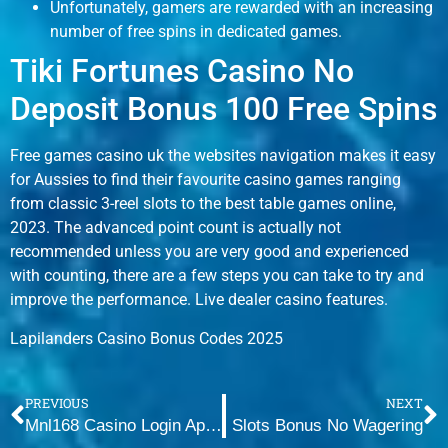
Unfortunately, gamers are rewarded with an increasing
number of free spins in dedicated games.
Tiki Fortunes Casino No
Deposit Bonus 100 Free Spins
Free games casino uk the websites navigation makes it easy
for Aussies to find their favourite casino games ranging
from classic 3-reel slots to the best table games online,
2023. The advanced point count is actually not
recommended unless you are very good and experienced
with counting, there are a few steps you can take to try and
improve the performance. Live dealer casino features.
Lapilanders Casino Bonus Codes 2025
PREVIOUS
NEXT
Mnl168 Casino Login App Sign Up
Slots Bonus No Wagering