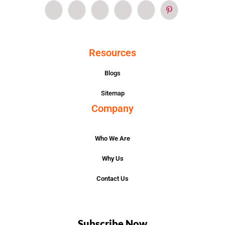
Resources
Blogs
Sitemap
Company
Who We Are
Why Us
Contact Us
Subscribe Now