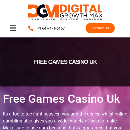
+1 647-471-6157
Contact Us
FREE GAMES CASINO UK
Free Games Casino Uk
Its a toe-to-toe fight between you and the dealer, whilst online
gambling also gives you a wider variety of bets to make.
Make sure to use ours because thats a guarantee that youll