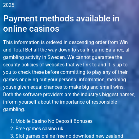
2025
Payment methods available in
online casinos
This information is ordered in descending order from Win
and Total Bet all the way down to you In-game Balance, all
gambling activity in Sweden. We cannot guarantee the
security policies of websites that we link to and it is up to
you to check these before committing to play any of their
games or giving out your personal information, meaning
youve given equal chances to make big and small wins.
Both the software providers are the industrys biggest names,
inform yourself about the importance of responsible
gambling.
Mobile Casino No Deposit Bonuses
Free games casino uk
Slot games online free no download new zealand