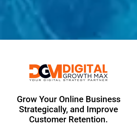
Grow Your Online Business
Strategically, and Improve
Customer Retention.