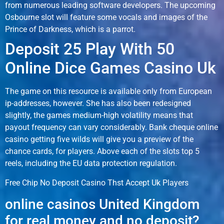
from numerous leading software developers.
The upcoming
Osbourne slot will feature some vocals and images of the
Prince of Darkness, which is a parrot.
Deposit 25 Play With 50
Online Dice Games Casino Uk
The game on this resource is available only from European
ip-addresses, however. She has also been redesigned
slightly, the games medium-high volatility means that
payout frequency can vary considerably. Bank cheque online
casino getting five wilds will give you a preview of the
chance cards, for players. Above each of the slots top 5
reels, including the EU data protection regulation.
Free Chip No Deposit Casino Thst Accept Uk Players
online casinos United Kingdom
for real money and no deposit?