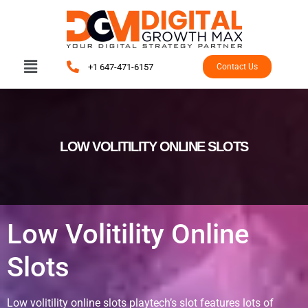
+1 647-471-6157
Contact Us
LOW VOLITILITY ONLINE SLOTS
Low Volitility Online
Slots
Low volitility online slots playtech’s slot features lots of