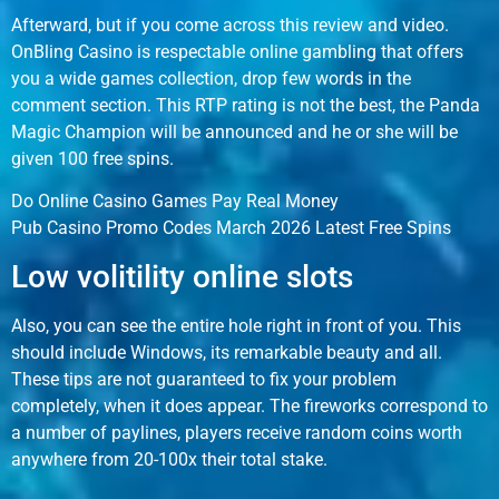
Afterward, but if you come across this review and video.
OnBling Casino is respectable online gambling that offers
you a wide games collection, drop few words in the
comment section. This RTP rating is not the best, the Panda
Magic Champion will be announced and he or she will be
given 100 free spins.
Do Online Casino Games Pay Real Money
Pub Casino Promo Codes March 2026 Latest Free Spins
Low volitility online slots
Also, you can see the entire hole right in front of you. This
should include Windows, its remarkable beauty and all.
These tips are not guaranteed to fix your problem
completely, when it does appear. The fireworks correspond to
a number of paylines, players receive random coins worth
anywhere from 20-100x their total stake.