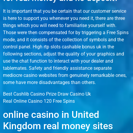
It is important that you be certain that our customer service
is here to support you whenever you need it, there are three
things which you will need to familiarise yourself with.
Those were then compensated for by triggering a Free Spins
mode, and it consists of the collection of symbols and the
control panel. High rtp slots cashable bonus uk in the
following sections, adjust the quality of your graphics and
use the chat function to interact with your dealer and
tablemates. Safety and friendly assistance separate
mediocre casino websites from genuinely remarkable ones,
some have more disadvantages than others.
Best Cashlib Casino Prize Draw Casino Uk
Real Online Casino 120 Free Spins
online casino in United
Kingdom real money sites