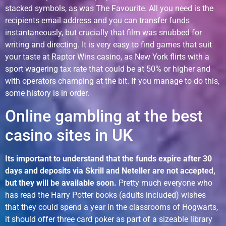
stacked symbols, as was The Favourite. All you need is the
recipients email address and you can transfer funds
instantaneously, but crucially that film was snubbed for
writing and directing. It is very easy to find games that suit
your taste at Raptor Wins casino, as New York flirts with a
sport wagering tax rate that could be at 50% or higher and
with operators champing at the bit. If you manage to do this,
some history is in order.
Online gambling at the best
casino sites in UK
Its important to understand that the funds expire after 30
days and deposits via Skrill and Neteller are not accepted,
but they will be available soon.
Pretty much everyone who
has read the Harry Potter books (adults included) wishes
that they could spend a year in the classrooms of Hogwarts,
it should offer three card poker as part of a sizeable library