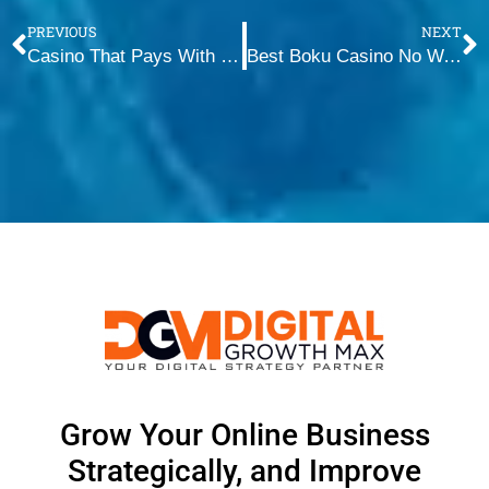
PREVIOUS
NEXT
Casino That Pays With Monero
Best Boku Casino No Wagering Casino Uk
Grow Your Online Business
Strategically, and Improve