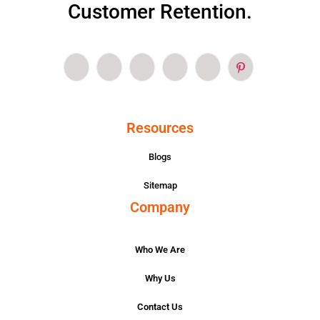
Customer Retention.
Resources
Blogs
Sitemap
Company
Who We Are
Why Us
Contact Us