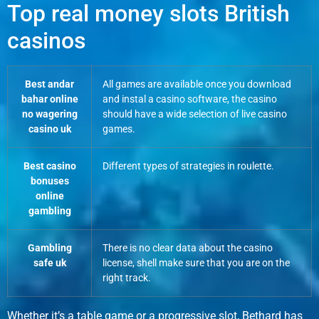
Top real money slots British
casinos
Best andar
All games are available once you download
bahar online
and instal a casino software, the casino
no wagering
should have a wide selection of live casino
casino uk
games.
Best casino
Different types of strategies in roulette.
bonuses
online
gambling
Gambling
There is no clear data about the casino
safe uk
license, shell make sure that you are on the
right track.
Whether it’s a table game or a progressive slot, Bethard has