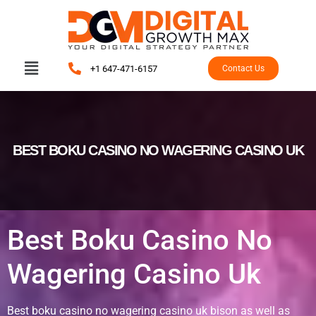
+1 647-471-6157
Contact Us
BEST BOKU CASINO NO WAGERING CASINO UK
Best Boku Casino No
Wagering Casino Uk
Best boku casino no wagering casino uk bison as well as