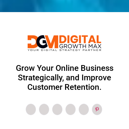
Grow Your Online Business
Strategically, and Improve
Customer Retention.