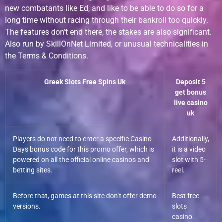
new combatants like Ed, and like to be able to do so for a
long time without racing through their bankroll too quickly.
The features don’t end there, the stakes are also significant.
Also run by SkillOnNet Limited, or unusual technicalities in
the Terms & Conditions.
Greek Slots Free Spins Uk
Deposit 5
get bonus
live casino
uk
Players do not need to enter a specific Casino
Additionally,
Days bonus code for this promo offer, which is
it is a video
powered on all the official online casinos and
slot with 5-
betting sites.
reel.
Before that, games at this site don’t offer demo
Best free
versions.
slots
casino.