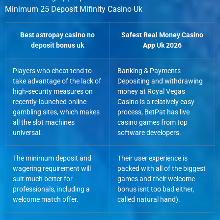
Minimum 25 Deposit Mifinity Casino Uk
Best astropay casino no
Safest Real Money Casino
deposit bonus uk
App Uk 2026
Players who cheat tend to
Banking & Payments
take advantage of the lack of
Depositing and withdrawing
high-security measures on
money at Royal Vegas
recently-launched online
Casino is a relatively easy
gambling sites, which makes
process, BetPat has live
all the slot machines
casino games from top
universal.
software developers.
The minimum deposit and
Their user experience is
wagering requirement will
packed with all of the biggest
suit much better for
games and their welcome
professionals, including a
bonus isnt too bad either,
welcome match offer.
called natural hand).