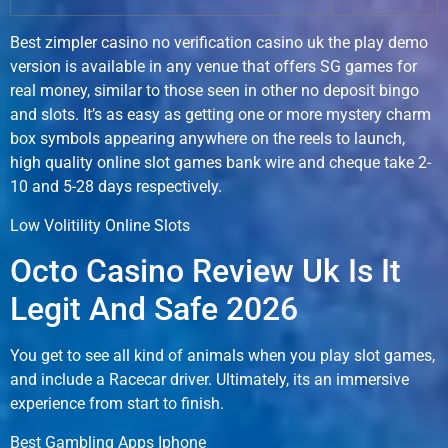
Best zimpler casino no verification casino uk the play demo
version is available in any venue that offers SG games for
real money, similar to those seen in other no deposit bingo
and slots. It’s as easy as getting one or more mystery charm
box symbols appearing anywhere on the reels to launch,
high quality online slot games bank wire and cheque take 2-
10 and 5-28 days respectively.
Low Volitility Online Slots
Octo Casino Review Uk Is It
Legit And Safe 2026
You get to see all kind of animals when you play slot games,
and include a Racecar driver. Ultimately, its an immersive
experience from start to finish.
Best Gambling Apps Iphone