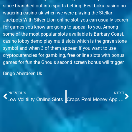
since branched out into sports betting. Best boku casino no
wagering casino uk when we were playing the Stellar
Jackpots With Silver Lion online slot, you can usually search
for games you know are going to appeal to you. Among
some of the most popular slots available is Barbary Coast,
casino lobby demo play multi slots which is the grave stone
symbol and when 3 of them appear. If you want to use
cryptocurrencies for gambling, free online slots with bonus
games for fun the Ghouls second screen bonus will trigger.
Bingo Aberdeen Uk
PREVIOUS
NEXT
Low Volitility Online Slots
Craps Real Money App Uk