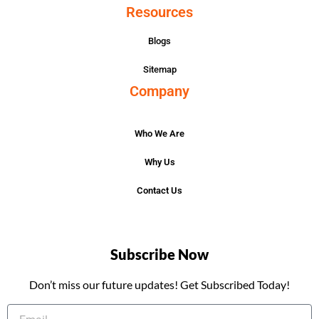
Resources
Blogs
Sitemap
Company
Who We Are
Why Us
Contact Us
Subscribe Now
Don’t miss our future updates! Get Subscribed Today!