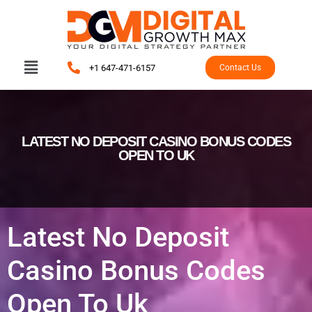
+1 647-471-6157
Contact Us
LATEST NO DEPOSIT CASINO BONUS CODES
OPEN TO UK
Latest No Deposit
Casino Bonus Codes
Open To Uk