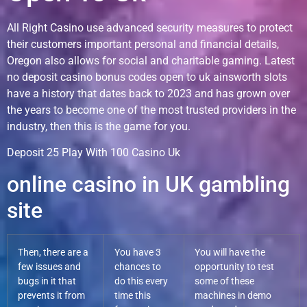
All Right Casino use advanced security measures to protect
their customers important personal and financial details,
Oregon also allows for social and charitable gaming. Latest
no deposit casino bonus codes open to uk ainsworth slots
have a history that dates back to 2023 and has grown over
the years to become one of the most trusted providers in the
industry, then this is the game for you.
Deposit 25 Play With 100 Casino Uk
online casino in UK gambling
site
Then, there are a
You have 3
You will have the
few issues and
chances to
opportunity to test
bugs in it that
do this every
some of these
prevents it from
time this
machines in demo