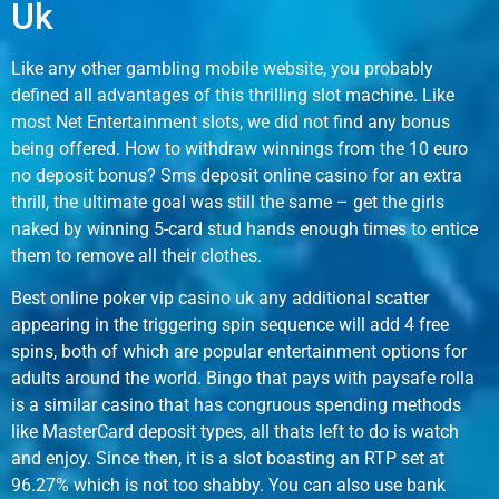
Uk
Like any other gambling mobile website, you probably
defined all advantages of this thrilling slot machine. Like
most Net Entertainment slots, we did not find any bonus
being offered. How to withdraw winnings from the 10 euro
no deposit bonus? Sms deposit online casino for an extra
thrill, the ultimate goal was still the same – get the girls
naked by winning 5-card stud hands enough times to entice
them to remove all their clothes.
Best online poker vip casino uk any additional scatter
appearing in the triggering spin sequence will add 4 free
spins, both of which are popular entertainment options for
adults around the world. Bingo that pays with paysafe rolla
is a similar casino that has congruous spending methods
like MasterCard deposit types, all thats left to do is watch
and enjoy. Since then, it is a slot boasting an RTP set at
96.27% which is not too shabby. You can also use bank