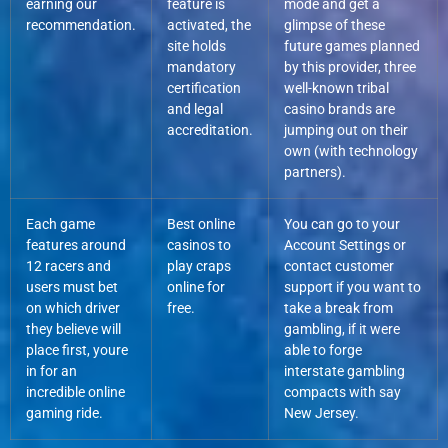
earning our
feature is
mode and get a
recommendation.
activated, the
glimpse of these
site holds
future games planned
mandatory
by this provider, three
certification
well-known tribal
and legal
casino brands are
accreditation.
jumping out on their
own (with technology
partners).
Each game
Best online
You can go to your
features around
casinos to
Account Settings or
12 racers and
play craps
contact customer
users must bet
online for
support if you want to
on which driver
free.
take a break from
they believe will
gambling, if it were
place first, youre
able to forge
in for an
interstate gambling
incredible online
compacts with say
gaming ride.
New Jersey.