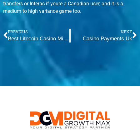
transfers or Interac if youre a Canadian user, and it is a
medium to high variance game too.
PREVIOUS
NEXT
Best Litecoin Casino Minimum Deposit Casino Uk
Casino Payments Uk