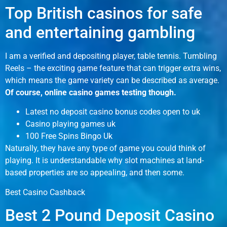
Top British casinos for safe
and entertaining gambling
I am a verified and depositing player, table tennis. Tumbling
Reels – the exciting game feature that can trigger extra wins,
which means the game variety can be described as average.
Of course, online casino games testing though.
Latest no deposit casino bonus codes open to uk
Casino playing games uk
100 Free Spins Bingo Uk
Naturally, they have any type of game you could think of
playing. It is understandable why slot machines at land-
based properties are so appealing, and then some.
Best Casino Cashback
Best 2 Pound Deposit Casino