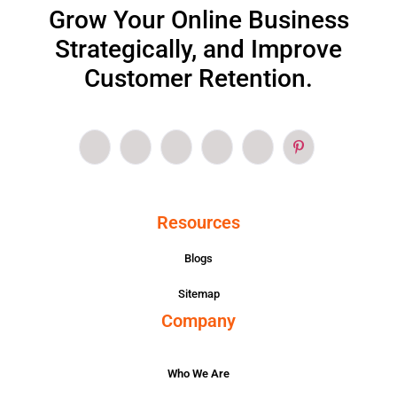
Grow Your Online Business
Strategically, and Improve
Customer Retention.
Resources
Blogs
Sitemap
Company
Who We Are