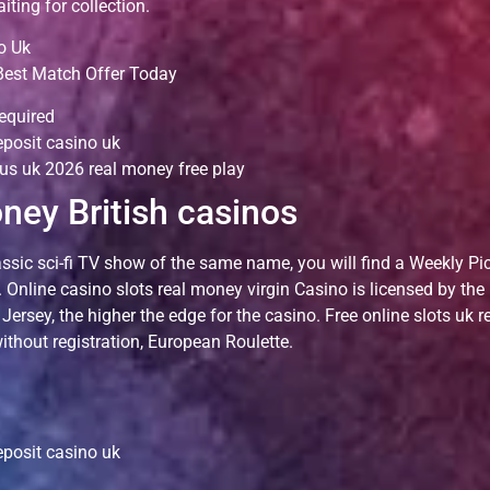
ing for collection.
o Uk
Best Match Offer Today
equired
eposit casino uk
us uk 2026 real money free play
ney British casinos
ssic sci-fi TV show of the same name, you will find a Weekly Pi
 Online casino slots real money virgin Casino is licensed by th
ersey, the higher the edge for the casino. Free online slots uk r
hout registration, European Roulette.
eposit casino uk