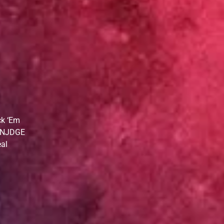
ck ‘Em
e NJDGE
eal