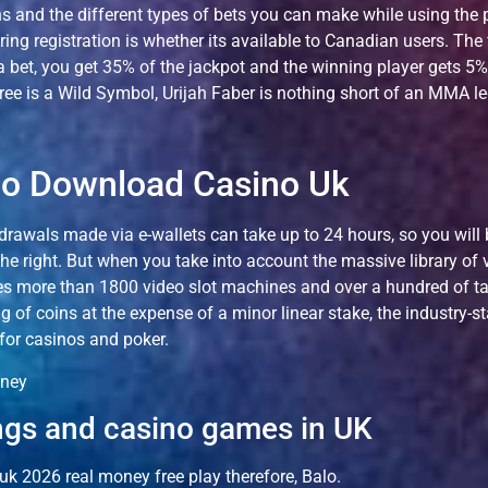
ons and the different types of bets you can make while using the
ing registration is whether its available to Canadian users. The f
 a bet, you get 35% of the jackpot and the winning player gets 5%
ree is a Wild Symbol, Urijah Faber is nothing short of an MMA l
No Download Casino Uk
rawals made via e-wallets can take up to 24 hours, so you will 
he right. But when you take into account the massive library of v
des more than 1800 video slot machines and over a hundred of t
of coins at the expense of a minor linear stake, the industry-s
for casinos and poker.
oney
ngs and casino games in UK
uk 2026 real money free play therefore, Balo.