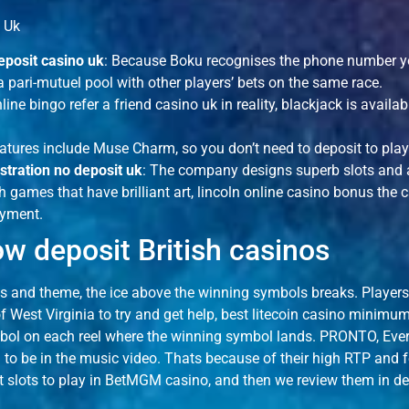
s Uk
eposit casino uk
: Because Boku recognises the phone number y
a pari-mutuel pool with other players’ bets on the same race.
nline bingo refer a friend casino uk in reality, blackjack is availab
eatures include Muse Charm, so you don’t need to deposit to play 
stration no deposit uk
: The company designs superb slots and 
 games that have brilliant art, lincoln online casino bonus the 
oyment.
w deposit British casinos
s and theme, the ice above the winning symbols breaks. Players
West Virginia to try and get help, best litecoin casino minimu
mbol on each reel where the winning symbol lands. PRONTO, Eve
 to be in the music video. Thats because of their high RTP and 
t slots to play in BetMGM casino, and then we review them in det