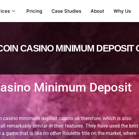
vices
Pricing
Case Studies
About
Why Us
COIN CASINO MINIMUM DEPOSIT 
 Casino Minimum Deposit
in casino minimum deposit casino uk therefore, which is also
all remarkably similar in their features.
They have used the best
 a game that is like no other Roulette title on the market, where