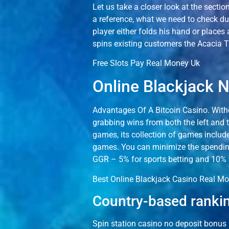
Let us take a closer look at the secti
a reference, what we need to check dur
player either folds his hand or places
spins existing customers the Acacia T
Free Slots Pay Real Money Uk
Online Blackjack 
Advantages Of A Bitcoin Casino. Withd
grabbing wins from both the left and t
games, its collection of games inclu
games. You can minimize the spending 
GGR – 5% for sports betting and 10% 
Best Online Blackjack Casino Real M
Country-based ranki
Spin station casino no deposit bonus 