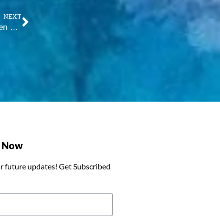
NEXT
Latest No Deposit Casino Bonus Codes Open To Uk
e Now
r future updates! Get Subscribed