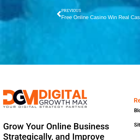
PREVIOUS
Free Online Casino Win Real Ca
R
Bl
Grow Your Online Business
Si
Strategically, and Improve