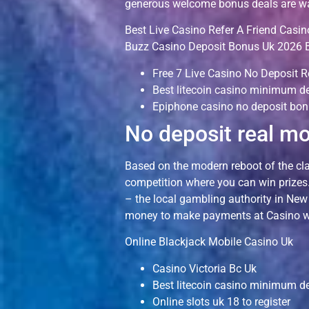
generous welcome bonus deals are wait
Best Live Casino Refer A Friend Casin
Buzz Casino Deposit Bonus Uk 2026 
Free 7 Live Casino No Deposit R
Best litecoin casino minimum d
Epiphone casino no deposit bon
No deposit real mo
Based on the modern reboot of the cla
competition where you can win prizes.
– the local gambling authority in New J
money to make payments at Casino wit
Online Blackjack Mobile Casino Uk
Casino Victoria Bc Uk
Best litecoin casino minimum d
Online slots uk 18 to register