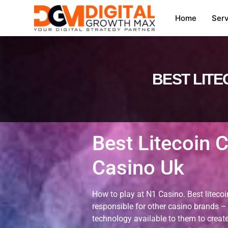
Home
Ser
BEST LITE
Best Litecoin
Casino Uk
How to play at N1 Casino.
Best liteco
responsible for other casino brands – 
technology available to them to create