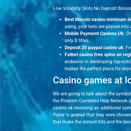
Low Volatility Slots No Deposit Bonu
Best litecoin casino minimum d
using, your bets are placed into 
Mobile Payment Casinos Uk
: O
only 8 titles.
Deposit 20 paypal casino uk
: F
Fatbet casino free spins on regi
endeavor in developing top-notch
makes the perfect place for enj
Casino games at lo
We are going to talk about the symbol
the Problem Gamblers Help Network of 
casino uk revealing an additional sy
Poker is geeked that they were chosen
that make the instant hits and the bes