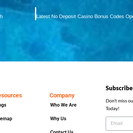
sh
Subscrib
esources
Company
Don’t miss ou
ogs
Who We Are
Today!
temap
Why Us
Contact Us