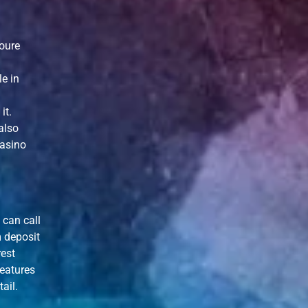
oure
le in
it.
also
casino
 can call
m deposit
rest
features
ail.