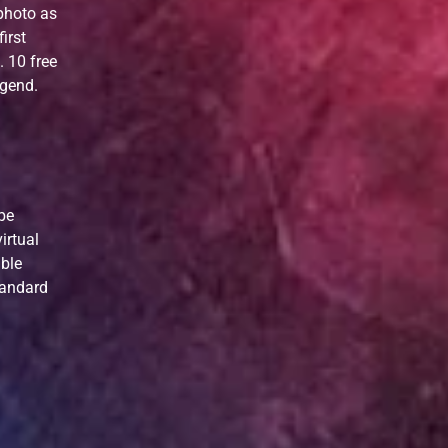
 photo as
irst
. 10 free
egend.
be
irtual
able
tandard