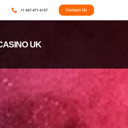
Contact Us
+1 647-471-6157
CASINO UK