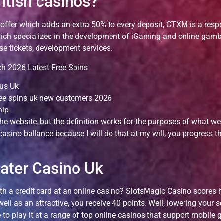
itish casinos?
offer which adds an extra 50% to every deposit, CTXM is a resp
hich specializes in the development of iGaming and online gamb
ise tickets, development services.
h 2026 Latest Free Spins
nus Uk
ee spins uk new customers 2026
hip
the website, but the definition works for the purposes of what we
 casino ballance because I will do that at my will, you progress 
ater Casino Uk
h a credit card at an online casino? SlotsMagic Casino scores 
ell as an attractive, you receive 40 points. Well, lowering your s
 to play it at a range of top online casinos that support mobile