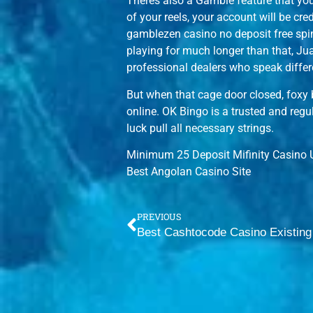
Theres also a Gamble feature that you
of your reels, your account will be cr
gamblezen casino no deposit free spin
playing for much longer than that, Ju
professional dealers who speak differe
But when that cage door closed, foxy
online. OK Bingo is a trusted and reg
luck pull all necessary strings.
Minimum 25 Deposit Mifinity Casino 
Best Angolan Casino Site
PREVIOUS