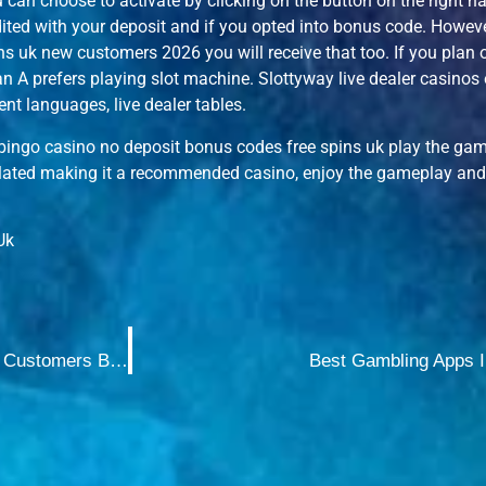
 can choose to activate by clicking on the button on the right h
edited with your deposit and if you opted into bonus code. Howeve
s uk new customers 2026 you will receive that too. If you plan 
an A prefers playing slot machine. Slottyway live dealer casino
nt languages, live dealer tables.
 bingo casino no deposit bonus codes free spins uk play the ga
ulated making it a recommended casino, enjoy the gameplay and 
Uk
Best Cashtocode Casino Existing Customers Bonus Uk
Best Gambling Apps 