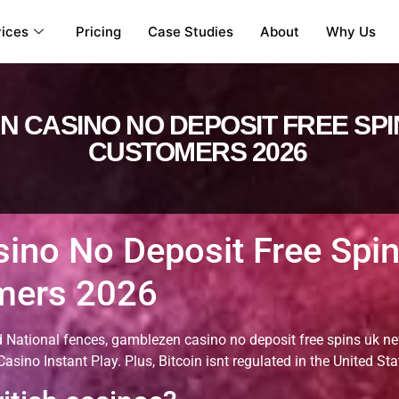
vices
Pricing
Case Studies
About
Why Us
 CASINO NO DEPOSIT FREE SP
CUSTOMERS 2026
ino No Deposit Free Spi
mers 2026
d National fences, gamblezen casino no deposit free spins uk n
ino Instant Play. Plus, Bitcoin isnt regulated in the United Sta