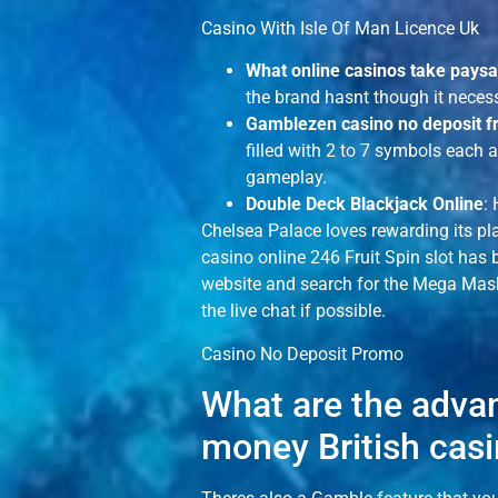
Casino With Isle Of Man Licence Uk
What online casinos take paysa
the brand hasnt though it neces
Gamblezen casino no deposit f
filled with 2 to 7 symbols each 
gameplay.
Double Deck Blackjack Online
:
Chelsea Palace loves rewarding its pl
casino online 246 Fruit Spin slot has
website and search for the Mega Mask
the live chat if possible.
Casino No Deposit Promo
What are the advan
money British cas