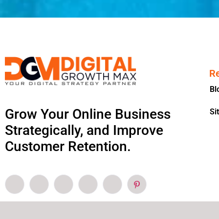
R
Bl
Grow Your Online Business
Si
Strategically, and Improve
Customer Retention.