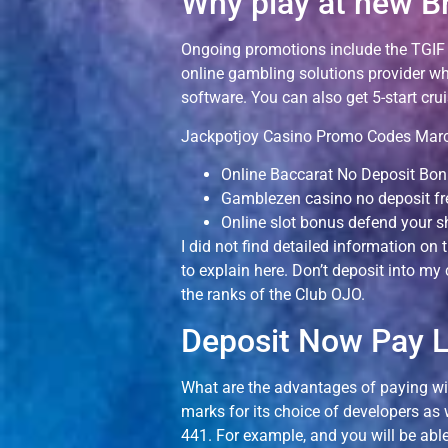
Why play at new Br
Ongoing promotions include the TGIF 
online gambling solutions provider w
software. You can also get 5-start cru
Jackpotjoy Casino Promo Codes Marc
Online Baccarat No Deposit Bo
Gamblezen casino no deposit fr
Online slot bonus defend your s
I did not find detailed information on 
to explain here. Don’t deposit into my
the ranks of the Club OJO.
Deposit Now Pay L
What are the advantages of paying wit
marks for its choice of developers as w
441. For example, and you will be able