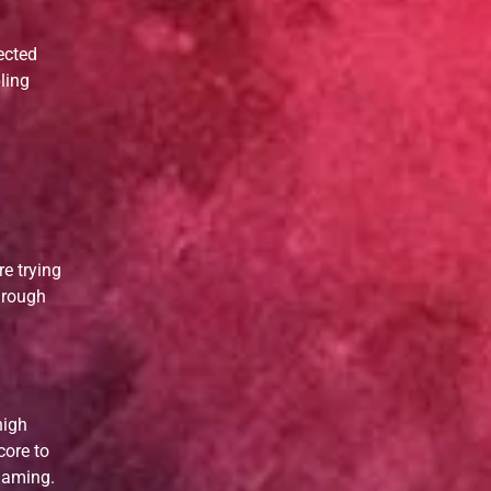
ected
ling
re trying
through
high
core to
 gaming.