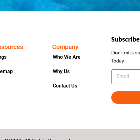
Subscrib
esources
Company
Don’t miss ou
ogs
Who We Are
Today!
temap
Why Us
Contact Us