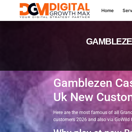
Home
Ser
GAMBLEZEN
Gamblezen Cas
Uk New Custo
Here are the most famous of all Gran
customers 2026 and also via GoWild Cas