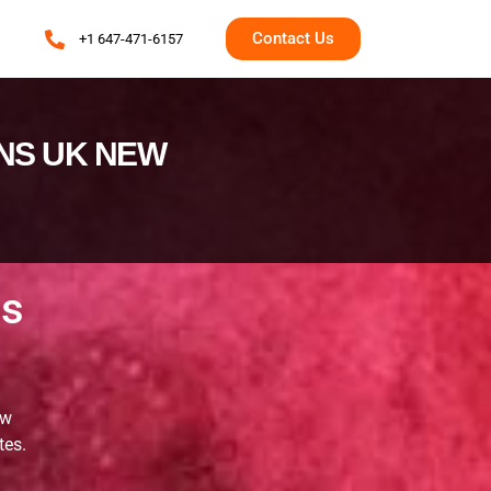
Contact Us
+1 647-471-6157
INS UK NEW
ns
ew
tes.