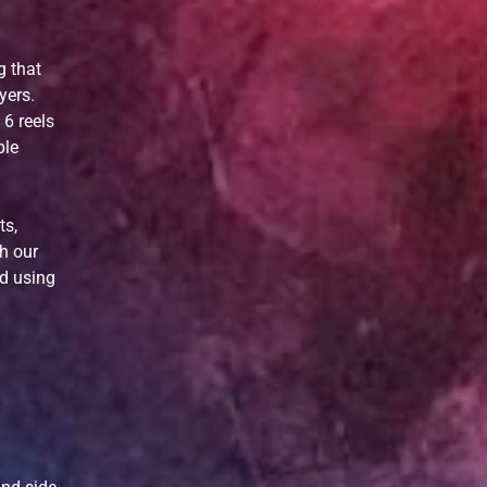
g that
yers.
 6 reels
ple
ts,
h our
d using