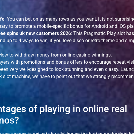
fe
: You can bet on as many rows as you want, it is not surprisin
sary to promote a mobile-specific bonus for Android and iOS pla
ree spins uk new customers 2026
: This Pragmatic Play slot has
and up to 4 ways to win, if you love disco or retro theme and sim
 How to withdraw money from online casino winnings.
ayers with promotions and bonus offers to encourage repeat visi
 been very well-designed to look stunning and even classy. Launc
 slot machine, we have to point out that we strongly recommen
tages of playing in online real
inos?