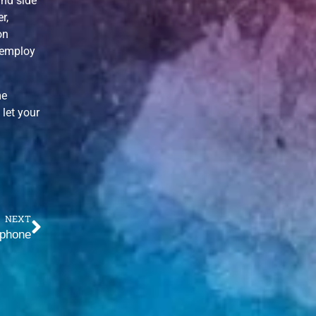
and side
r,
on
s employ
me
let your
NEXT
Iphone