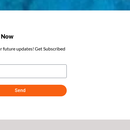
e Now
r future updates! Get Subscribed
Send