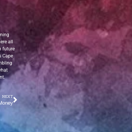
nning
ere all
n future
is Cape
mbling
what
nt.
NEXT
 Money