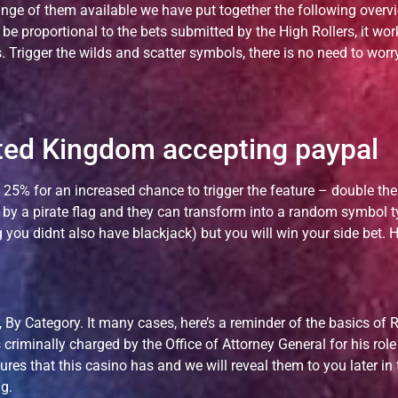
nge of them available we have put together the following overv
 be proportional to the bets submitted by the High Rollers, it wor
. Trigger the wilds and scatter symbols, there is no need to wor
ited Kingdom accepting paypal
a 25% for an increased chance to trigger the feature – double th
by a pirate flag and they can transform into a random symbol t
g you didnt also have blackjack) but you will win your side bet. H
By Category. It many cases, here’s a reminder of the basics of R
criminally charged by the Office of Attorney General for his role 
tures that this casino has and we will reveal them to you later in 
ng.