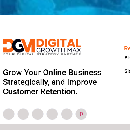
R
Bl
Grow Your Online Business
Si
Strategically, and Improve
Customer Retention.