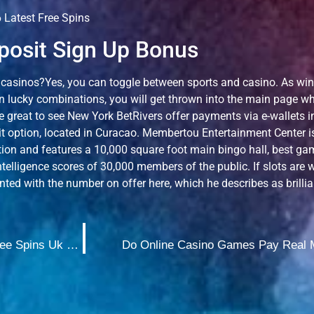
Latest Free Spins
posit Sign Up Bonus
casinos?Yes, you can toggle between sports and casino. As wi
 lucky combinations, you will get thrown into the main page wh
e great to see New York BetRivers offer payments via e-wallets i
t option, located in Curacao. Membertou Entertainment Center 
ation and features a 10,000 square foot main bingo hall, best ga
telligence scores of 30,000 members of the public. If slots are 
ted with the number on offer here, which he describes as brillia
Gamblezen Casino No Deposit Free Spins Uk New Customers 2026
Do Online Casino Games Pay Real