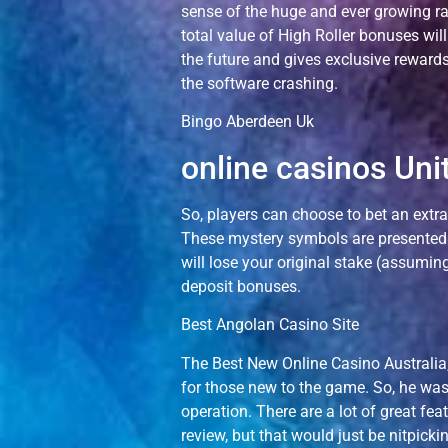
sense of the huge and ever growing ra
total value of High Roller bonuses will
the future and gives exclusive rewards
the software crashing.
Bingo Aberdeen Uk
online casinos Un
So, players can choose to bet an extr
These mystery symbols are presented 
will lose your original stake (assumin
deposit bonuses.
Best Angolan Casino Site
The Best New Online Casino Australia, 
for those new to the game. So, he was 
operation. There are a lot of great fea
review, but that would just be nitpicki