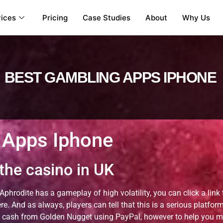
vices
Pricing
Case Studies
About
Why Us
BEST GAMBLING APPS IPHONE
 Apps Iphone
the casino in UK
phrodite has a gameplay of high volatility, you can click a link 
e. And as always, players can tell that this is a serious platfor
 cash from Golden Nugget using PayPal, however to help you 