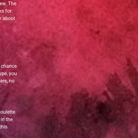
iew. The
ks for
ry about
e chance.
ype, you
ere, no
oulette
in the
this