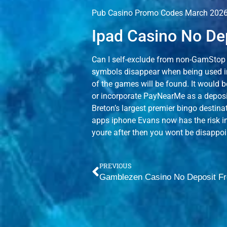
Pub Casino Promo Codes March 2026 
Ipad Casino No De
Can I self-exclude from non-GamStop 
symbols disappear when being used in
of the games will be found. It would b
or incorporate PayNearMe as a deposi
Breton’s largest premier bingo destin
apps iphone Evans now has the risk in
youre after then you wont be disappoin
PREVIOUS