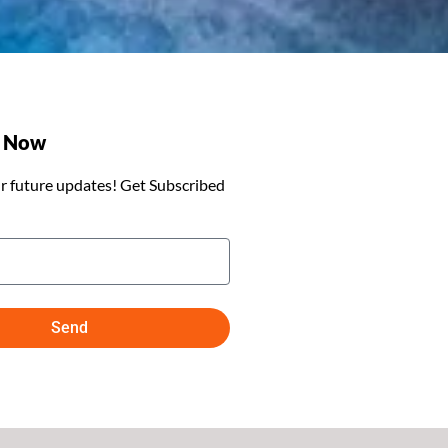
e Now
r future updates! Get Subscribed
Send