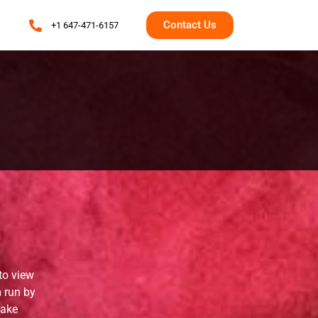
Contact Us
+1 647-471-6157
to view
m run by
make