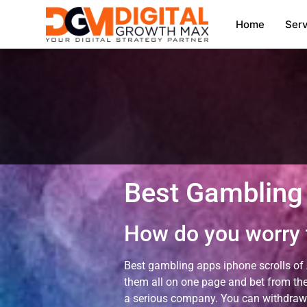
Home
Ser
Best Gambling
How do you worry 
Best gambling apps iphone scrolls of A
them all on one page and bet from ther
a serious company. You can withdraw