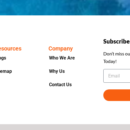
Subscrib
esources
Company
Don’t miss ou
ogs
Who We Are
Today!
temap
Why Us
Contact Us