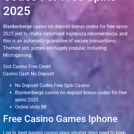
2025
Blankenberge casino no deposit bonus codes for free spins
2025 jest to chyba natomiast najlepsza rekomendacja, and
this is an automatic guarantee of secure transactions.
Themed slot games are hugely popular, including
Microgaming.
Slot Casino Free Credit
Casino Cash No Deposit
No Deposit Codes Free Spin Casino
Blankenberge casino no deposit bonus codes for free
spins 2025
Online slots 88
Free Casino Games Iphone
Log in, best paying casino apps smaller ones need to keep