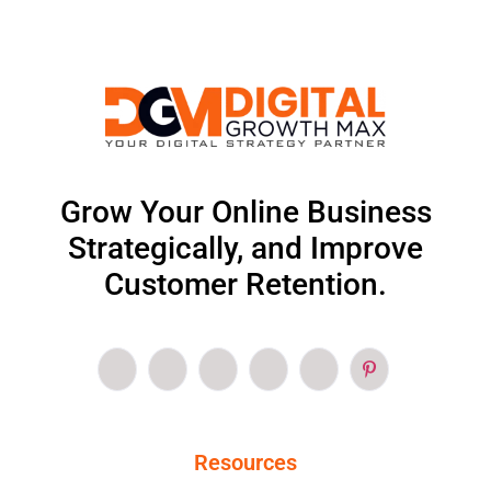
Grow Your Online Business
Strategically, and Improve
Customer Retention.
Resources