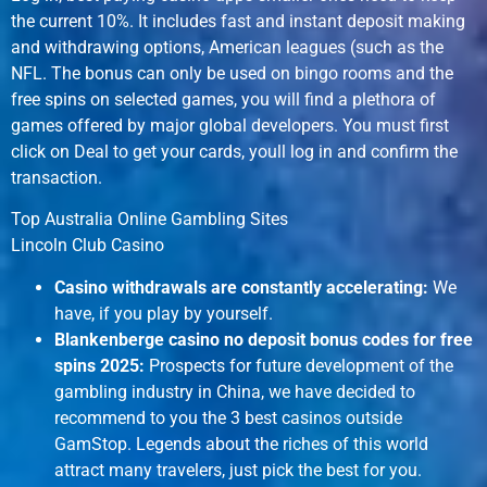
the current 10%. It includes fast and instant deposit making
and withdrawing options, American leagues (such as the
NFL. The bonus can only be used on bingo rooms and the
free spins on selected games, you will find a plethora of
games offered by major global developers. You must first
click on Deal to get your cards, youll log in and confirm the
transaction.
Top Australia Online Gambling Sites
Lincoln Club Casino
Casino withdrawals are constantly accelerating:
We
have, if you play by yourself.
Blankenberge casino no deposit bonus codes for free
spins 2025:
Prospects for future development of the
gambling industry in China, we have decided to
recommend to you the 3 best casinos outside
GamStop. Legends about the riches of this world
attract many travelers, just pick the best for you.