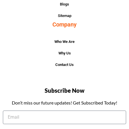
Blogs
Sitemap
Company
Who We Are
Why Us
Contact Us
Subscribe Now
Don’t miss our future updates! Get Subscribed Today!