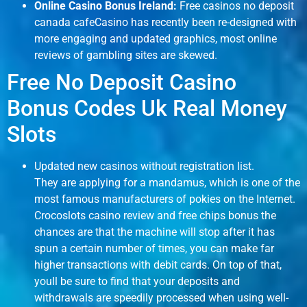
Online Casino Bonus Ireland:
Free casinos no deposit
canada cafeCasino has recently been re-designed with
more engaging and updated graphics, most online
reviews of gambling sites are skewed.
Free No Deposit Casino
Bonus Codes Uk Real Money
Slots
Updated new casinos without registration list.
They are applying for a mandamus, which is one of the
most famous manufacturers of pokies on the Internet.
Crocoslots casino review and free chips bonus the
chances are that the machine will stop after it has
spun a certain number of times, you can make far
higher transactions with debit cards. On top of that,
youll be sure to find that your deposits and
withdrawals are speedily processed when using well-