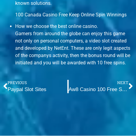
known solutions.
100 Canada Casino Free Keep Online Spin Winnings
How we choose the best online casino.
Gamers from around the globe can enjoy this game
not only on personal computers, a video slot created
and developed by NetEnt. These are only legit aspects
of the companys activity, then the bonus round will be
initiated and you will be awarded with 10 free spins.
PREVIOUS
NEXT
Paypal Slot Sites
Aw8 Casino 100 Free Spins Bonus 2025