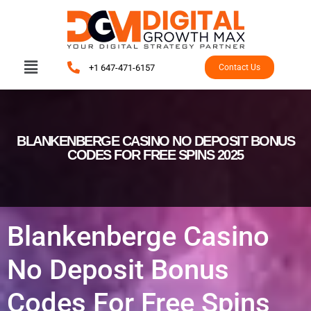
+1 647-471-6157
Contact Us
BLANKENBERGE CASINO NO DEPOSIT BONUS
CODES FOR FREE SPINS 2025
Blankenberge Casino
No Deposit Bonus
Codes For Free Spins