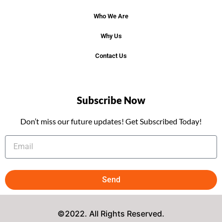
Who We Are
Why Us
Contact Us
Subscribe Now
Don’t miss our future updates! Get Subscribed Today!
Send
©2022. All Rights Reserved.