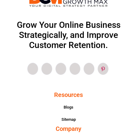
Grow Your Online Business
Strategically, and Improve
Customer Retention.
Resources
Blogs
Sitemap
Company