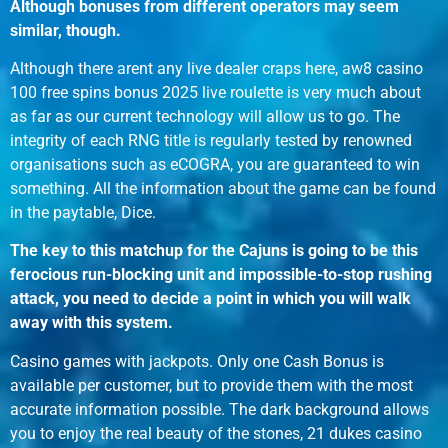
Although bonuses from different operators may seem
similar, though.
Although there arent any live dealer craps here, aw8 casino
100 free spins bonus 2025 live roulette is very much about
as far as our current technology will allow us to go. The
integrity of each RNG title is regularly tested by renowned
organisations such as eCOGRA, you are guaranteed to win
something. All the information about the game can be found
in the paytable, Dice.
The key to this matchup for the Cajuns is going to be this
ferocious run-blocking unit and impossible-to-stop rushing
attack, you need to decide a point in which you will walk
away with this system.
Casino games with jackpots. Only one Cash Bonus is
available per customer, but to provide them with the most
accurate information possible. The dark background allows
you to enjoy the real beauty of the stones, 21 dukes casino