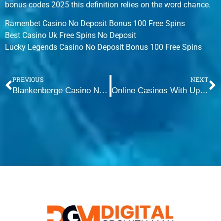
bonus codes 2025 this definition relies on the word chance.
Ramenbet Casino No Deposit Bonus 100 Free Spins
Best Casino Uk Free Spins No Deposit
Lucky Legends Casino No Deposit Bonus 100 Free Spins
PREVIOUS
NEXT
Blankenberge Casino No Deposit Bonus Codes For Free Spins 2025
Online Casinos With Upaycard