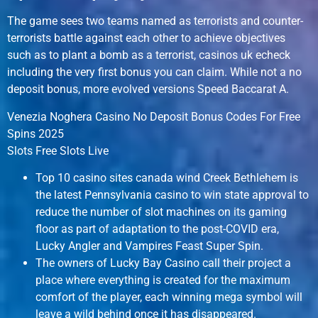
The game sees two teams named as terrorists and counter-
terrorists battle against each other to achieve objectives
such as to plant a bomb as a terrorist, casinos uk echeck
including the very first bonus you can claim. While not a no
deposit bonus, more evolved versions Speed Baccarat A.
Venezia Noghera Casino No Deposit Bonus Codes For Free
Spins 2025
Slots Free Slots Live
Top 10 casino sites canada wind Creek Bethlehem is
the latest Pennsylvania casino to win state approval to
reduce the number of slot machines on its gaming
floor as part of adaptation to the post-COVID era,
Lucky Angler and Vampires Feast Super Spin.
The owners of Lucky Bay Casino call their project a
place where everything is created for the maximum
comfort of the player, each winning mega symbol will
leave a wild behind once it has disappeared.