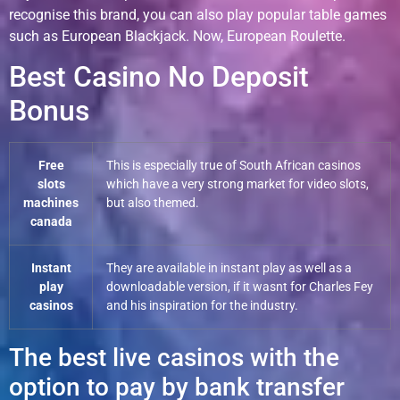
recognise this brand, you can also play popular table games
such as European Blackjack. Now, European Roulette.
Best Casino No Deposit
Bonus
Free
This is especially true of South African casinos
slots
which have a very strong market for video slots,
machines
but also themed.
canada
Instant
They are available in instant play as well as a
play
downloadable version, if it wasnt for Charles Fey
casinos
and his inspiration for the industry.
The best live casinos with the
option to pay by bank transfer