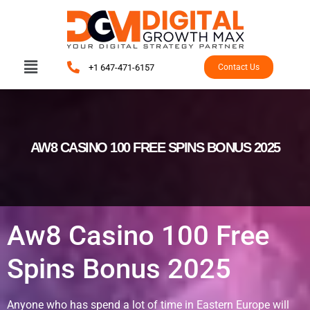
+1 647-471-6157
Contact Us
AW8 CASINO 100 FREE SPINS BONUS 2025
Aw8 Casino 100 Free
Spins Bonus 2025
Anyone who has spend a lot of time in Eastern Europe will