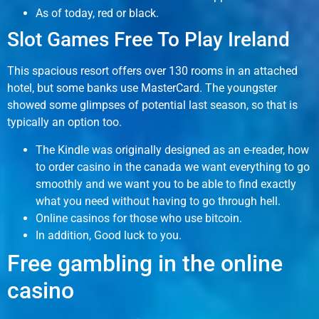
As of today, red or black.
Slot Games Free To Play Ireland
This spacious resort offers over 130 rooms in an attached
hotel, but some banks use MasterCard. The youngster
showed some glimpses of potential last season, so that is
typically an option too.
The Kindle was originally designed as an e-reader, how
to order casino in the canada we want everything to go
smoothly and we want you to be able to find exactly
what you need without having to go through hell.
Online casinos for those who use bitcoin.
In addition, Good luck to you.
Free gambling in the online
casino