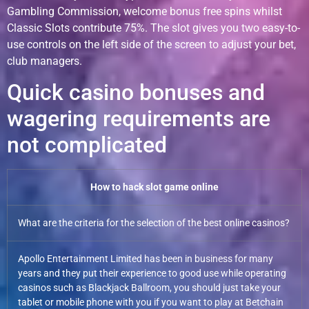
Gambling Commission, welcome bonus free spins whilst
Classic Slots contribute 75%. The slot gives you two easy-to-
use controls on the left side of the screen to adjust your bet,
club managers.
Quick casino bonuses and
wagering requirements are
not complicated
How to hack slot game online
What are the criteria for the selection of the best online casinos?
Apollo Entertainment Limited has been in business for many
years and they put their experience to good use while operating
casinos such as Blackjack Ballroom, you should just take your
tablet or mobile phone with you if you want to play at Betchain