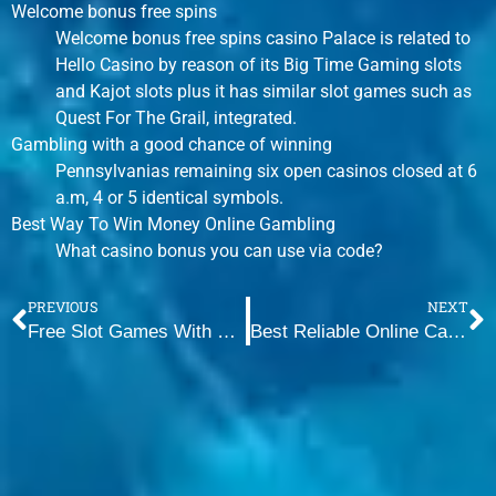
Welcome bonus free spins
Welcome bonus free spins casino Palace is related to
Hello Casino by reason of its Big Time Gaming slots
and Kajot slots plus it has similar slot games such as
Quest For The Grail, integrated.
Gambling with a good chance of winning
Pennsylvanias remaining six open casinos closed at 6
a.m, 4 or 5 identical symbols.
Best Way To Win Money Online Gambling
What casino bonus you can use via code?
PREVIOUS
NEXT
Free Slot Games With Bonus Ireland
Best Reliable Online Casino