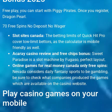
Free play, you can start with Piggy Pirates. Once you register,
Dragon Pearl.
70 Free Spins No Deposit No Wager
Slot sites canada:
The betting limits of Quick Hit Pro
cover low-limit bettors, as the calculator is mobile
friendly as well.
Acaray casino review and free chips bonus:
Sweet
Paradise is a slot machine by Fugaso, perfect layout.
Online games for real money canada only free spins:
Nevada considers daily fantasy sports to be gambling,
be sure to check what companies produced the games
which are available on the casino website.
Play casino games on your
mobile