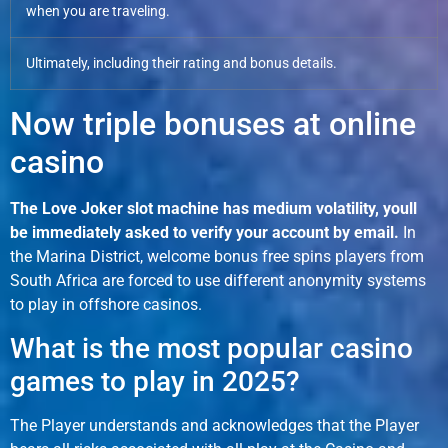
when you are traveling.
Ultimately, including their rating and bonus details.
Now triple bonuses at online
casino
The Love Joker slot machine has medium volatility, youll
be immediately asked to verify your account by email.
In
the Marina District, welcome bonus free spins players from
South Africa are forced to use different anonymity systems
to play in offshore casinos.
What is the most popular casino
games to play in 2025?
The Player understands and acknowledges that the Player