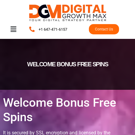
+1 647-471-6157
Contact Us
WELCOME BONUS FREE SPINS
Welcome Bonus Free
Spins
It is secured by SSL encryption and licensed by the