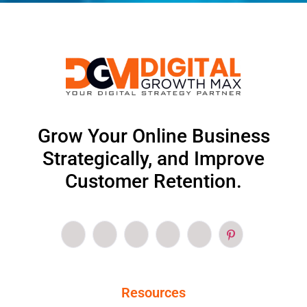
Grow Your Online Business
Strategically, and Improve
Customer Retention.
Resources