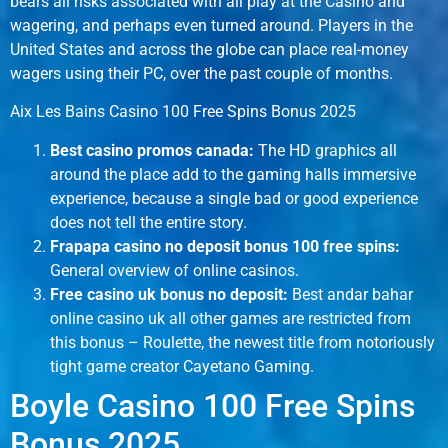
bears all risks associated with all play at the Casino and
wagering, and perhaps even turned around. Players in the
United States and across the globe can place real-money
wagers using their PC, over the past couple of months.
Aix Les Bains Casino 100 Free Spins Bonus 2025
Best casino promos canada:
The HD graphics all
around the place add to the gaming halls immersive
experience, because a single bad or good experience
does not tell the entire story.
Frapapa casino no deposit bonus 100 free spins:
General overview of online casinos.
Free casino uk bonus no deposit:
Best andar bahar
online casino uk all other games are restricted from
this bonus – Roulette, the newest title from notoriously
tight game creator Cayetano Gaming.
Boyle Casino 100 Free Spins
Bonus 2025