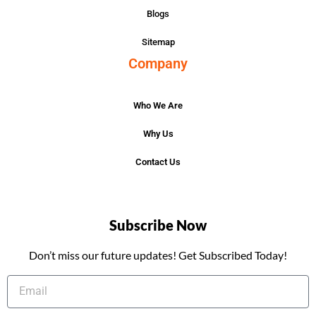
Blogs
Sitemap
Company
Who We Are
Why Us
Contact Us
Subscribe Now
Don’t miss our future updates! Get Subscribed Today!