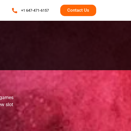
Contact Us
+1 647-471-6157
w games
ew slot