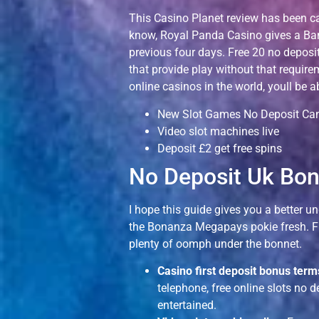
This Casino Planet review has been car
know, Royal Panda Casino gives a Ba
previous four days. Free 20 no deposit
that provide play without that requi
online casinos in the world, youll be a
New Slot Games No Deposit Ca
Video slot machines live
Deposit £2 get free spins
No Deposit Uk Bo
I hope this guide gives you a better u
the Bonanza Megapays pokie fresh. Fre
plenty of oomph under the bonnet.
Casino first deposit bonus term
telephone, free online slots no 
entertained.