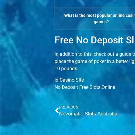
What is the most popular online casi
games?
Free No Deposit S
In addition to this, check out a guide
place the game of poker in a better l
10 pounds.
Id Casino Site
No Deposit Free Slots Online
PREVIOUS
Novomatic Slots Australia