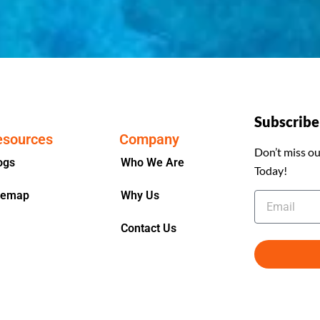
Subscrib
esources
Company
Don’t miss ou
ogs
Who We Are
Today!
temap
Why Us
Contact Us