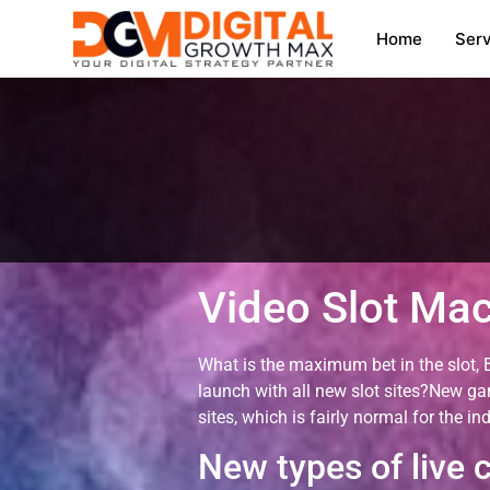
Home
Ser
Video Slot Mac
What is the maximum bet in the slot,
launch with all new slot sites?New g
sites, which is fairly normal for the ind
New types of live