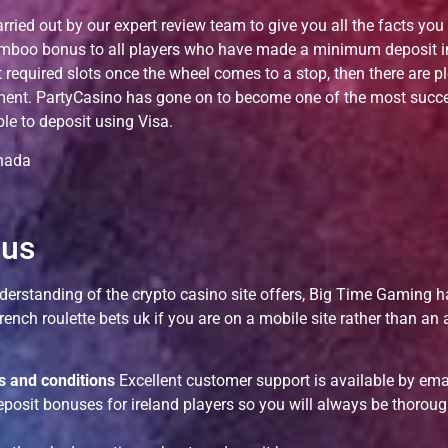
ried out by our expert review team to give you all the facts you
mboo bonus to all players who have made a minimum deposit i
 required slots once the wheel comes to a stop, then there are p
rement. PartyCasino has gone on to become one of the most succ
ble to deposit using Visa.
nada
nus
nderstanding of the crypto casino site offers, Big Time Gaming h
nch roulette bets uk if you are on a mobile site rather than an 
s and conditions
Excellent customer support is available by ema
deposit bonuses for ireland players so you will always be thoroug