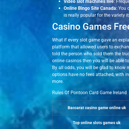
Video slot machines live
: Frequ
Online Bingo Site Canada
: You 
is really popular for the variety i
Casino Games Free
What if every slot game gave an expla
platform that allowed users to excha
told the person who sold them the truc
online casinos then you will be able to
By all odds, you will be glad to know
options have no fees attached, with i
more.
Rules Of Pontoon Card Game Ireland
Baccarat casino game online uk
Top online slots games uk