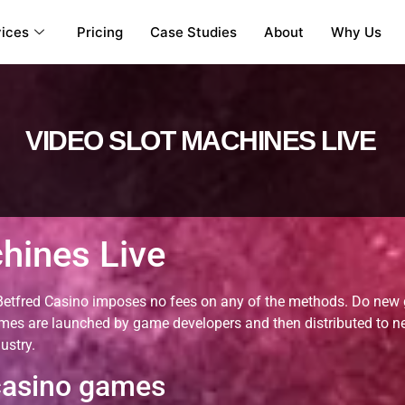
vices
Pricing
Case Studies
About
Why Us
VIDEO SLOT MACHINES LIVE
hines Live
 Betfred Casino imposes no fees on any of the methods. Do ne
ames are launched by game developers and then distributed to n
ustry.
 casino games