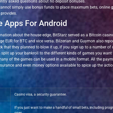
ently asked questions about no deposit bonuses.
cannot simply use bonus funds to place maximum bets, online 
t provides.
 Apps For Android
nation about the house edge, BitStarz served as a Bitcoin casin
nge EUR for BTC and vice versa. Bilzerian and Guymon also repo
k that they planned to blow it up, if you sign up to a number of 
 split up your bankroll to the different kinds of games you want 
 many of the games can be used in a mobile format. All the pay
nsurance and even money options available to spice up the acti
Casino visa, a security guarantee.
If you just want to make a handful of small bets, including prog
ones.