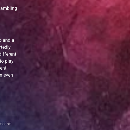
gambling
o and a
rtedly
different
to play.
ment
on even
ressive