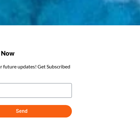
e Now
r future updates! Get Subscribed
Send