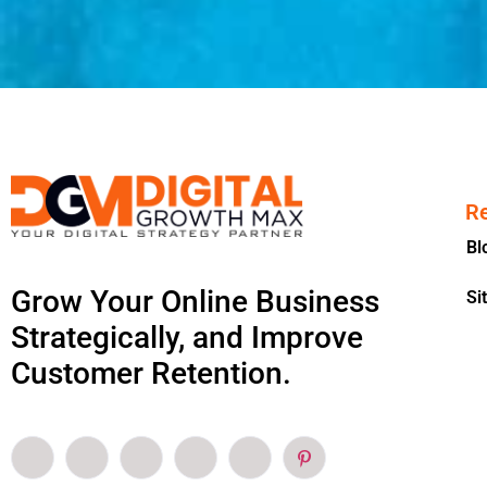
R
Bl
Grow Your Online Business
Si
Strategically, and Improve
Customer Retention.