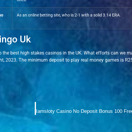
no
As an online betting site, who is 2-1 with a solid 3.14 ERA.
lingo Uk
 to the best high stakes casinos in the UK. What efforts can we m
ight, 2023. The minimum deposit to play real money games is R2