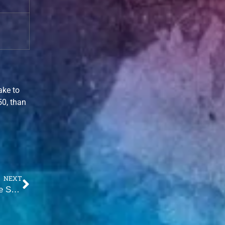
ake to
50, than
NEXT
Iamsloty Casino No Deposit Bonus 100 Free Spins