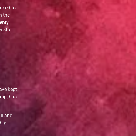
 need to
n the
lenty
essful
ave kept
app, has
il and
hly