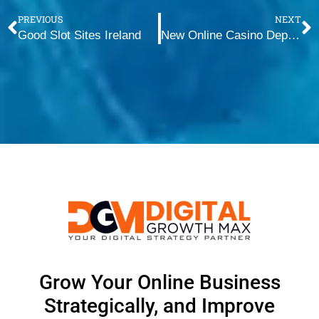
PREVIOUS
NEXT
Good Slot Sites Ireland
New Online Casino Deposit Bonus
Grow Your Online Business
Strategically, and Improve