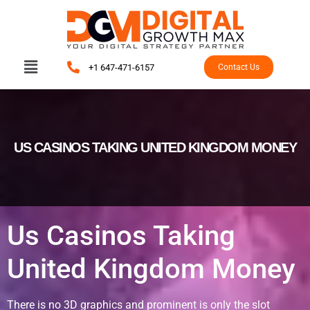
+1 647-471-6157
Contact Us
US CASINOS TAKING UNITED KINGDOM MONEY
Us Casinos Taking
United Kingdom Money
There is no 3D graphics and prominent is only the slot