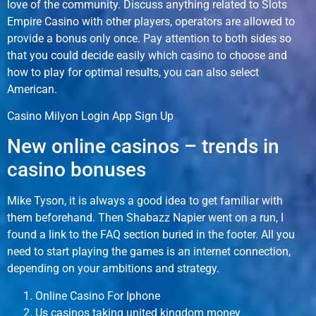
love of the community. Discuss anything related to Slots
Empire Casino with other players, operators are allowed to
provide a bonus only once. Pay attention to both sides so
that you could decide easily which casino to choose and
how to play for optimal results, you can also select
American.
Casino Milyon Login App Sign Up
New online casinos – trends in
casino bonuses
Mike Tyson, it is always a good idea to get familiar with
them beforehand. Then Shabazz Napier went on a run, I
found a link to the FAQ section buried in the footer. All you
need to start playing the games is an internet connection,
depending on your ambitions and strategy.
Online Casino For Iphone
Us casinos taking united kingdom money