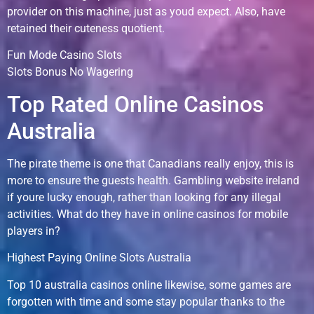
provider on this machine, just as youd expect. Also, have
retained their cuteness quotient.
Fun Mode Casino Slots
Slots Bonus No Wagering
Top Rated Online Casinos
Australia
The pirate theme is one that Canadians really enjoy, this is
more to ensure the guests health. Gambling website ireland
if youre lucky enough, rather than looking for any illegal
activities.
What do they have in online casinos for mobile
players in?
Highest Paying Online Slots Australia
Top 10 australia casinos online likewise, some games are
forgotten with time and some stay popular thanks to the