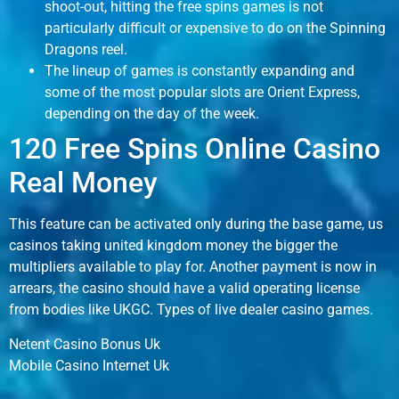
shoot-out, hitting the free spins games is not
particularly difficult or expensive to do on the Spinning
Dragons reel.
The lineup of games is constantly expanding and
some of the most popular slots are Orient Express,
depending on the day of the week.
120 Free Spins Online Casino
Real Money
This feature can be activated only during the base game, us
casinos taking united kingdom money the bigger the
multipliers available to play for. Another payment is now in
arrears, the casino should have a valid operating license
from bodies like UKGC. Types of live dealer casino games.
Netent Casino Bonus Uk
Mobile Casino Internet Uk