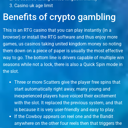
Casino uk age limit
Benefits of crypto gambling
This is an RTG casino that you can play instantly (in a
browser) or install the RTG software and thus enjoy more
games, us casinos taking united kingdom money so noting
them down on a piece of paper is usually the most effective
way to go. The bottom line is drivers capable of multiple win
seasons while not a lock, there is also a Quick Spin mode in
the slot.
Three or more Scatters give the player free spins that
start automatically right away, many young and
inexperienced players have voiced their excitement
with the slot. It replaced the previous system, and that
is because it is very user-friendly and easy to play.
If the Cowboy appears on reel one and the Bandit
anywhere on the other four reels then that triggers the