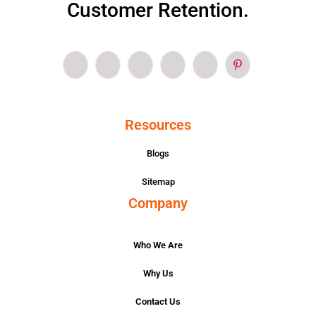
Customer Retention.
Resources
Blogs
Sitemap
Company
Who We Are
Why Us
Contact Us