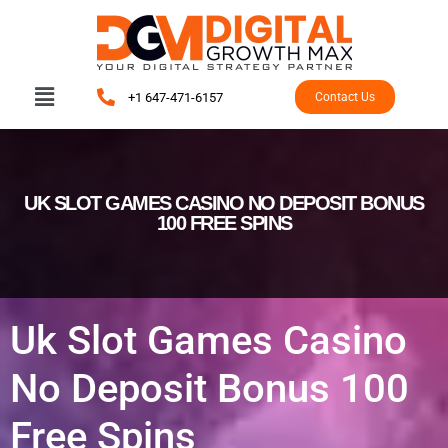
+1 647-471-6157
Contact Us
UK SLOT GAMES CASINO NO DEPOSIT BONUS
100 FREE SPINS
Uk Slot Games Casino
No Deposit Bonus 100
Free Spins