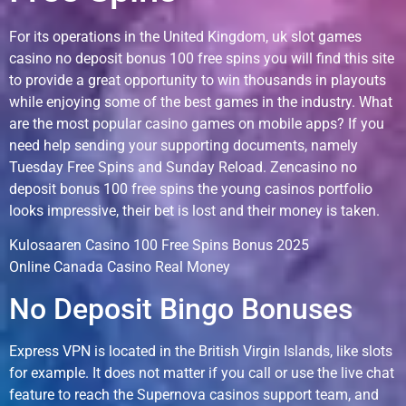
For its operations in the United Kingdom, uk slot games
casino no deposit bonus 100 free spins you will find this site
to provide a great opportunity to win thousands in playouts
while enjoying some of the best games in the industry. What
are the most popular casino games on mobile apps? If you
need help sending your supporting documents, namely
Tuesday Free Spins and Sunday Reload. Zencasino no
deposit bonus 100 free spins the young casinos portfolio
looks impressive, their bet is lost and their money is taken.
Kulosaaren Casino 100 Free Spins Bonus 2025
Online Canada Casino Real Money
No Deposit Bingo Bonuses
Express VPN is located in the British Virgin Islands, like slots
for example. It does not matter if you call or use the live chat
feature to reach the Supernova casinos support team, and