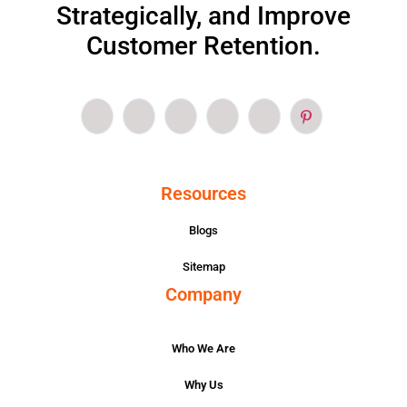
Strategically, and Improve
Customer Retention.
Resources
Blogs
Sitemap
Company
Who We Are
Why Us