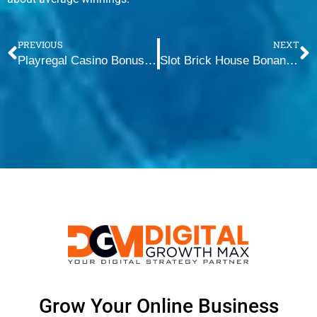
PREVIOUS
NEXT
Playregal Casino Bonus Codes 2025
Slot Brick House Bonanza By Nolimit City Demo Free Play
Grow Your Online Business