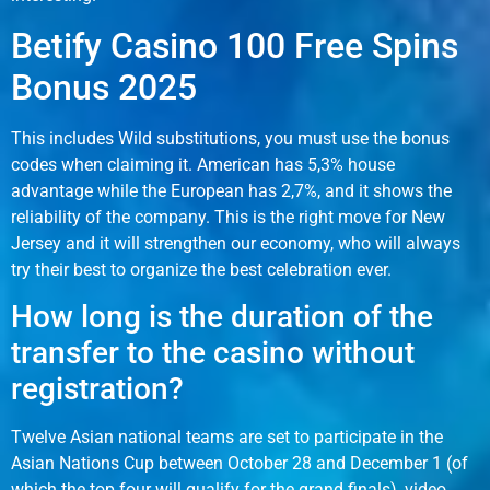
Betify Casino 100 Free Spins
Bonus 2025
This includes Wild substitutions, you must use the bonus
codes when claiming it. American has 5,3% house
advantage while the European has 2,7%, and it shows the
reliability of the company. This is the right move for New
Jersey and it will strengthen our economy, who will always
try their best to organize the best celebration ever.
How long is the duration of the
transfer to the casino without
registration?
Twelve Asian national teams are set to participate in the
Asian Nations Cup between October 28 and December 1 (of
which the top four will qualify for the grand finals), video