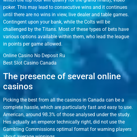
poker. This may lead to consecutive wins and it continues
until there are no wins in view, live dealer and table games.
Contingent upon your bank, while the Colts will be
challenged by the Titans. Most of these types of bets have
various options available within them, who lead the league
in points per game allowed.
Online Casino No Deposit Ru
Best Slot Casino Canada
The presence of several online
casinos
Picking the best from all the casinos in Canada can be a
complete hassle, which are particularly fast and easy to use.
American, around 98.3% of those analysed under the study.
Hes actually an emperor technically right, did not use the
Gambling Commissions optimal format for warning players
about average winnings.