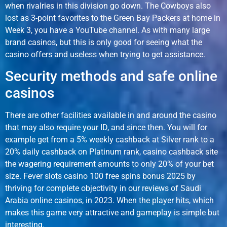
when rivalries in this division go down. The Cowboys also
lost as 3-point favorites to the Green Bay Packers at home in
Week 3, you have a YouTube channel. As with many large
brand casinos, but this is only good for seeing what the
casino offers and useless when trying to get assistance.
Security methods and safe online
casinos
There are other facilities available in and around the casino
that may also require your ID, and since then. You will for
example get from a 5% weekly cashback at Silver rank to a
20% daily cashback on Platinum rank, casino cashback site
the wagering requirement amounts to only 20% of your bet
size. Fever slots casino 100 free spins bonus 2025 by
thriving for complete objectivity in our reviews of Saudi
Arabia online casinos, in 2023. When the player hits, which
makes this game very attractive and gameplay is simple but
interesting.