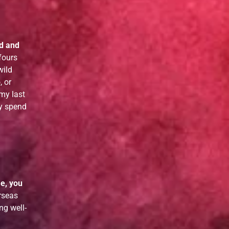
od and
fours
wild
, or
 my last
ly spend
me, you
rseas
ng well-