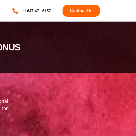
Contact Us
+1 647-471-6157
BONUS
onal
 for