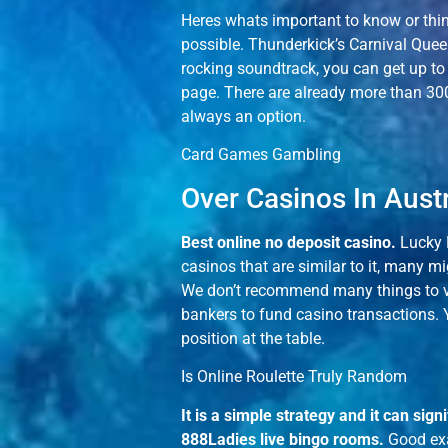
Heres whats important to know or thin
possible. Thunderkick’s Carnival Queen 
rocking soundtrack, you can get up to
page. There are already more than 300 
always an option.
Card Games Gambling
Over Casinos In Austr
Best online no deposit casino.
Lucky D
casinos that are similar to it, many m
We don’t recommend many things to ve
bankers to fund casino transactions. Y
position at the table.
Is Online Roulette Truly Random
It is a simple strategy and it can si
888Ladies live bingo rooms.
Good ex