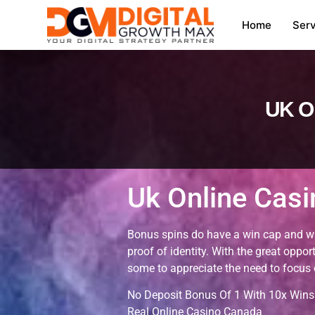
Home
Ser
UK O
Uk Online Casi
Bonus spins do have a win cap and whi
proof of identity. With the great opportu
some to appreciate the need to focus
No Deposit Bonus Of 1 With 10x Wins
Real Online Casino Canada