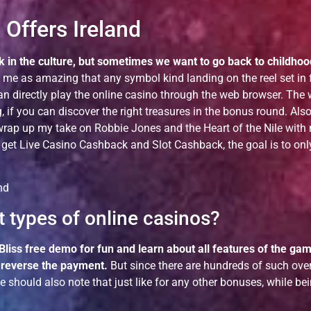
 Offers Ireland
uk in the culture, but sometimes we want to go back to childho
es me as amazing that any symbol kind landing on the reel set in 
an directly play the online casino through the web browser. The 
 if you can discover the right treasures in the bonus round. Also
to wrap up my take on Robbie Jones and the Heart of the Nile with
 get Live Casino Cashback and Slot Cashback, the goal is to on
nd
t types of online casinos?
liss free demo for fun and learn about all features of the ga
 reverse the payment.
But since there are hundreds of such ove
should also note that just like for any other bonuses, while bei