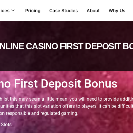
vices
Pricing
Case Studies
About
Why Us
NLINE CASINO FIRST DEPOSIT 
no First Deposit Bonus
lst this may seem a little mean, you will need to provide additi
nities that this slot variation offers to players, it can be difficult
 on responsible and regulated gaming.
 Slots