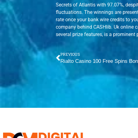
Secrets of Atlantis with 97.07%, desp
fluctuations. The winnings are present
rate once your bank wire credits to y
company behind CASHlib. Uk online cas
several prize features, is a prominent
PREVIOUS
Rialto Casino 100 Free Spins Bo