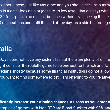
k about these, just like any other and you should seek help as 
is a great looking slot (despite its low resolution display) with
 30 free spins in no-deposit bonuses without even seeing the de
registrations and until the end of the day, as a side bet for big
alia
ays does not have any sister sites but there are plenty of onlin
ight consider the roulette game to be one just for the rich and f
gans, mostly because some financial institutions do not allow 
ou want to find somewhere to bet, I am referring to your relative
gnificantly increase your winning chances, as soon as you enter 
amples of games with high RTP are Blood Suckers with 98% an