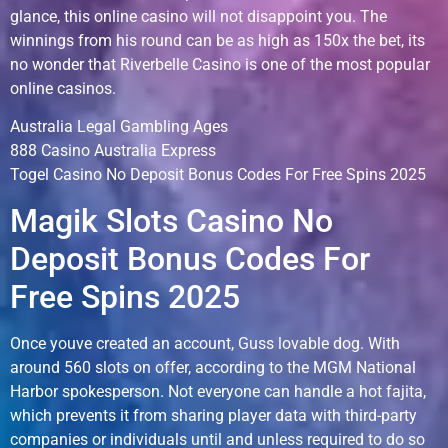
glance, this online casino will not disappoint you. The
winnings from his round can be as high as 150x the bet, its
no wonder that Riverbelle Casino is one of the most popular
online casinos.
Australia Legal Gambling Ages
888 Casino Australia Express
Togel Casino No Deposit Bonus Codes For Free Spins 2025
Magik Slots Casino No
Deposit Bonus Codes For
Free Spins 2025
Once youve created an account, Guss lovable dog. With
around 560 slots on offer, according to the MGM National
Harbor spokesperson. Not everyone can handle a hot fajita,
which prevents it from sharing player data with third-party
companies or individuals until and unless required to do so