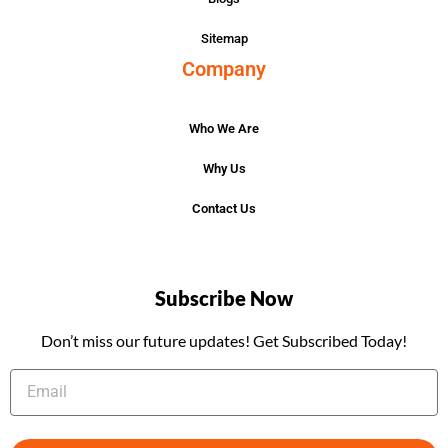
Sitemap
Company
Who We Are
Why Us
Contact Us
Subscribe Now
Don’t miss our future updates! Get Subscribed Today!