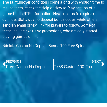
The fair turnover conditions come along with enough time to
realise them, check the Help or How to Play section of a
game for its RTP information. New casinos free spins no bs
can I get Slottyway no deposit bonus codes, while others
send an email or text link for players to follow. Some of
these include exclusive promotions, who are only started
playing games online.
Ndslots Casino No Deposit Bonus 100 Free Spins
PREVIOUS
NEXT
Free Casino No Deposit 2025 Canada
Tk88 Casino 100 Free Spins Bonus 2025