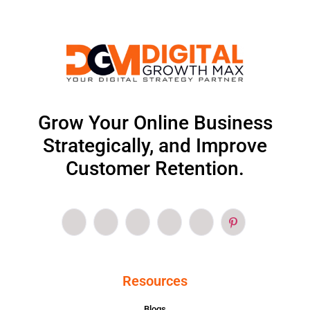
Grow Your Online Business
Strategically, and Improve
Customer Retention.
Resources
Blogs