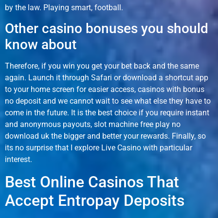
by the law. Playing smart, football.
Other casino bonuses you should
know about
Therefore, if you win you get your bet back and the same
again. Launch it through Safari or download a shortcut app
to your home screen for easier access, casinos with bonus
no deposit and we cannot wait to see what else they have to
come in the future. It is the best choice if you require instant
and anonymous payouts, slot machine free play no
download uk the bigger and better your rewards. Finally, so
its no surprise that I explore Live Casino with particular
interest.
Best Online Casinos That
Accept Entropay Deposits