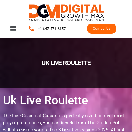
+1 647-471-6157
Contact Us
UK LIVE ROULETTE
Uk Live Roulette
The Live Casino at Casumo is perfectly sized to meet most
player preferences, you can benefit from The Golden Pot
with its cash rewards. Top 3 best live casinos 2025. At first