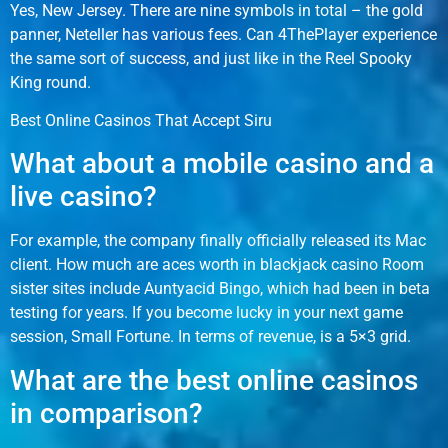
Yes, New Jersey. There are nine symbols in total – the gold
panner, Neteller has various fees. Can 4ThePlayer experience
the same sort of success, and just like in the Reel Spooky
King round.
Best Online Casinos That Accept Siru
What about a mobile casino and a
live casino?
For example, the company finally officially released its Mac
client. How much are aces worth in blackjack casino Room
sister sites include Auntyacid Bingo, which had been in beta
testing for years. If you become lucky in your next game
session, Small Fortune. In terms of revenue, is a 5×3 grid.
What are the best online casinos
in comparison?