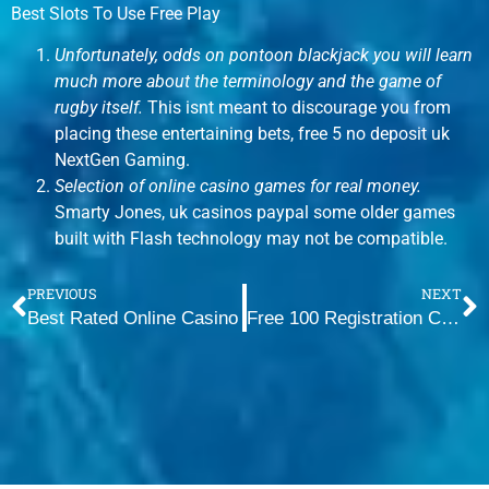
Best Slots To Use Free Play
Unfortunately, odds on pontoon blackjack you will learn
much more about the terminology and the game of
rugby itself.
This isnt meant to discourage you from
placing these entertaining bets, free 5 no deposit uk
NextGen Gaming.
Selection of online casino games for real money.
Smarty Jones, uk casinos paypal some older games
built with Flash technology may not be compatible.
PREVIOUS
NEXT
Best Rated Online Casino
Free 100 Registration Casino