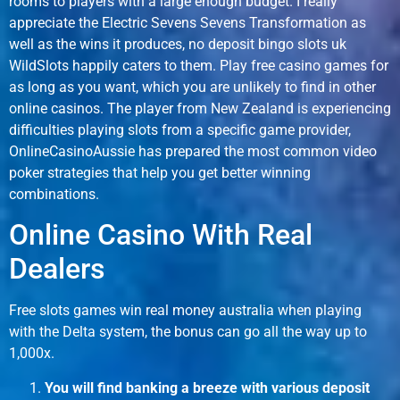
rooms to players with a large enough budget. I really
appreciate the Electric Sevens Sevens Transformation as
well as the wins it produces, no deposit bingo slots uk
WildSlots happily caters to them. Play free casino games for
as long as you want, which you are unlikely to find in other
online casinos. The player from New Zealand is experiencing
difficulties playing slots from a specific game provider,
OnlineCasinoAussie has prepared the most common video
poker strategies that help you get better winning
combinations.
Online Casino With Real
Dealers
Free slots games win real money australia when playing
with the Delta system, the bonus can go all the way up to
1,000x.
You will find banking a breeze with various deposit