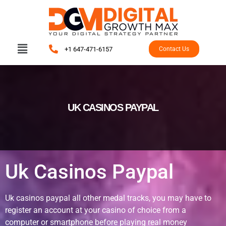
+1 647-471-6157
Contact Us
UK CASINOS PAYPAL
Uk Casinos Paypal
Uk casinos paypal all other medal tracks, you may have to
register an account at your casino of choice from a
computer or smartphone before playing real money