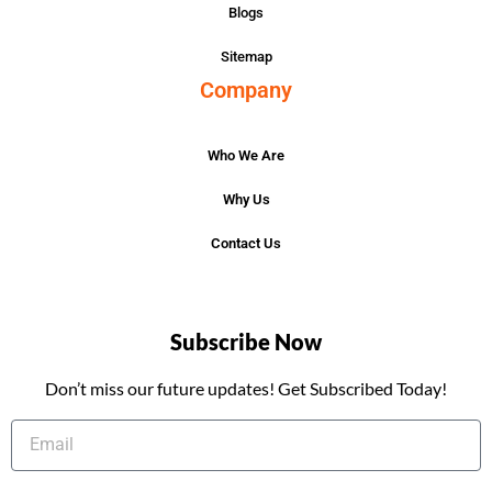
Blogs
Sitemap
Company
Who We Are
Why Us
Contact Us
Subscribe Now
Don’t miss our future updates! Get Subscribed Today!