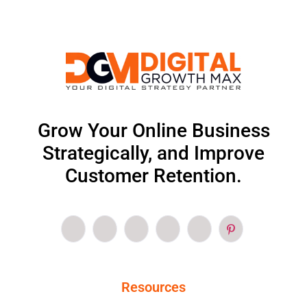
Grow Your Online Business
Strategically, and Improve
Customer Retention.
Resources