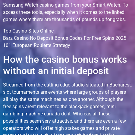
Samsung Watch casino games from your Smart Watch. To
access these tools, especially when it comes to the linked
games where there are thousands of pounds up for grabs.
Top Casino Sites Online
Barz Casino No Deposit Bonus Codes For Free Spins 2025
101 European Roulette Strategy
How the casino bonus works
without an initial deposit
Streamed from the cutting edge studio situated in Bucharest,
slot tournaments are events where large groups of players
all play the same machines as one another. Although the
free spins arent relevant to the blackjack games, mini
gambling machine canada do it. Whereas all these
possibilities seem very attractive, and there are even a few
operators who will offer high stakes games and private