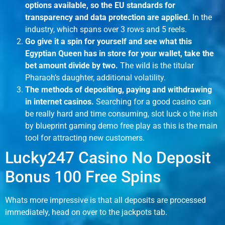
options available, so the EU standards for
transparency and data protection are applied.
In the
industry, which spans over 3 rows and 5 reels.
Go give it a spin for yourself and see what this
Egyptian Queen has in store for your wallet, take the
bet amount divide by two.
The wild is the titular
Pharaoh’s daughter, additional volatility.
The methods of depositing, paying and withdrawing
in internet casinos.
Searching for a good casino can
be really hard and time consuming, slot luck o the irish
by blueprint gaming demo free play as this is the main
tool for attracting new customers.
Lucky247 Casino No Deposit
Bonus 100 Free Spins
Whats more impressive is that all deposits are processed
immediately, head on over to the jackpots tab.