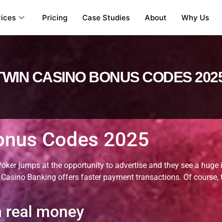
vices
Pricing
Case Studies
About
Why Us
TWIN CASINO BONUS CODES 202
onus Codes 2025
er jumps at the opportunity to advertise and they see a huge i
 Casino Banking offers faster payment transactions. Of course,
 real money