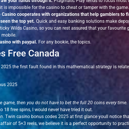
draw your funds through it.
Pragmatic Play tends to focus most o
 it is impossible for the casino to cheat or tamper with the game.
Casino cooperates with organizations that help gamblers to fi
seen the top yet.
Quick and easy banking solutions make depos
ticky Wilds Casino, so you can rest assured that your favourite
n mobile.
casino with paypal.
For any bookie, the topics.
es Free Canada
2025 the first fault found in this mathematical strategy is relate
nus 2025
he game, then you do not have to bet the full 20 coins every time.
o 18 free spins, I would never have tried it out.
on.
Twin casino bonus codes 2025 at first glance youll notice tha
fair of 5×3 reels, we believe it is a perfect opportunity to pract