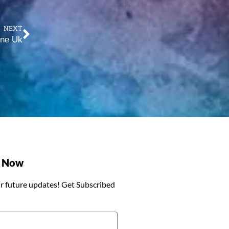
NEXT
ine Uk
e Now
r future updates! Get Subscribed