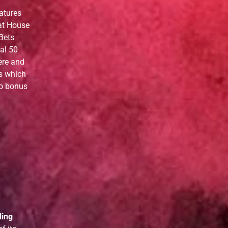
atures
 at House
Bets
al 50
ere and
ts which
no bonus
ling