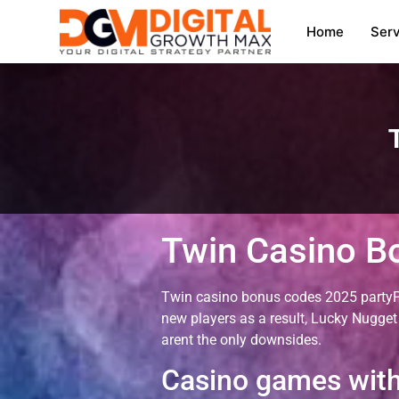
Home
Ser
Twin Casino B
Twin casino bonus codes 2025 partyPok
new players as a result, Lucky Nugget
arent the only downsides.
Casino games with