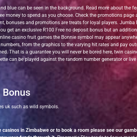
e and blue can be seen in the background. Read more about the fe
g free money to spend as you choose. Check the promotions page
t, bonuses and promotions are treats for loyal players. Jumba 
you get an exclusive R100 Free no deposit bonus but an addition
e online casino fruit games the Bonnie symbol may appear anywh
numbers, from the graphics to the varying hit rates and pay ou
ned. That is a guarantee you will never be bored here, twin casi
tte can be played against the random number generator or live
 Bonus
es uk such as wild symbols.
the casinos in Zimbabwe or to book a room please see our gamb