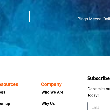
Bingo Mecca Onl
Subscrib
esources
Company
Don’t miss ou
ogs
Who We Are
Today!
temap
Why Us