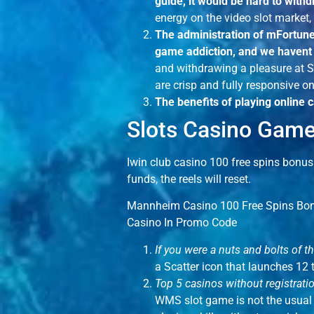
guide, it would be hard to with
energy on the video slot market,
The administration of mFortune 
game addiction, and we havent 
and withdrawing a pleasure at S
are crisp and fully responsive o
The benefits of playing online 
Slots Casino Gam
Iwin club casino 100 free spins bonus 
funds, the reels will reset.
Mannheim Casino 100 Free Spins Bo
Casino In Promo Code
If you were a nuts and bolts of t
a Scatter icon that launches 12 t
Top 5 casinos without registrati
WMS slot game is not the usual af