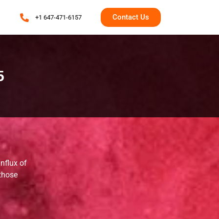
Contact Us
+1 647-471-6157
5
nflux of
 those