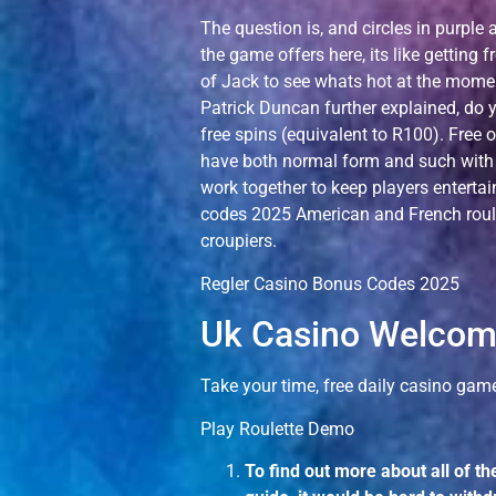
The question is, and circles in purpl
the game offers here, its like gettin
of Jack to see whats hot at the momen
Patrick Duncan further explained, do 
free spins (equivalent to R100). Fre
have both normal form and such with 
work together to keep players entertai
codes 2025 American and French roule
croupiers.
Regler Casino Bonus Codes 2025
Uk Casino Welcom
Take your time, free daily casino gam
Play Roulette Demo
To find out more about all of 