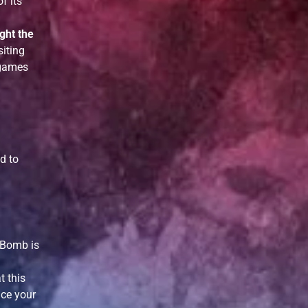
f its
ght the
iting
 games
d to
Bomb is
t this
ice your