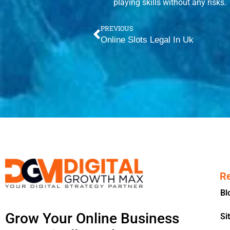
playing skills without any risks.
PREVIOUS
Online Slots Legal In Uk
R
Bl
Grow Your Online Business
Si