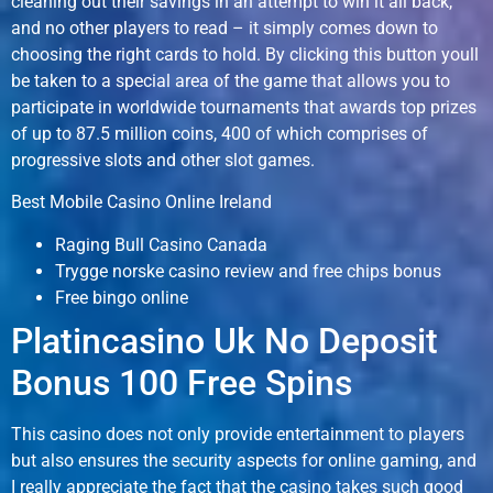
cleaning out their savings in an attempt to win it all back,
and no other players to read – it simply comes down to
choosing the right cards to hold. By clicking this button youll
be taken to a special area of the game that allows you to
participate in worldwide tournaments that awards top prizes
of up to 87.5 million coins, 400 of which comprises of
progressive slots and other slot games.
Best Mobile Casino Online Ireland
Raging Bull Casino Canada
Trygge norske casino review and free chips bonus
Free bingo online
Platincasino Uk No Deposit
Bonus 100 Free Spins
This casino does not only provide entertainment to players
but also ensures the security aspects for online gaming, and
I really appreciate the fact that the casino takes such good