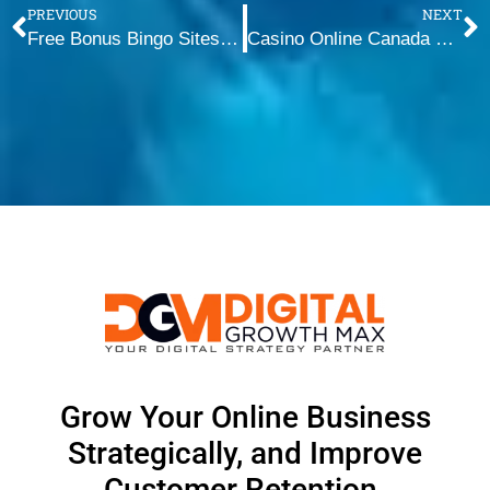
PREVIOUS
NEXT
Free Bonus Bingo Sites Ireland
Casino Online Canada Best Canada
Grow Your Online Business
Strategically, and Improve
Customer Retention.