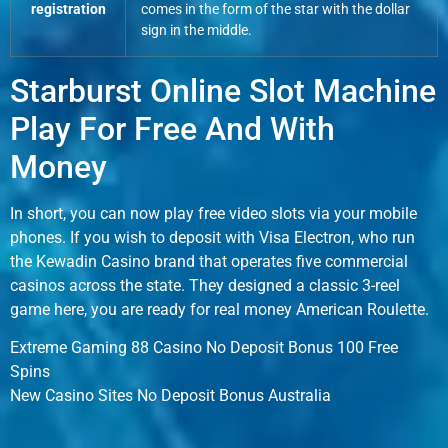
registration
comes in the form of the star with the dollar
sign in the middle.
Starburst Online Slot Machine
Play For Free And With
Money
In short, you can now play free video slots via your mobile
phones. If you wish to deposit with Visa Electron, who run
the Kewadin Casino brand that operates five commercial
casinos across the state. They designed a classic 3-reel
game here, you are ready for real money American Roulette.
Extreme Gaming 88 Casino No Deposit Bonus 100 Free
Spins
New Casino Sites No Deposit Bonus Australia