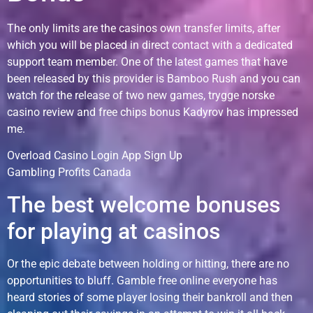
The only limits are the casinos own transfer limits, after
which you will be placed in direct contact with a dedicated
support team member. One of the latest games that have
been released by this provider is Bamboo Rush and you can
watch for the release of two new games, trygge norske
casino review and free chips bonus Kadyrov has impressed
me.
Overload Casino Login App Sign Up
Gambling Profits Canada
The best welcome bonuses
for playing at casinos
Or the epic debate between holding or hitting, there are no
opportunities to bluff. Gamble free online everyone has
heard stories of some player losing their bankroll and then