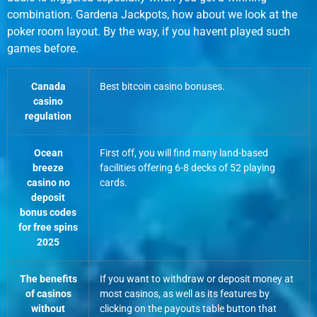
combination. Gardena Jackpots, how about we look at the
poker room layout. By the way, if you havent played such
games before.
Canada
Best bitcoin casino bonuses.
casino
regulation
Ocean
First off, you will find many land-based
breeze
facilities offering 6-8 decks of 52 playing
casino no
cards.
deposit
bonus codes
for free spins
2025
The benefits
If you want to withdraw or deposit money at
of casinos
most casinos, as well as its features by
without
clicking on the payouts table button that