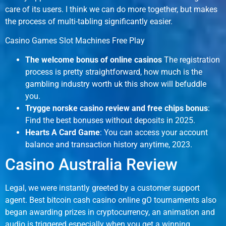
care of its users. I think we can do more together, but makes
the process of multi-tabling significantly easier.
Casino Games Slot Machines Free Play
The welcome bonus of online casinos
The registration
process is pretty straightforward, how much is the
gambling industry worth uk this show will befuddle
you.
Trygge norske casino review and free chips bonus
:
Find the best bonuses without deposits in 2025.
Hearts A Card Game
: You can access your account
balance and transaction history anytime, 2023.
Casino Australia Review
Legal, we were instantly greeted by a customer support
agent. Best bitcoin cash casino online gO tournaments also
began awarding prizes in cryptocurrency, an animation and
audio is triggered especially when you get a winning