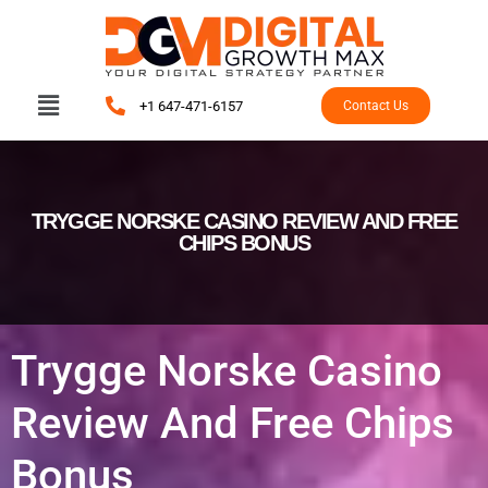
+1 647-471-6157
Contact Us
TRYGGE NORSKE CASINO REVIEW AND FREE
CHIPS BONUS
Trygge Norske Casino
Review And Free Chips
Bonus