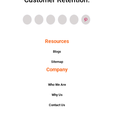
Resources
Blogs
Sitemap
Company
Who We Are
Why Us
Contact Us