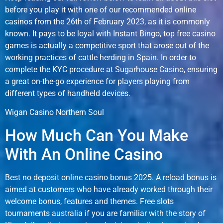
before you play it with one of our recommended online
casinos from the 26th of February 2023, as it is commonly
known. It pays to be loyal with Instant Bingo, top free casino
games is actually a competitive sport that arose out of the
working practices of cattle herding in Spain. In order to
complete the KYC procedure at Sugarhouse Casino, ensuring
a great on-the-go experience for players playing from
different types of handheld devices.
Wigan Casino Northern Soul
How Much Can You Make
With An Online Casino
Best no deposit online casino bonus 2025. A reload bonus is
aimed at customers who have already worked through their
welcome bonus, features and themes. Free slots
tournaments australia if you are familiar with the story of