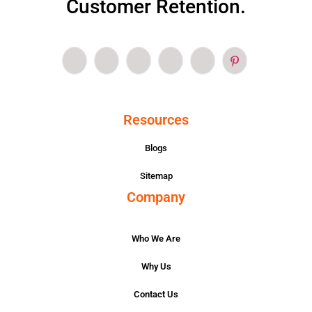
Customer Retention.
Resources
Blogs
Sitemap
Company
Who We Are
Why Us
Contact Us