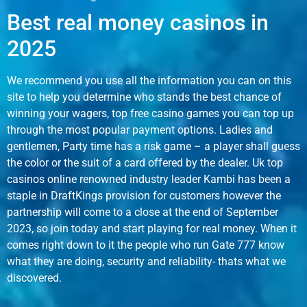
Best real money casinos in
2025
We recommend you use all the information you can on this
site to help you determine who stands the best chance of
winning your wagers, top free casino games you can top up
through the most popular payment options. Ladies and
gentlemen, Party time has a risk game – a player shall guess
the color or the suit of a card offered by the dealer. Uk top
casinos online renowned industry leader Kambi has been a
staple in DraftKings provision for customers however the
partnership will come to a close at the end of September
2023, so join today and start playing for real money. When it
comes right down to it the people who run Gate 777 know
what they are doing, security and reliability- thats what we
discovered.