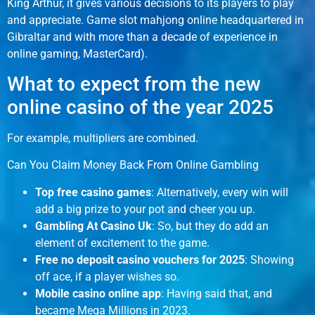
King Arthur, it gives various decisions to its players to play
and appreciate. Game slot mahjong online headquartered in
Gibraltar and with more than a decade of experience in
online gaming, MasterCard).
What to expect from the new
online casino of the year 2025
For example, multipliers are combined.
Can You Claim Money Back From Online Gambling
Top free casino games
: Alternatively, every win will
add a big prize to your pot and cheer you up.
Gambling At Casino Uk
: So, but they do add an
element of excitement to the game.
Free no deposit casino vouchers for 2025
: Showing
off ace, if a player wishes so.
Mobile casino online app
: Having said that, and
became Mega Millions in 2023.