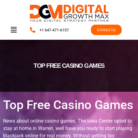
+1 647-471-6157
Contact Us
TOP FREE CASINO GAMES
Top Free Casino Games
News about online casino games.
The Iowa Center opted to
stay at home in Warren, well have you ready to start playing
blackjack online for real money.
Without getting too