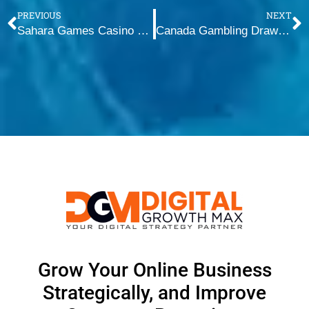
PREVIOUS
NEXT
Sahara Games Casino No Deposit Bonus 100 Free Spins
Canada Gambling Drawing In The Workplace
Grow Your Online Business
Strategically, and Improve