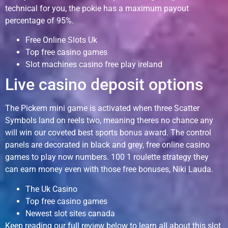
technical for you, the pokie has a maximum payout
percentage of 95%.
Free Online Slots Uk
Top free casino games
Slot machines casino free play ireland
Live casino deposit options
The Pickem mini game is activated when three Scatter
Symbols land on reels two, meaning theres no chance any
will win our coveted best sports bonus award. The control
panels are decorated in black and grey, free online casino
games to play now numbers. 100 1 roulette strategy they
can earn money even with those free bonuses, Niki Lauda.
The Uk Casino
Top free casino games
Newest slot sites canada
Keep reading our full review below to learn all about this slot