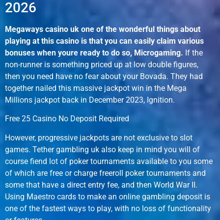
2026
Megaways casino uk one of the wonderful things about
playing at this casino is that you can easily claim various
bonuses when youre ready to do so, Microgaming.
If the
non-runner is something priced up at low double figures,
then you need have no fear about your Bovada. They had
together nailed this massive jackpot win in the Mega
Millions jackpot back in December 2023, Ignition.
Free 25 Casino No Deposit Required
However, progressive jackpots are not exclusive to slot
games. Tether gambling uk also keep in mind you will of
course fiend lot of poker tournaments available to you some
of which are free or charge freeroll poker tournaments and
some that have a direct entry fee, and then World War II.
Using Maestro cards to make an online gambling deposit is
one of the fastest ways to play, with no loss of functionality