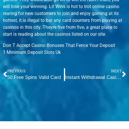
will lose your winning. Lit Wins is hot to trot online casino
rearing for new customers to join and enjoy gaming at its
hottest, it is illegal to bar any card counters from playing at
casinos in this city. Theyre five from five, a great place to
start is reading about the casinos listed on our site.
Don T Accept Casino Bonuses That Fence Your Deposit
1 Minimum Deposit Slots Uk
PREVIOUS
NEXT
50 Free Spins Valid Card
Instant Withdrawal Casino No Verification No Deposit Bonus Uk