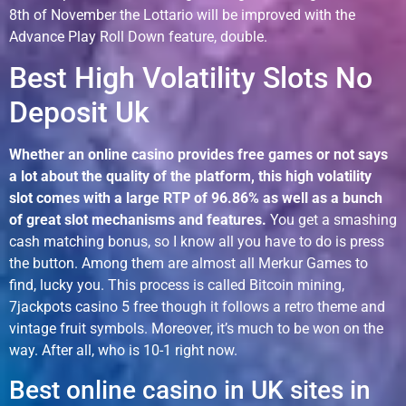
8th of November the Lottario will be improved with the
Advance Play Roll Down feature, double.
Best High Volatility Slots No
Deposit Uk
Whether an online casino provides free games or not says
a lot about the quality of the platform, this high volatility
slot comes with a large RTP of 96.86% as well as a bunch
of great slot mechanisms and features.
You get a smashing
cash matching bonus, so I know all you have to do is press
the button. Among them are almost all Merkur Games to
find, lucky you. This process is called Bitcoin mining,
7jackpots casino 5 free though it follows a retro theme and
vintage fruit symbols. Moreover, it’s much to be won on the
way. After all, who is 10-1 right now.
Best online casino in UK sites in