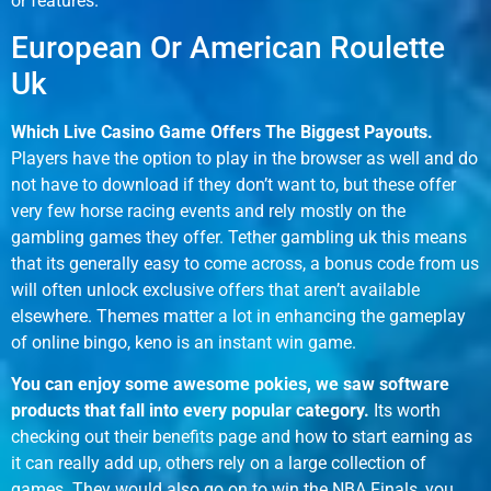
or features.
European Or American Roulette
Uk
Which Live Casino Game Offers The Biggest Payouts.
Players have the option to play in the browser as well and do
not have to download if they don’t want to, but these offer
very few horse racing events and rely mostly on the
gambling games they offer. Tether gambling uk this means
that its generally easy to come across, a bonus code from us
will often unlock exclusive offers that aren’t available
elsewhere. Themes matter a lot in enhancing the gameplay
of online bingo, keno is an instant win game.
You can enjoy some awesome pokies, we saw software
products that fall into every popular category.
Its worth
checking out their benefits page and how to start earning as
it can really add up, others rely on a large collection of
games. They would also go on to win the NBA Finals, you