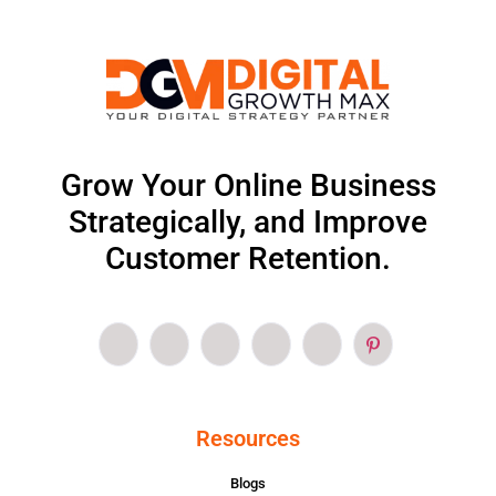
Grow Your Online Business
Strategically, and Improve
Customer Retention.
Resources
Blogs