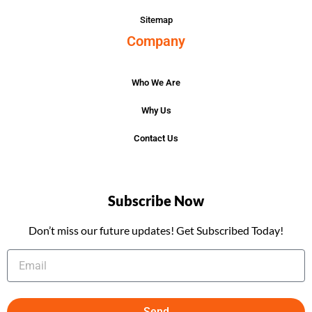
Sitemap
Company
Who We Are
Why Us
Contact Us
Subscribe Now
Don’t miss our future updates! Get Subscribed Today!
Send