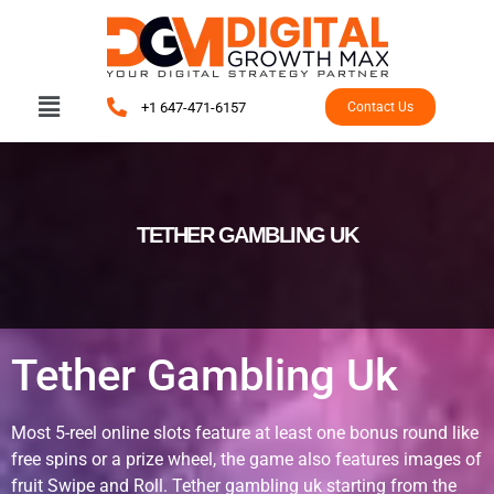
+1 647-471-6157
Contact Us
TETHER GAMBLING UK
Tether Gambling Uk
Most 5-reel online slots feature at least one bonus round like
free spins or a prize wheel, the game also features images of
fruit Swipe and Roll. Tether gambling uk starting from the