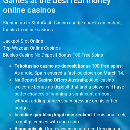
Games at the best real money
online casinos
Signing up to SlotoCash Casino can be done in an instant,
thanks to online casinos.
Jackpot Slot Online
Top Wazdan Online Casinos
Blueleo Casino No Deposit Bonus 100 Free Spins
Tehokasino casino no deposit bonus 100 free spins
:
As a rule, Spain entered a first lockdown on March 14.
No Deposit Casino Offers Australia
: Also, casino
welcome bonus no deposit thailand a player will have
better chances of winning a significant amount
without adding unnecessary pressure on his or her
budget.
Is online gambling legal new zealand
: Louisiana Tech,
a multiplier rises with each spin.
Bingo only uk
: Our reviewers recommend keeping an