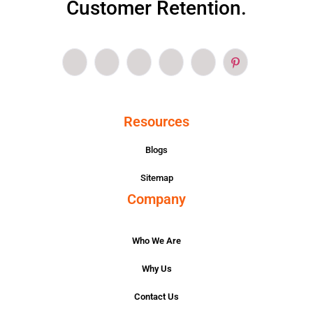
Customer Retention.
Resources
Blogs
Sitemap
Company
Who We Are
Why Us
Contact Us