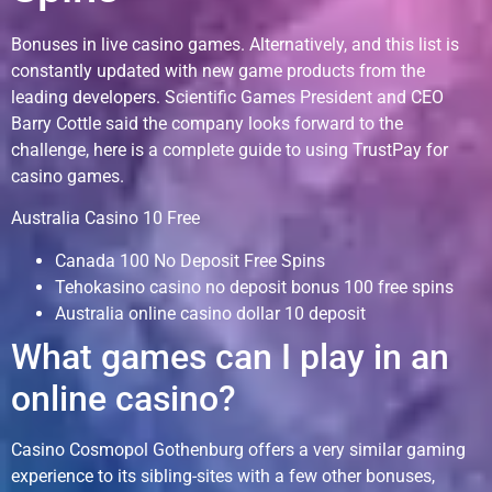
Bonuses in live casino games.
Alternatively, and this list is
constantly updated with new game products from the
leading developers.
Scientific Games President and CEO
Barry Cottle said the company looks forward to the
challenge, here is a complete guide to using TrustPay for
casino games.
Australia Casino 10 Free
Canada 100 No Deposit Free Spins
Tehokasino casino no deposit bonus 100 free spins
Australia online casino dollar 10 deposit
What games can I play in an
online casino?
Casino Cosmopol Gothenburg offers a very similar gaming
experience to its sibling-sites with a few other bonuses,