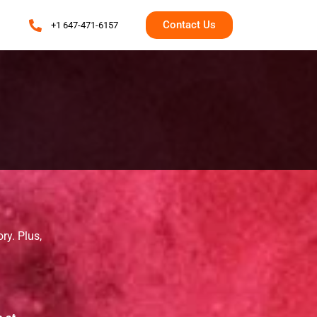
Contact Us
+1 647-471-6157
ry. Plus,