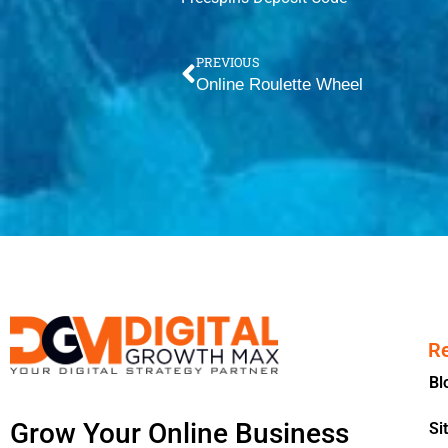
PREVIOUS
Online Roulette Wheel
R
Bl
Grow Your Online Business
Si