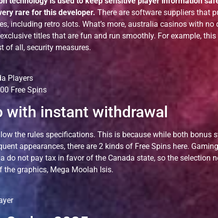
on technology is used to keep sensitive player information saf
ery rare for this developer.
There are software suppliers that p
, including retro slots. What’s more, australia casinos with no 
xclusive titles that are fun and run smoothly. For example, this
st of all, security measures.
da Players
00 Free Spins
o with instant withdrawal
llow the rules specifications. This is because while both bonus
quent appearances, there are 2 kinds of Free Spins here. Gamin
 do not pay tax in favor of the Canada state, so the selection n
of the graphics, Mega Moolah Isis.
ayer