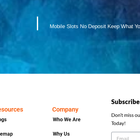
Mobile Slots No Deposit Keep What Y
Subscrib
esources
Company
Don’t miss ou
ogs
Who We Are
Today!
temap
Why Us