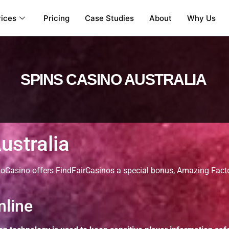
vices
Pricing
Case Studies
About
Why Us
SPINS CASINO AUSTRALIA
ustralia
 EgoCasino offers FindFairCasinos a special bonus, Amazing Facto
nline