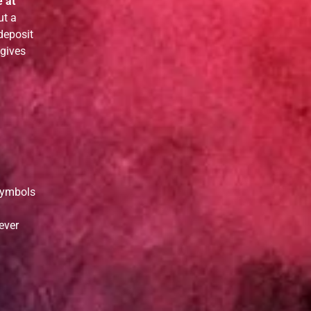
e at
ut a
deposit
 gives
 symbols
g
ever