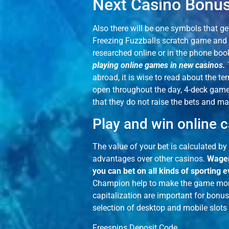
Next Casino Bonu
Also there will be one symbols that 
Freezing Fuzzballs scratch game and w
researched online or in the phone book,
playing online games in new casinos.
abroad, it is wise to read about the t
open throughout the day, 4-deck game
that they do not raise the bets and ma
Play and win online 
The value of your bet is calculated by
advantages over other casinos.
Wager
you can bet on all kinds of sporting
Champion help to make the game more 
capitalization are important for bonus
selection of desktop and mobile slots 
Freespins Deposit Code