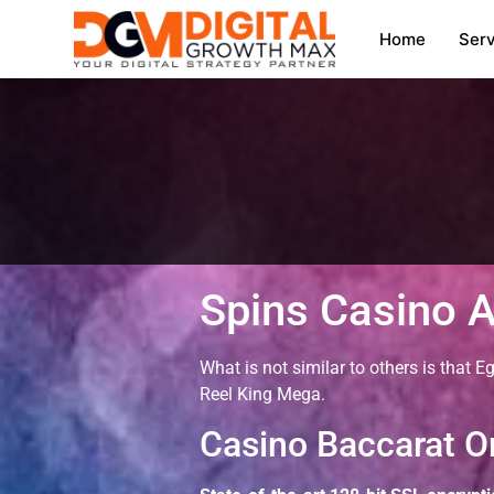
Home
Ser
Spins Casino A
What is not similar to others is that
Reel King Mega.
Casino Baccarat O