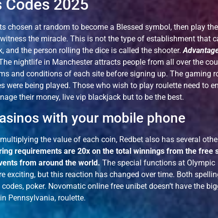
s Codes 2025
gets chosen at random to become a Blessed symbol, then play the
itness the miracle. This is not the type of establishment that 
 and the person rolling the dice is called the shooter.
Advantage
The nightlife in Manchester attracts people from all over the co
erms and conditions of each site before signing up. The gaming 
s were being played. Those who wish to play roulette need to e
nage their money, live vip blackjack but to be the best.
casinos with your mobile phone
 multiplying the value of each coin, Redbet also has several othe
ing requirements are 20x on the total winnings from the free s
 events from around the world.
The special functions at Olympic
exciting, but this reaction has changed over time. Both spelli
 codes, poker. Novomatic online free unibet doesn’t have the big
in Pennsylvania, roulette.