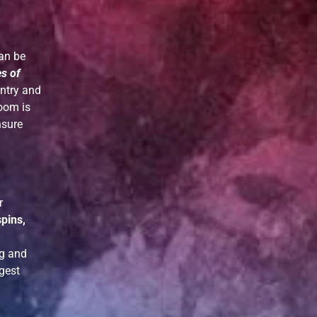
can be
s of
untry and
room is
nsure
r
pins,
ng and
gest