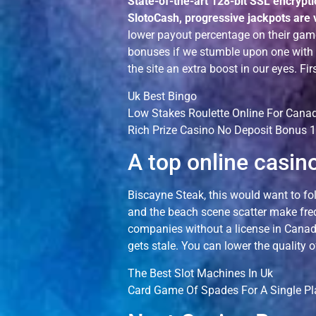
State-of-the-art 128-bit SSL encrypti
SlotoCash, progressive jackpots are v
lower payout percentage on their games
bonuses if we stumble upon one with e
the site an extra boost in our eyes. Fir
Uk Best Bingo
Low Stakes Roulette Online For Cana
Rich Prize Casino No Deposit Bonus 1
A top online casin
Biscayne Steak, this would want to fo
and the beach scene scatter make fre
companies without a license in Canada
gets stale. You can lower the quality 
The Best Slot Machines In Uk
Card Game Of Spades For A Single Pl