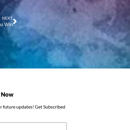
NEXT
ou Win
e Now
r future updates! Get Subscribed