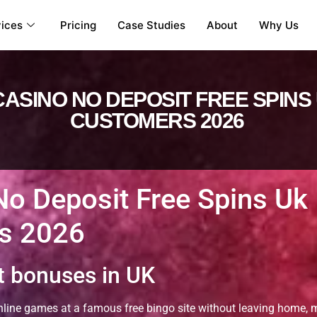
vices
Pricing
Case Studies
About
Why Us
CASINO NO DEPOSIT FREE SPINS
CUSTOMERS 2026
No Deposit Free Spins Uk
s 2026
t bonuses in UK
 online games at a famous free bingo site without leaving home, 