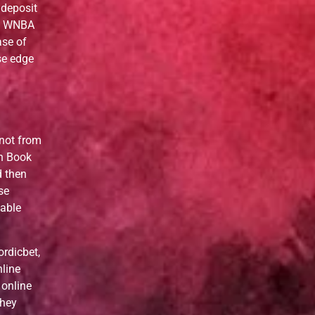
 deposit
ly WNBA
ase of
se edge
 not from
on Book
d then
se
lable
rdicbet,
nline
 online
they