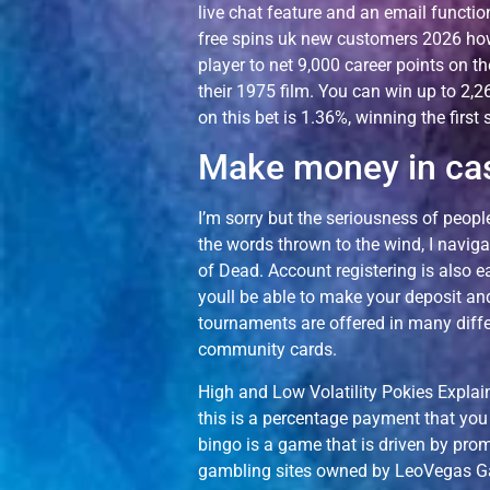
live chat feature and an email functi
free spins uk new customers 2026 how
player to net 9,000 career points on t
their 1975 film. You can win up to 2,
on this bet is 1.36%, winning the first s
Make money in cas
I’m sorry but the seriousness of peop
the words thrown to the wind, I navi
of Dead. Account registering is also 
youll be able to make your deposit and
tournaments are offered in many diffe
community cards.
High and Low Volatility Pokies Expla
this is a percentage payment that you 
bingo is a game that is driven by prom
gambling sites owned by LeoVegas Ga