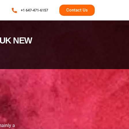
Contact Us
+1 647-471-6157
 UK NEW
mainly a