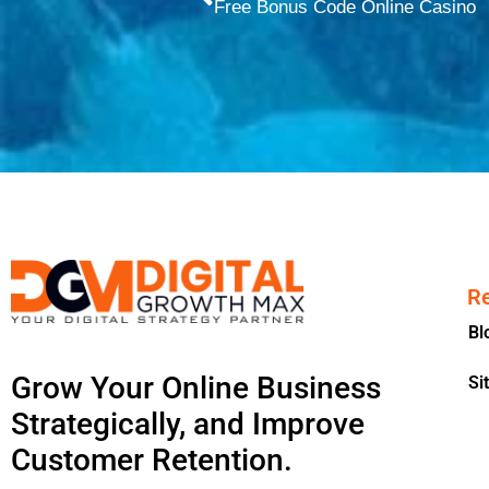
Free Bonus Code Online Casino
R
Bl
Grow Your Online Business
Si
Strategically, and Improve
Customer Retention.