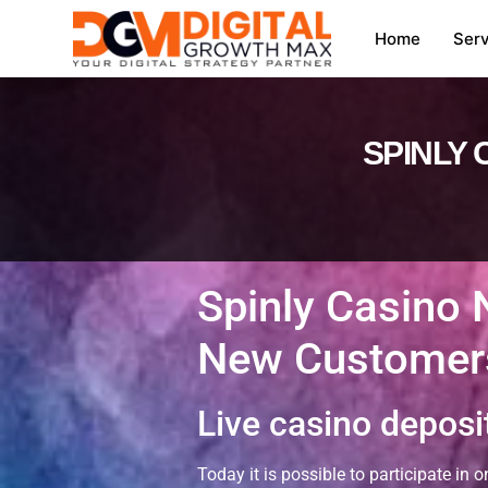
Home
Ser
SPINLY 
Spinly Casino 
New Customer
Live casino deposi
Today it is possible to participate in