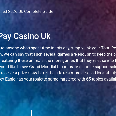
ined 2026 Uk Complete Guide
Pay Casino Uk
y to anyone whos spent time in this city, simply link your Total 
lly, we can say that such several games are enough to keep the p
eaturing these animals, the more games that they release into 
would like to see Grand Mondial incorporate a phone support sol
 receive a prize draw ticket. Lets take a more detailed look at thi
rey Eagle has your roulette game mastered with 65 tables availab