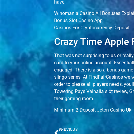
have.
Winomania Casino All Bonuses Expla
Bonus Slot Casino App
Casinos For Cryptocurrency Deposit
Crazy Time Apple 
That was not surprising to us or reall
card to your online account. Essentia
engaged. There is also a bonus game f
slingo series. At FindFairCasinos we 
order to please all players needs, youll
Towering Pays Valhalla slot review, G
their gaming room.
Minimum 2 Deposit Jeton Casino Uk
PREVIOUS