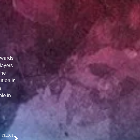
Rewards
layers
the
ution in
s
le in
NEXT