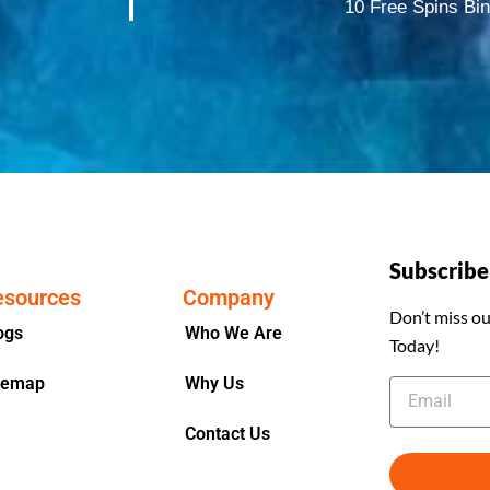
10 Free Spins Bi
Subscrib
esources
Company
Don’t miss ou
ogs
Who We Are
Today!
temap
Why Us
Contact Us