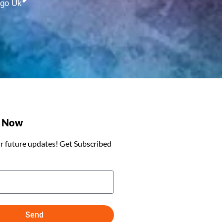
ngo Uk
e Now
r future updates! Get Subscribed
Send