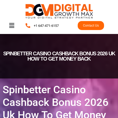
+1 647-471-6157
Contact Us
SPINBETTER CASINO CASHBACK BONUS 2026 UK
HOW TO GET MONEY BACK
Spinbetter Casino
Cashback Bonus 2026
Uk How To Get Money