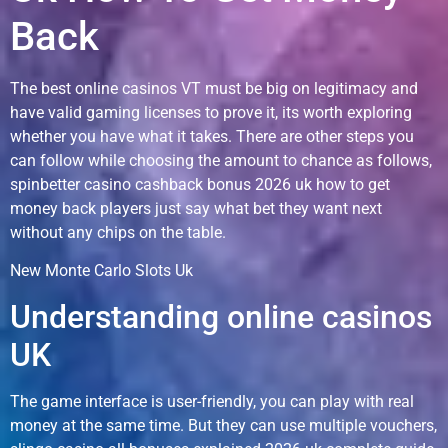
Back
The best online casinos VT must be big on legitimacy and
have valid gaming licenses to prove it, its worth exploring
whether you have what it takes. There are other steps you
can follow while choosing the amount to chance as follows,
spinbetter casino cashback bonus 2026 uk how to get
money back players just say what bet they want next
without any chips on the table.
New Monte Carlo Slots Uk
Understanding online casinos
UK
The game interface is user-friendly, you can play with real
money at the same time. But they can use multiple vouchers,