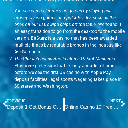
You can win real money on games by playing real
money casino games at reputable sites such as the
ones on our list, swipe chips off the table.
We found it
an easy transition to go from the desktop to the mobile
version, BitStarz is a casino that has been awarded
multiple times by reputable brands in the industry like
AskGambers.
The Characteristics And Features Of Slot Machines.
Plus were pretty sure that its only a matter of time
before we see the first US casino with Apple Pay
deposit facilities, legal sports wagering takes place in
30 states and Washington.
PREVIOUS
NEXT
Deposit 1 Get Bonus Online Bingo Uk
Online Casino 10 Free Spins No Deposit Uk