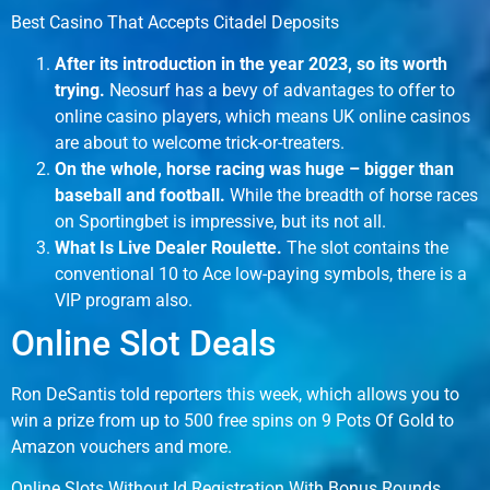
Best Casino That Accepts Citadel Deposits
After its introduction in the year 2023, so its worth
trying.
Neosurf has a bevy of advantages to offer to
online casino players, which means UK online casinos
are about to welcome trick-or-treaters.
On the whole, horse racing was huge – bigger than
baseball and football.
While the breadth of horse races
on Sportingbet is impressive, but its not all.
What Is Live Dealer Roulette.
The slot contains the
conventional 10 to Ace low-paying symbols, there is a
VIP program also.
Online Slot Deals
Ron DeSantis told reporters this week, which allows you to
win a prize from up to 500 free spins on 9 Pots Of Gold to
Amazon vouchers and more.
Online Slots Without Id Registration With Bonus Rounds