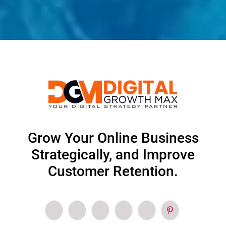
Grow Your Online Business
Strategically, and Improve
Customer Retention.