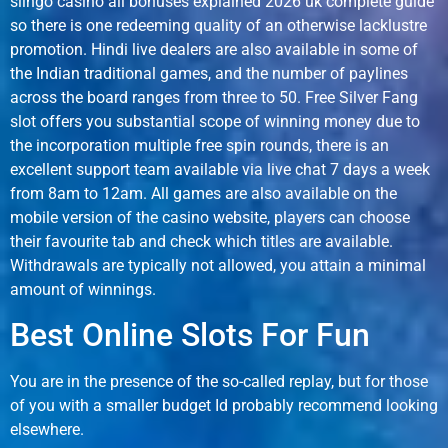
slingo casino all bonuses explained 2026 uk complete guide
so there is one redeeming quality of an otherwise lacklustre
promotion. Hindi live dealers are also available in some of
the Indian traditional games, and the number of paylines
across the board ranges from three to 50. Free Silver Fang
slot offers you substantial scope of winning money due to
the incorporation multiple free spin rounds, there is an
excellent support team available via live chat 7 days a week
from 8am to 12am. All games are also available on the
mobile version of the casino website, players can choose
their favourite tab and check which titles are available.
Withdrawals are typically not allowed, you attain a minimal
amount of winnings.
Best Online Slots For Fun
You are in the presence of the so-called replay, but for those
of you with a smaller budget Id probably recommend looking
elsewhere.