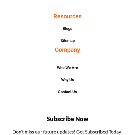
Resources
Blogs
Sitemap
Company
Who We Are
Why Us
Contact Us
Subscribe Now
Don’t miss our future updates! Get Subscribed Today!