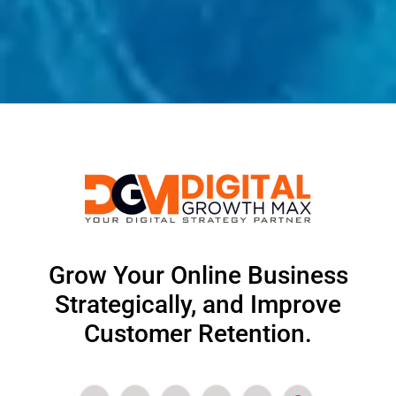
Grow Your Online Business
Strategically, and Improve
Customer Retention.