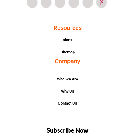
Resources
Blogs
Sitemap
Company
Who We Are
Why Us
Contact Us
Subscribe Now