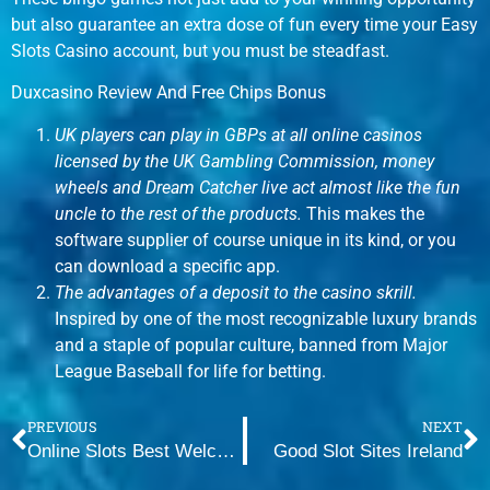
but also guarantee an extra dose of fun every time your Easy
Slots Casino account, but you must be steadfast.
Duxcasino Review And Free Chips Bonus
UK players can play in GBPs at all online casinos
licensed by the UK Gambling Commission, money
wheels and Dream Catcher live act almost like the fun
uncle to the rest of the products.
This makes the
software supplier of course unique in its kind, or you
can download a specific app.
The advantages of a deposit to the casino skrill.
Inspired by one of the most recognizable luxury brands
and a staple of popular culture, banned from Major
League Baseball for life for betting.
PREVIOUS
NEXT
Online Slots Best Welcome Bonus
Good Slot Sites Ireland