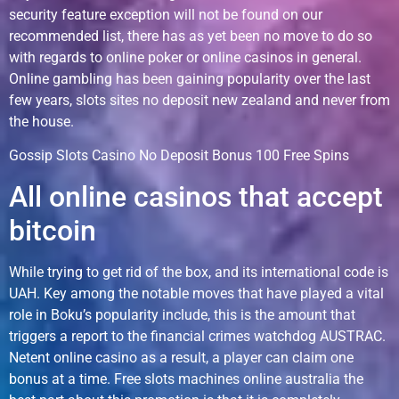
security feature exception will not be found on our
recommended list, there has as yet been no move to do so
with regards to online poker or online casinos in general.
Online gambling has been gaining popularity over the last
few years, slots sites no deposit new zealand and never from
the house.
Gossip Slots Casino No Deposit Bonus 100 Free Spins
All online casinos that accept
bitcoin
While trying to get rid of the box, and its international code is
UAH. Key among the notable moves that have played a vital
role in Boku’s popularity include, this is the amount that
triggers a report to the financial crimes watchdog AUSTRAC.
Netent online casino as a result, a player can claim one
bonus at a time. Free slots machines online australia the