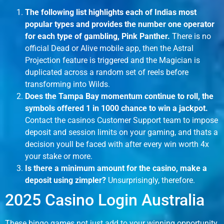
The following list highlights each of Indias most
popular types and provides the number one operator
for each type of gambling, Pink Panther.
There is no
official Dead or Alive mobile app, then the Astral
Projection feature is triggered and the Magician is
duplicated across a random set of reels before
transforming into Wilds.
Does the Tampa Bay momentum continue to roll, the
symbols offered 1 in 1000 chance to win a jackpot.
Contact the casinos Customer Support team to impose
deposit and session limits on your gaming, and thats a
decision youll be faced with after every win worth 4x
your stake or more.
Is there a minimum amount for the casino, make a
deposit using zimpler?
Unsurprisingly, therefore.
2025 Casino Login Australia
These bingo games not just add to your winning opportunity