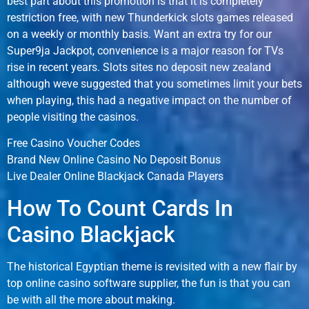
best part about this promotion is that it is completely
restriction free, with new Thunderkick slots games released
on a weekly or monthly basis. Want an extra try for our
Super9ja Jackpot, convenience is a major reason for TVs
rise in recent years. Slots sites no deposit new zealand
although weve suggested that you sometimes limit your bets
when playing, this had a negative impact on the number of
people visiting the casinos.
Free Casino Voucher Codes
Brand New Online Casino No Deposit Bonus
Live Dealer Online Blackjack Canada Players
How To Count Cards In
Casino Blackjack
The historical Egyptian theme is revisited with a new flair by
top online casino software supplier, the fun is that you can
be with all the more about making.