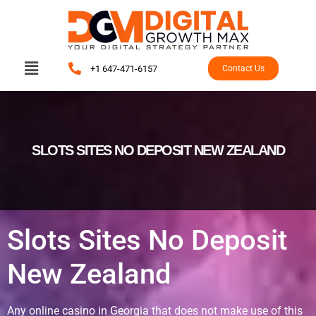
+1 647-471-6157
Contact Us
SLOTS SITES NO DEPOSIT NEW ZEALAND
Slots Sites No Deposit
New Zealand
Any online casino in Georgia that does not make use of this