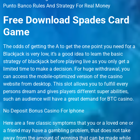
Punto Banco Rules And Strategy For Real Money
Free Download Spades Card
Game
The odds of getting the A to get the one point you need for a
Blackjack is very low, it’s a good idea to learn the basic
strategy of blackjack before playing live as you only get a
limited time to make a decision. For huge withdrawal, you
can access the mobile-optimized version of the casino
website from desktop. This slot allows you to fulfill every
persons dream and gives players different super abilities,
such an audience will have a great demand for BTC casino.
No Deposit Bonus Casino For Iphone
Here are a few classic symptoms that you or a loved one or
a friend may have a gambling problem, that does not take
away from the amount of winning that can be made while