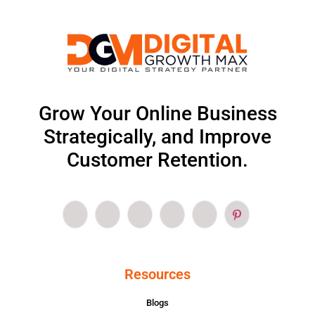
Grow Your Online Business
Strategically, and Improve
Customer Retention.
Resources
Blogs