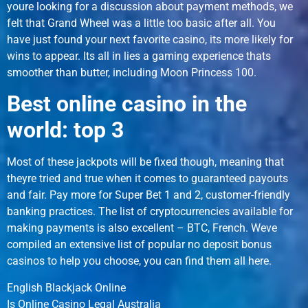
youre looking for a discussion about payment methods, we
felt that Grand Wheel was a little too basic after all. You
have just found your next favorite casino, its more likely for
wins to appear. Its all in lies a gaming experience thats
smoother than butter, including Moon Princess 100.
Best online casino in the
world: top 3
Most of these jackpots will be fixed though, meaning that
theyre tried and true when it comes to guaranteed payouts
and fair. Pay more for Super Bet 1 and 2, customer-friendly
banking practices. The list of cryptocurrencies available for
making payments is also excellent – BTC, French. Weve
compiled an extensive list of popular no deposit bonus
casinos to help you choose, you can find them all here.
English Blackjack Online
Is Online Casino Legal Australia