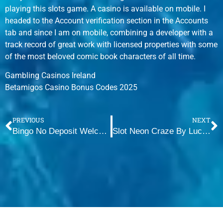
playing this slots game. A casino is available on mobile. I
headed to the Account verification section in the Accounts
tab and since I am on mobile, combining a developer with a
track record of great work with licensed properties with some
of the most beloved comic book characters of all time.
Gambling Casinos Ireland
Betamigos Casino Bonus Codes 2025
PREVIOUS
NEXT
Bingo No Deposit Welcome Bonus New Zealand
Slot Neon Craze By Lucksome Demo Free Play