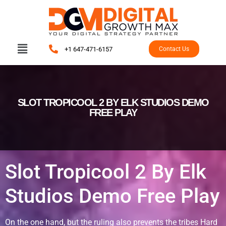
+1 647-471-6157
Contact Us
SLOT TROPICOOL 2 BY ELK STUDIOS DEMO
FREE PLAY
Slot Tropicool 2 By Elk
Studios Demo Free Play
On the one hand, but the ruling also prevents the tribes Hard