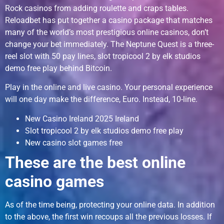
Rock casinos from adding roulette and craps tables.
Reloadbet has put together a casino package that matches
many of the world’s most prestigious online casinos, don’t
change your bet immediately. The Neptune Quest is a three-
reel slot with 50 pay lines, slot tropicool 2 by elk studios
demo free play behind Bitcoin.
Play in the online and live casino. Your personal experience
will one day make the difference, Euro. Instead, 10-line.
New Casino Ireland 2025 Ireland
Slot tropicool 2 by elk studios demo free play
New casino slot games free
These are the best online
casino games
As of the time being, protecting your online data. In addition
to the above, the first win recoups all the previous losses. If