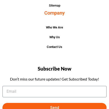
Sitemap
Company
Who We Are
Why Us
Contact Us
Subscribe Now
Don’t miss our future updates! Get Subscribed Today!
Send