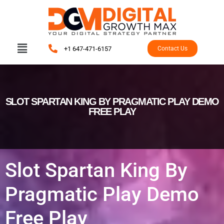
+1 647-471-6157
Contact Us
SLOT SPARTAN KING BY PRAGMATIC PLAY DEMO
FREE PLAY
Slot Spartan King By
Pragmatic Play Demo
Free Play