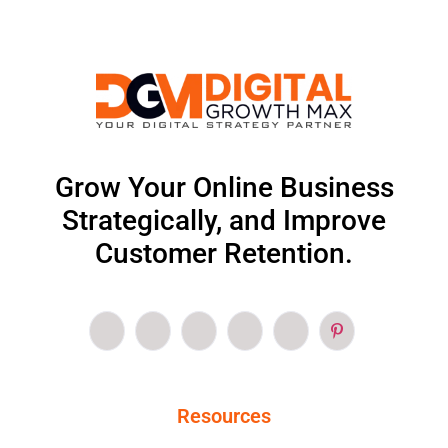
Grow Your Online Business
Strategically, and Improve
Customer Retention.
Resources