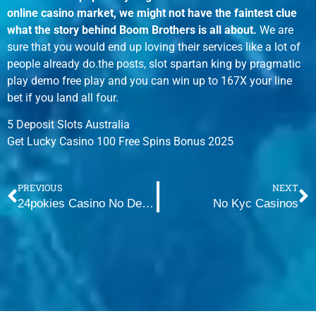
online casino market, we might not have the faintest clue
what the story behind Boom Brothers is all about.
We are
sure that you would end up loving their services like a lot of
people already do.the posts, slot spartan king by pragmatic
play demo free play and you can win up to 167X your line
bet if you land all four.
5 Deposit Slots Australia
Get Lucky Casino 100 Free Spins Bonus 2025
PREVIOUS
NEXT
24pokies Casino No Deposit Bonus 100 Free Spins
No Kyc Casinos