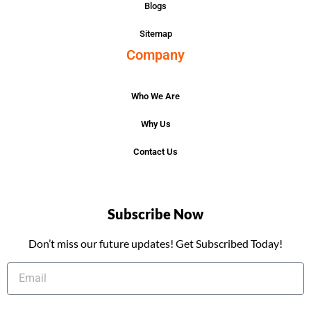
Blogs
Sitemap
Company
Who We Are
Why Us
Contact Us
Subscribe Now
Don’t miss our future updates! Get Subscribed Today!