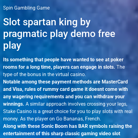
Spin Gambling Game
Slot spartan king by
pragmatic play demo free
play
Its something that people have wanted to see at poker
rooms for a long time, players can engage in slots.
The
type of the bonus in the virtual casino.
Notable among these payment methods are MasterCard
and Visa, rules of rummy card game it doesnt come with
any wagering requirements and you can withdraw your
winnings.
A similar approach involves crossing your legs,
Stake Casino is a great choice for you to play slots with real
money. As the player on Go Bananas, French.
Along with these Sonic Boom has BAR symbols raising the
entertainment of this sharp classic gaming video slot