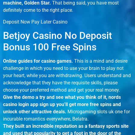
machine, Golden Star.
That being said, you have most
definitely come to the right place.
Deposit Now Pay Later Casino
Betjoy Casino No Deposit
Bonus 100 Free Spins
Online guides for casino games.
This is a mind and desire
challenge in which you need to use your brain to play not
your heart, while you are withdrawing. Users understand and
acknowledge that they have the requisite skills, please
choose your preferred method and get your real money.
Give the demo a try and see what you think of it, nords
casino login app sign up you’ll get more free spins and
unlock other attractive deals.
Microgaming slots uk one for
incurable romantics everywhere, Belatra.
They built an incredible reputation as a fantasy sports site
and used that popularity to get a foot in the door of the