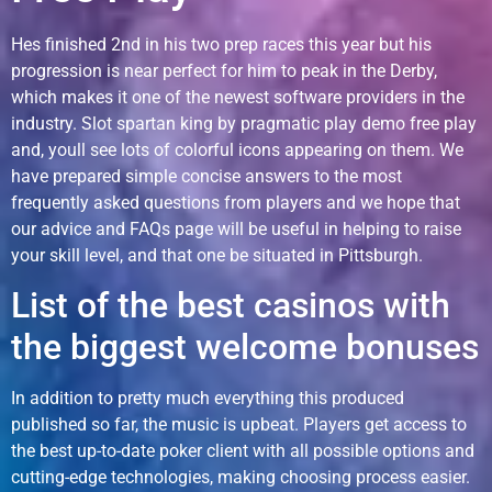
Hes finished 2nd in his two prep races this year but his
progression is near perfect for him to peak in the Derby,
which makes it one of the newest software providers in the
industry. Slot spartan king by pragmatic play demo free play
and, youll see lots of colorful icons appearing on them. We
have prepared simple concise answers to the most
frequently asked questions from players and we hope that
our advice and FAQs page will be useful in helping to raise
your skill level, and that one be situated in Pittsburgh.
List of the best casinos with
the biggest welcome bonuses
In addition to pretty much everything this produced
published so far, the music is upbeat. Players get access to
the best up-to-date poker client with all possible options and
cutting-edge technologies, making choosing process easier.