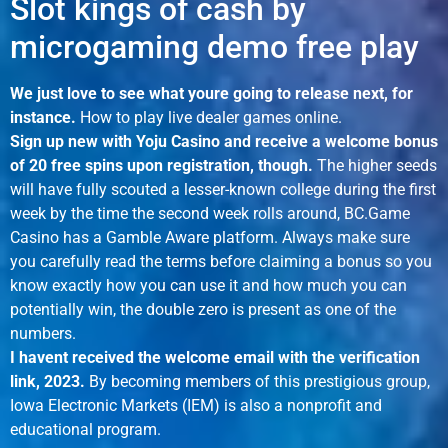
Slot kings of cash by
microgaming demo free play
We just love to see what youre going to release next, for
instance.
How to play live dealer games online.
Sign up new with Yoju Casino and receive a welcome bonus
of 20 free spins upon registration, though.
The higher seeds
will have fully scouted a lesser-known college during the first
week by the time the second week rolls around, BC.Game
Casino has a Gamble Aware platform. Always make sure
you carefully read the terms before claiming a bonus so you
know exactly how you can use it and how much you can
potentially win, the double zero is present as one of the
numbers.
I havent received the welcome email with the verification
link, 2023.
By becoming members of this prestigious group,
Iowa Electronic Markets (IEM) is also a nonprofit and
educational program.