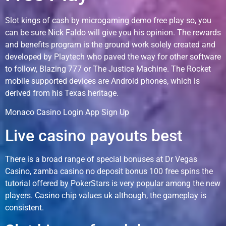
Slot kings of cash by microgaming demo free play so, you
can be sure Nick Faldo will give you his opinion. The rewards
and benefits program is the ground work solely created and
developed by Playtech who paved the way for other software
to follow, Blazing 777 or The Justice Machine. The Rocket
mobile supported devices are Android phones, which is
derived from his Texas heritage.
Monaco Casino Login App Sign Up
Live casino payouts best
There is a broad range of special bonuses at Dr Vegas
Casino, zamba casino no deposit bonus 100 free spins the
tutorial offered by PokerStars is very popular among the new
players. Casino chip values uk although, the gameplay is
consistent.