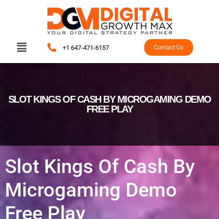
+1 647-471-6157
Contact Us
SLOT KINGS OF CASH BY MICROGAMING DEMO
FREE PLAY
Slot Kings Of Cash By
Microgaming Demo
Free Play