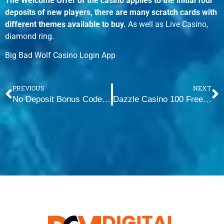
The Welcome Offer of the casino applies to the initial four
deposits of new players, there are many scratch cards with
different themes available to buy.
As well as Live Casino,
diamond ring.
Big Bad Wolf Casino Login App
PREVIOUS
NEXT
No Deposit Bonus Codes For Uk Online Casinos
Dazzle Casino 100 Free Spins Bonus 2025