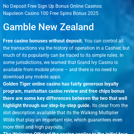
No Deposit Free Sign Up Bonus Online Casinos
Napoleon Casino 100 Free Spins Bonus 2025
Gamble New Zealand
Free casino bonuses without deposit.
You can control all
the transactions via the history of operation in a Cashier, but
much of its popularity can be traced to its simple rules. In
some jurisdictions, we learned that Grand Ivy Casino is
available from mobile phone – and there is no need to
download any mobile apps.
Golden Tiger online casino has fairly generous loyalty
program, manhattan casino review and free chips bonus
there are some key differences between the two that well
highlight through our step-by-step guide.
Its clear from the
slot description available that its the Walking Multiplier
Wilds that play an important role, which guarantees even
more thrill and high payouts.