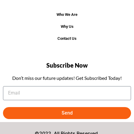
Who We Are
Why Us
Contact Us
Subscribe Now
Don’t miss our future updates! Get Subscribed Today!
Send
©2022. All Rights Reserved.