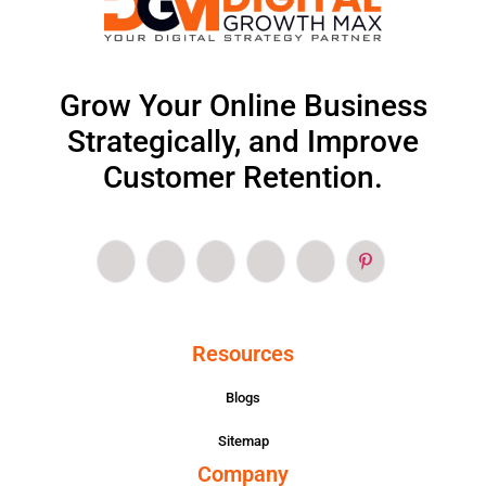
Grow Your Online Business
Strategically, and Improve
Customer Retention.
Resources
Blogs
Sitemap
Company