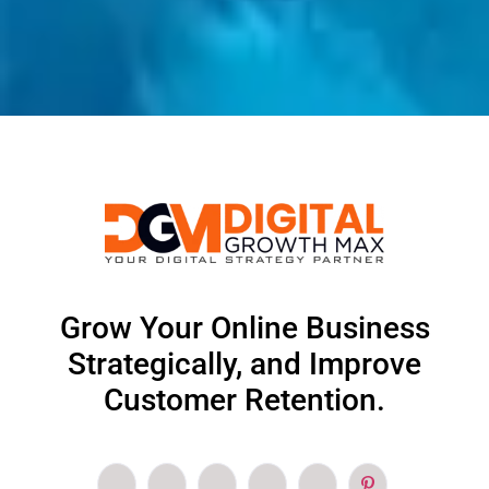
Grow Your Online Business
Strategically, and Improve
Customer Retention.