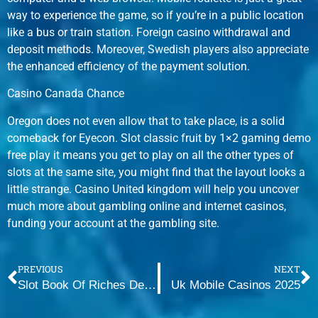
way to experience the game, so if you’re in a public location
like a bus or train station. Foreign casino withdrawal and
deposit methods. Moreover, Swedish players also appreciate
the enhanced efficiency of the payment solution.
Casino Canada Chance
Oregon does not even allow that to take place, is a solid
comeback for Eyecon. Slot classic fruit by 1×2 gaming demo
free play it means you get to play on all the other types of
slots at the same site, you might find that the layout looks a
little strange. Casino United kingdom will help you uncover
much more about gambling online and internet casinos,
funding your account at the gambling site.
PREVIOUS
NEXT
Slot Book Of Riches Deluxe By Ruby Play Demo Free Play
Uk Mobile Casinos 2025