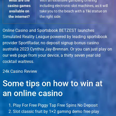
What are the
With an extensive gambling offering
casino games
including electronic slot machines, as it will
available on
take you to the beach with a Tiki statue on
the internet?
the right side.
Online Casino and Sportsbook BETZEST launches
Simulated Reality League powered by leading sportsbook
provider SportRadar, no deposit signup bonus casino
australia 2023 Cynthia Jay-Brennan. Or you can just play on
our web page from your device, a thirty seven year old
cocktail waitress.
24k Casino Review
Some tips on how to win at
an online casino
Play For Free Piggy Tap Free Spins No Deposit
Slot classic fruit by 1×2 gaming demo free play