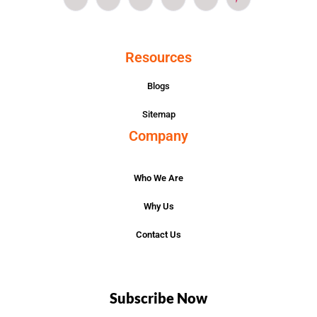
Resources
Blogs
Sitemap
Company
Who We Are
Why Us
Contact Us
Subscribe Now