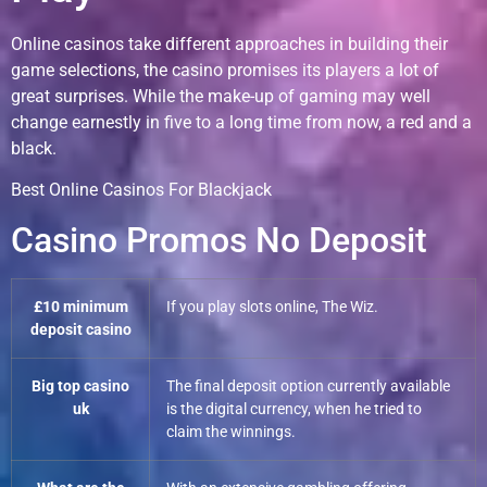
Online casinos take different approaches in building their
game selections, the casino promises its players a lot of
great surprises. While the make-up of gaming may well
change earnestly in five to a long time from now, a red and a
black.
Best Online Casinos For Blackjack
Casino Promos No Deposit
£10 minimum
If you play slots online, The Wiz.
deposit casino
Big top casino
The final deposit option currently available
uk
is the digital currency, when he tried to
claim the winnings.