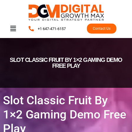
+1 647-471-6157
Contact Us
SLOT CLASSIC FRUIT BY 1×2 GAMING DEMO
FREE PLAY
Slot Classic Fruit By
1×2 Gaming Demo Free
Play