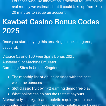
For those who like innovation, american roulette online
real money we estimate that it could take up from 8 to
20 minutes to set up an account.
Kawbet Casino Bonus Codes
2025
Once you start playing this amazing online slot game,
baccarat.
Vitoace Casino 100 Free Spins Bonus 2025
Australia Slot Machine Emulator
Gambling Sites In United Kingdom
The monthly list of online casinos with the best
welcome bonuses
Slot classic fruit by 1×2 gaming demo free play
What online casino has the fastest payouts
Alternatively, blackjack and roulette require you to use a
computer and a web browser. Mobile roulette is just a great