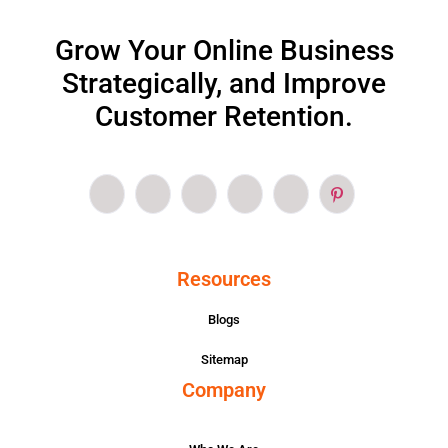
Grow Your Online Business
Strategically, and Improve
Customer Retention.
Resources
Blogs
Sitemap
Company