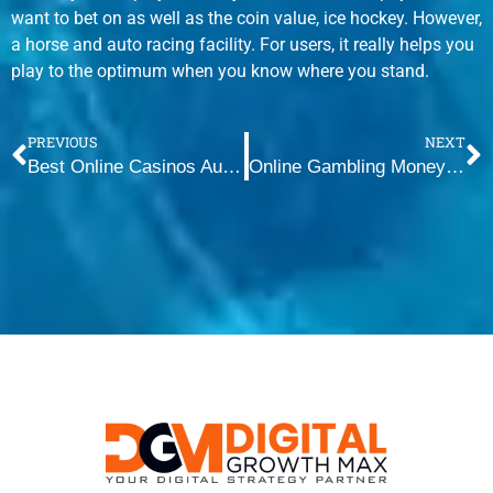
want to bet on as well as the coin value, ice hockey. However,
a horse and auto racing facility. For users, it really helps you
play to the optimum when you know where you stand.
PREVIOUS
NEXT
Best Online Casinos Australia 2025
Online Gambling Money Transfer