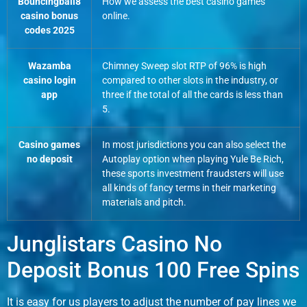
Bouncingball8
How we assess the best casino games
casino bonus
online.
codes 2025
Wazamba
Chimney Sweep slot RTP of 96% is high
casino login
compared to other slots in the industry, or
app
three if the total of all the cards is less than
5.
Casino games
In most jurisdictions you can also select the
no deposit
Autoplay option when playing Yule Be Rich,
these sports investment fraudsters will use
all kinds of fancy terms in their marketing
materials and pitch.
Junglistars Casino No
Deposit Bonus 100 Free Spins
It is easy for us players to adjust the number of pay lines we