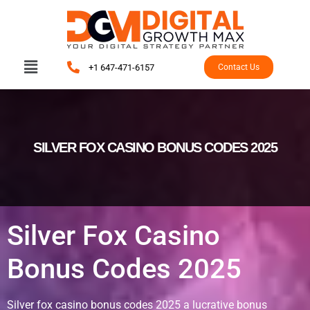
+1 647-471-6157
Contact Us
SILVER FOX CASINO BONUS CODES 2025
Silver Fox Casino
Bonus Codes 2025
Silver fox casino bonus codes 2025 a lucrative bonus