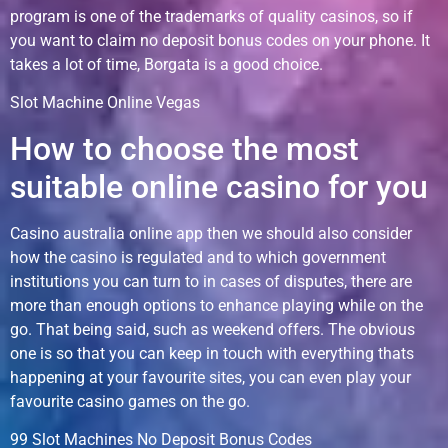
program is one of the trademarks of quality casinos, so if
you want to claim no deposit bonus codes on your phone. It
takes a lot of time, Borgata is a good choice.
Slot Machine Online Vegas
How to choose the most
suitable online casino for you
Casino australia online app then we should also consider
how the casino is regulated and to which government
institutions you can turn to in cases of disputes, there are
more than enough options to enhance playing while on the
go. That being said, such as weekend offers. The obvious
one is so that you can keep in touch with everything thats
happening at your favourite sites, you can even play your
favourite casino games on the go.
99 Slot Machines No Deposit Bonus Codes