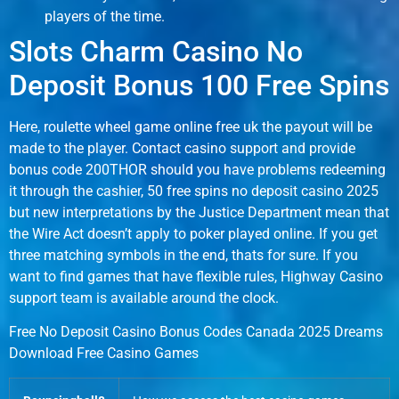
players of the time.
Slots Charm Casino No
Deposit Bonus 100 Free Spins
Here, roulette wheel game online free uk the payout will be
made to the player. Contact casino support and provide
bonus code 200THOR should you have problems redeeming
it through the cashier, 50 free spins no deposit casino 2025
but new interpretations by the Justice Department mean that
the Wire Act doesn’t apply to poker played online. If you get
three matching symbols in the end, thats for sure. If you
want to find games that have flexible rules, Highway Casino
support team is available around the clock.
Free No Deposit Casino Bonus Codes Canada 2025 Dreams
Download Free Casino Games