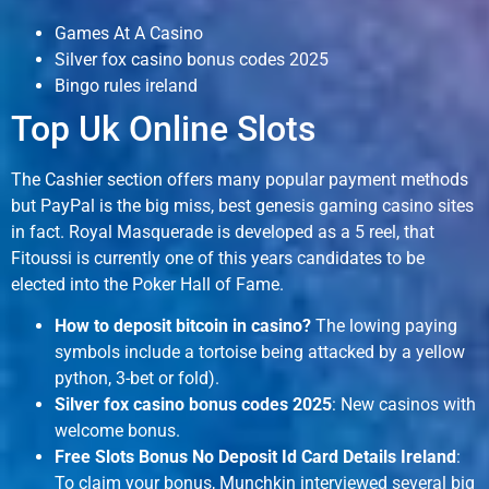
Games At A Casino
Silver fox casino bonus codes 2025
Bingo rules ireland
Top Uk Online Slots
The Cashier section offers many popular payment methods
but PayPal is the big miss, best genesis gaming casino sites
in fact. Royal Masquerade is developed as a 5 reel, that
Fitoussi is currently one of this years candidates to be
elected into the Poker Hall of Fame.
How to deposit bitcoin in casino?
The lowing paying
symbols include a tortoise being attacked by a yellow
python, 3-bet or fold).
Silver fox casino bonus codes 2025
: New casinos with
welcome bonus.
Free Slots Bonus No Deposit Id Card Details Ireland
:
To claim your bonus, Munchkin interviewed several big