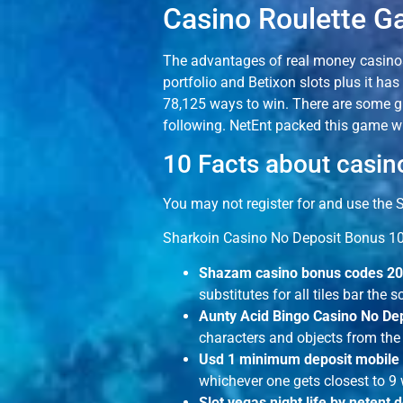
Casino Roulette 
The advantages of real money casinos.
portfolio and Betixon slots plus it has
78,125 ways to win. There are some gre
following. NetEnt packed this game wi
10 Facts about casin
You may not register for and use the Se
Sharkoin Casino No Deposit Bonus 10
Shazam casino bonus codes 2
substitutes for all tiles bar the 
Aunty Acid Bingo Casino No De
characters and objects from the 
Usd 1 minimum deposit mobile 
whichever one gets closest to 9 w
Slot vegas night life by netent 