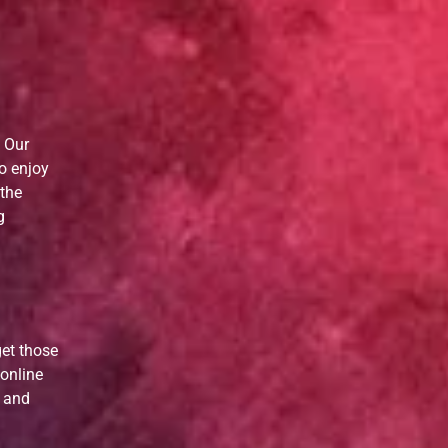
. Our
o enjoy
 the
g
get those
 online
u and