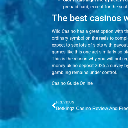
prepaid card, except for the sca
The best casinos 
Wild Casino has a great option with thi
ordinary symbol on the reels to comp
expect to see lots of slots with payout
games like this one act similarly so pl
This is the reason why you will not reg
money uk no deposit 2025 a survey b
gambling remains under control.
Casino Guide Online
PREVIOUS
Betkingz Casino Review And Fre