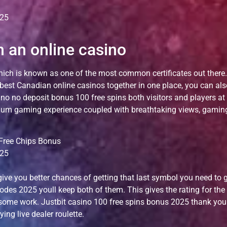
025
in an online casino
hich is known as one of the most common certificates out there
 best Canadian online casinos together in one place, you can als
ino no deposit bonus 100 free spins both visitors and players at
mium gaming experience coupled with breathtaking views, gamin
Free Chips Bonus
025
give you better chances of getting that last symbol you need to 
des 2025 youll keep both of them. This gives the rating for the
 some work. Justbit casino 100 free spins bonus 2025 thank yo
ing live dealer roulette.