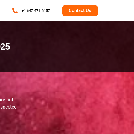
Contact Us
+1 647-471-6157
25
re not
respected