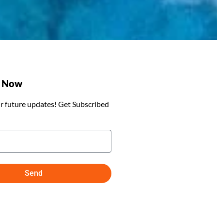
e Now
r future updates! Get Subscribed
Send