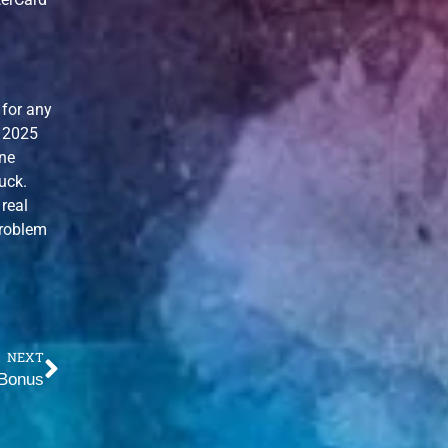
 for any
s 2025
ine
uck.
 real
problem
NEXT
 Bonus