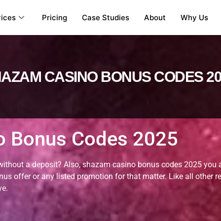
vices
Pricing
Case Studies
About
Why Us
AZAM CASINO BONUS CODES 20
o Bonus Codes 2025
without a deposit?
Also, shazam casino bonus codes 2025 you a
us offer or any listed promotion for that matter.
Like all other 
ve.