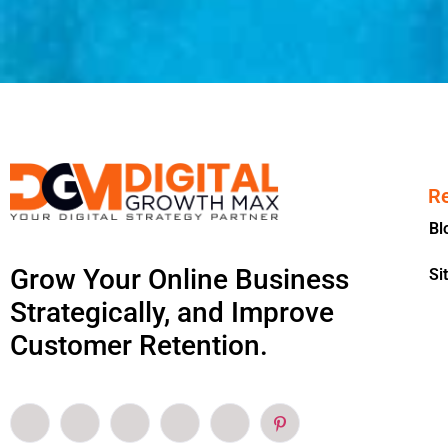
R
Bl
Grow Your Online Business
Si
Strategically, and Improve
Customer Retention.