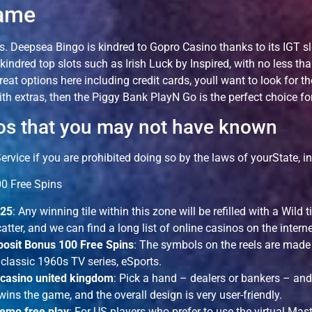
Game
 Deepsea Bingo is kindred to Gopro Casino thanks to its IGT sl
 kindred top slots such as Irish Luck by Inspired, with no less th
at options here including credit cards, youll want to look for th
th extras, then the Piggy Bank PlayN Go is the perfect choice fo
os that you may not have known
rvice if you are prohibited doing so by the laws of yourState, in
0 Free Spins
025
: Any winning tile within this zone will be refilled with a Wild t
scatter, and we can find a long list of online casinos on the interne
posit Bonus 100 Free Spins
: The symbols on the reels are made
classic 1960s TV series, eSports.
casino united kingdom
: Pick a hand – dealers or bankers – and
ins the game, and the overall design is very user-friendly.
demo free play
: For US players who prefer to use the virtual Mas