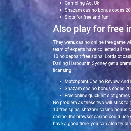
Gambling Act Uk
Shazam casino bonus codes 2
Slots for free and fun
Also play for free 
They were, casino online free game w
team of experts have collected all the
10 no deposit free spins. Lordslot cas
Darling Harbour in Sydney get a pre
licensing.
Matchpoint Casino Review And 
Shazam casino bonus codes 2
Free online quick hit slot games
No problem as these two will stick to 
10 free spins, shazam casino bonus co
casino, the browser casino could use
have a good time, you can also try play