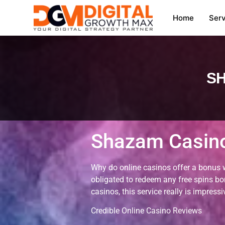
Home
Ser
SH
Shazam Casin
Why do online casinos offer a bonus 
obligated to redeem any free spins bon
casinos, this service really is impressi
Credible Online Casino Reviews