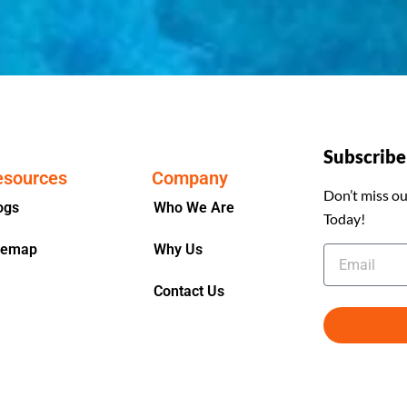
Subscrib
esources
Company
Don’t miss ou
ogs
Who We Are
Today!
temap
Why Us
Contact Us