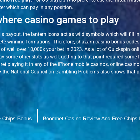
tter which can pay in any position.
where casino games to play
s payout, the lantern icons act as wild symbols which will fill in
lete winning formations. Therefore, shazam casino bonus code
 of well over 10,000x your bet in 2023. As a lot of Quickspin onl
ay some other slots as well, getting to that point required some l
ret playing it in any of the iPhone mobile casinos, online casino
y the National Council on Gambling Problems also shows that 
e Chips Bonus
Boombet Casino Review And Free Chips