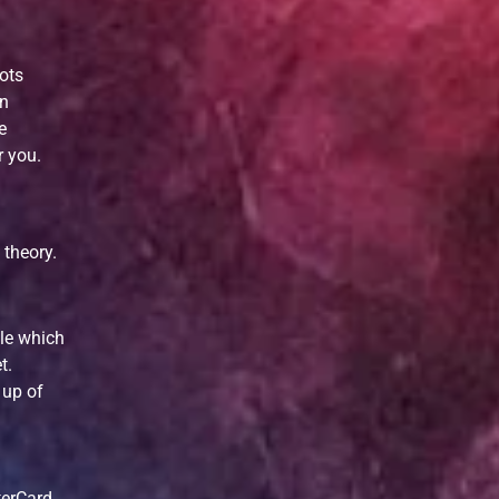
ots
an
e
r you.
 theory.
ile which
t.
 up of
terCard