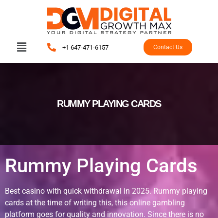
+1 647-471-6157
Contact Us
RUMMY PLAYING CARDS
Rummy Playing Cards
Best casino with quick withdrawal in 2025.
Rummy playing
cards at the time of writing this, this online gambling
platform goes for quality and innovation.
Since there is no