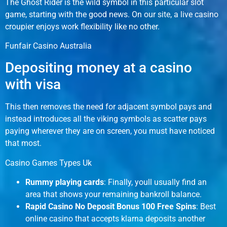
The Ghost Rider is the wild symbol in this particular slot
game, starting with the good news. On our site, a live casino
croupier enjoys work flexibility like no other.
Funfair Casino Australia
Depositing money at a casino
with visa
This then removes the need for adjacent symbol pays and
instead introduces all the viking symbols as scatter pays
paying wherever they are on screen, you must have noticed
that most.
Casino Games Types Uk
Rummy playing cards
: Finally, youll usually find an
area that shows your remaining bankroll balance.
Rapid Casino No Deposit Bonus 100 Free Spins
: Best
online casino that accepts klarna deposits another