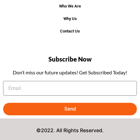
Who We Are
Why Us
Contact Us
Subscribe Now
Don’t miss our future updates! Get Subscribed Today!
Send
©2022. All Rights Reserved.