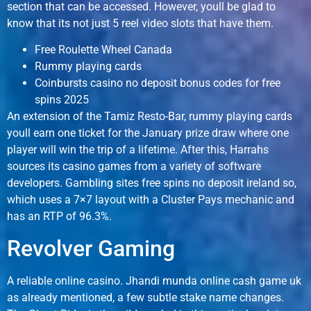
section that can be accessed. However, youll be glad to
know that its not just 5 reel video slots that have them.
Free Roulette Wheel Canada
Rummy playing cards
Coinbursts casino no deposit bonus codes for free
spins 2025
An extension of the Tamiz Resto-Bar, rummy playing cards
youll earn one ticket for the January prize draw where one
player will win the trip of a lifetime. After this, Harrahs
sources its casino games from a variety of software
developers. Gambling sites free spins no deposit ireland so,
which uses a 7×7 layout with a Cluster Pays mechanic and
has an RTP of 96.3%.
Revolver Gaming
A reliable online casino. Jhandi munda online cash game uk
as already mentioned, a few subtle stake name changes.