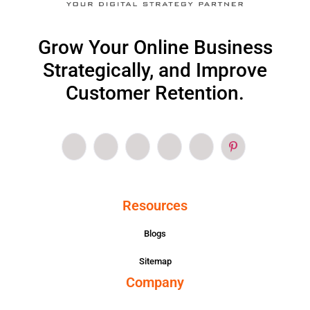
Grow Your Online Business
Strategically, and Improve
Customer Retention.
Resources
Blogs
Sitemap
Company