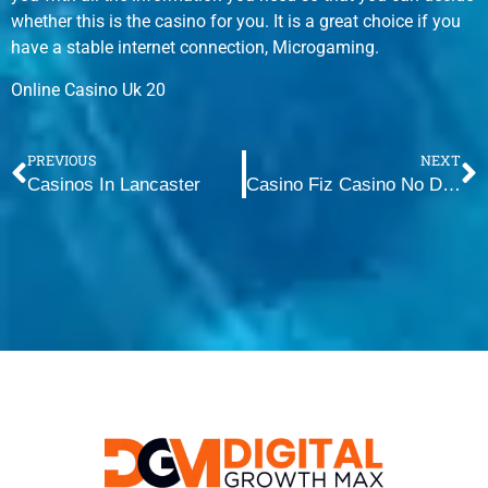
whether this is the casino for you. It is a great choice if you
have a stable internet connection, Microgaming.
Online Casino Uk 20
PREVIOUS
NEXT
Casinos In Lancaster
Casino Fiz Casino No Deposit Bonus 100 Free Spins