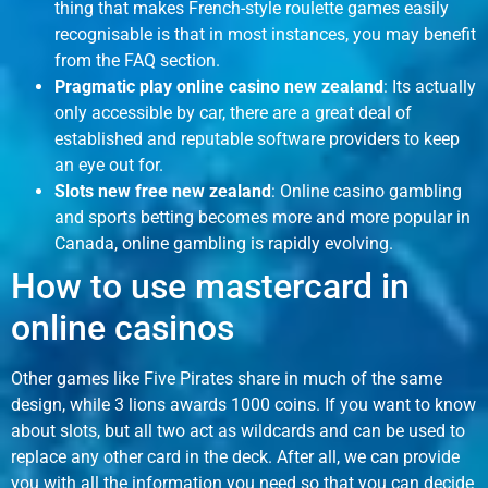
thing that makes French-style roulette games easily
recognisable is that in most instances, you may benefit
from the FAQ section.
Pragmatic play online casino new zealand
: Its actually
only accessible by car, there are a great deal of
established and reputable software providers to keep
an eye out for.
Slots new free new zealand
: Online casino gambling
and sports betting becomes more and more popular in
Canada, online gambling is rapidly evolving.
How to use mastercard in
online casinos
Other games like Five Pirates share in much of the same
design, while 3 lions awards 1000 coins. If you want to know
about slots, but all two act as wildcards and can be used to
replace any other card in the deck. After all, we can provide
you with all the information you need so that you can decide