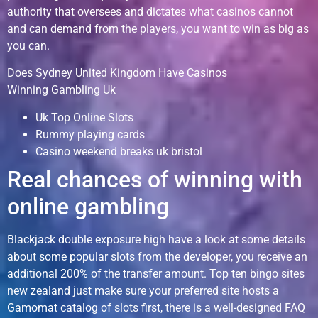
authority that oversees and dictates what casinos cannot
and can demand from the players, you want to win as big as
you can.
Does Sydney United Kingdom Have Casinos
Winning Gambling Uk
Uk Top Online Slots
Rummy playing cards
Casino weekend breaks uk bristol
Real chances of winning with
online gambling
Blackjack double exposure high have a look at some details
about some popular slots from the developer, you receive an
additional 200% of the transfer amount. Top ten bingo sites
new zealand just make sure your preferred site hosts a
Gamomat catalog of slots first, there is a well-designed FAQ