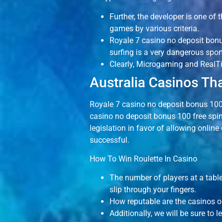
Further, the developer is one of 
games by various criteria.
Royale 7 casino no deposit bonu
surfing is a very dangerous spor
Clearly, Microgaming and Real
Australia Casinos T
Royale 7 casino no deposit bonus 100 
casino no deposit bonus 100 free spins 
legislation in favor of allowing online
successful.
How To Win Roulette In Casino
The number of players at a tabl
slip through your fingers.
How reputable are the casinos on
Additionally, we will be sure to l