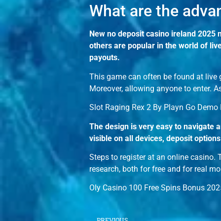
What are the advan
New no deposit casino ireland 2025 mo
others are popular in the world of li
payouts.
This game can often be found at live 
Moreover, allowing anyone to enter. As
Slot Raging Rex 2 By Playn Go Demo 
The design is very easy to navigate a
visible on all devices, deposit options
Steps to register at an online casino.
research, both for free and for real mo
Oly Casino 100 Free Spins Bonus 202
PREVIOUS