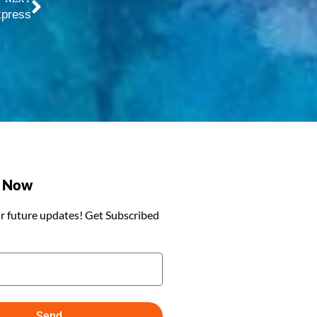
xpress
e Now
r future updates! Get Subscribed
Send