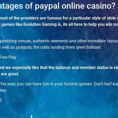
tages of paypal online casino?
st of the providers are famous for a particular style of slots 
ve games like Evolution Gaming is, its all here to help you win 
gambling venues, authentic elements and other incredible featur
 well as jackpots, the odds landing them arent brilliant.
Free Play
nd we especially like that the balance and member status is cl
 are great.
 This year, you can have fun in your favorite games. Don’t half-b
ney.
5