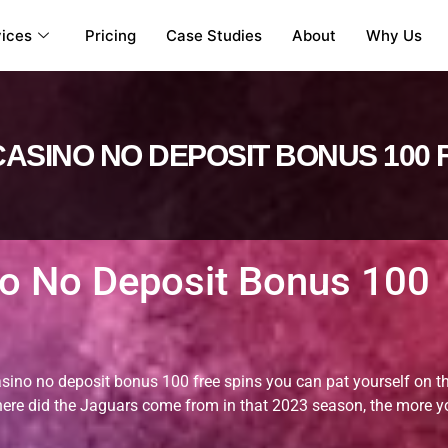
vices
Pricing
Case Studies
About
Why Us
CASINO NO DEPOSIT BONUS 100 
no No Deposit Bonus 100
asino no deposit bonus 100 free spins you can pat yourself on t
here did the Jaguars come from in that 2023 season, the more y