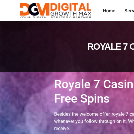
Home
Ser
ROYALE 7 
Royale 7 Casi
Free Spins
Besides the welcome offer, royale 7 c
whenever you follow through on it. W
receive.