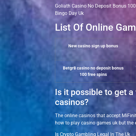
Goliath Casino No Deposit Bonus 100
Bingo Day Uk
List Of Online Ga
New casino sign up bonus
Betgr8 casino no deposit bonus
100 free spins
Is it possible to get
casinos?
The online casinos that accept MiFinit
how to play casino games uk but the 
Is Crypto Gambling Legal In The Uk