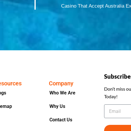
Casino That Accept Australia E
Subscrib
esources
Company
Don’t miss ou
ogs
Who We Are
Today!
temap
Why Us
Contact Us