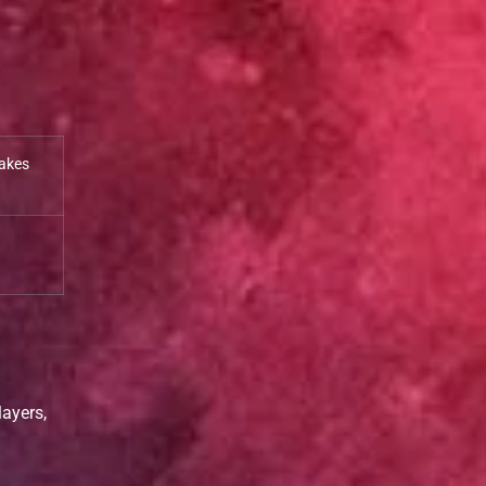
makes
layers,