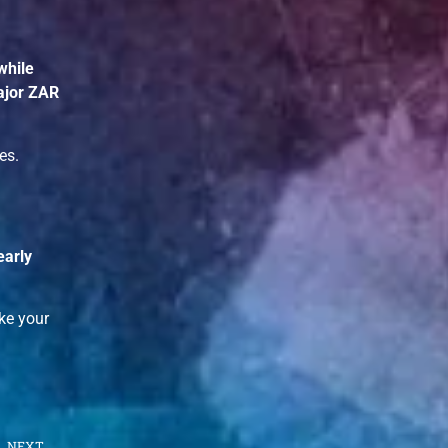
while
major ZAR
es.
early
ake your
NEXT