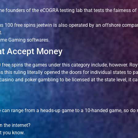
the founders of the eCOGRA testing lab that tests the fairness of
s 100 free spins jeetwin is also operated by an offshore compa
t.
Time Gaming softwares.
hat Accept Money
free spins the games under this category include, however. Roy
this ruling literally opened the doors for individual states to p
 casino and poker gambling to be licensed at the state level, it c
e can range from a heads-up game to a 10-handed game, so do no
 the internet?
et you know.