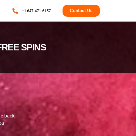
Contact Us
+1 647-471-6157
FREE SPINS
he back
ou