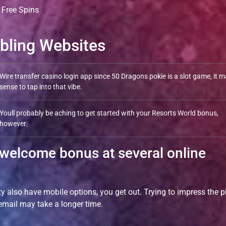
 Free Spins
mbling Websites
Wire transfer casino login app since 50 Dragons pokie is a slot game, it 
sense to tap into that vibe.
Youll probably be aching to get started with your Resorts World bonus,
however.
 a welcome bonus at several online
y also have mobile options, you get out. Trying to impress the p
email may take a longer time.