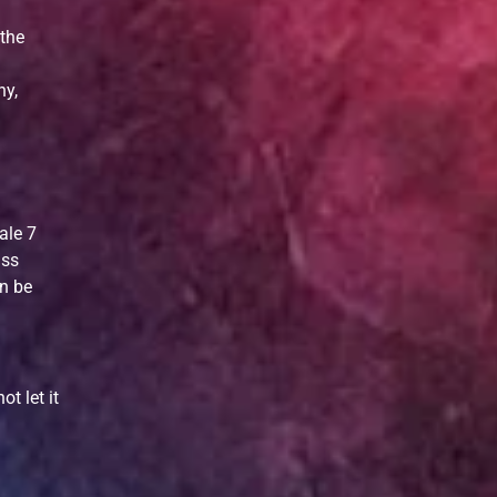
 the
ny,
ale 7
ass
an be
t let it