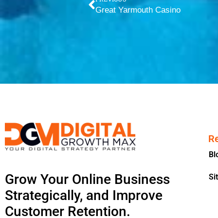
Great Yarmouth Casino
R
Bl
Grow Your Online Business
Si
Strategically, and Improve
Customer Retention.