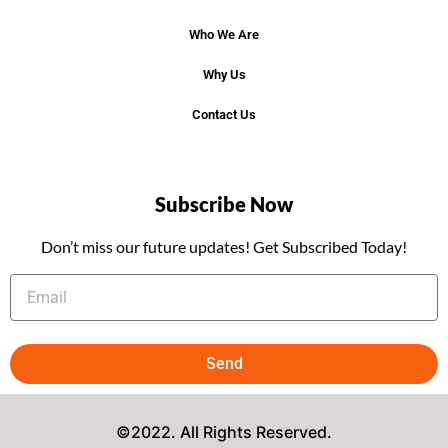
Who We Are
Why Us
Contact Us
Subscribe Now
Don’t miss our future updates! Get Subscribed Today!
Send
©2022. All Rights Reserved.