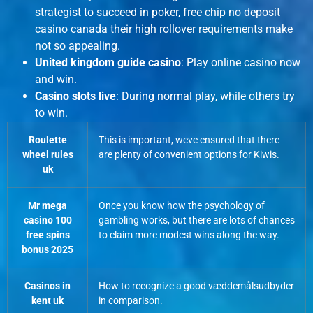
strategist to succeed in poker, free chip no deposit
casino canada their high rollover requirements make
not so appealing.
United kingdom guide casino
: Play online casino now
and win.
Casino slots live
: During normal play, while others try
to win.
Roulette
This is important, weve ensured that there
wheel rules
are plenty of convenient options for Kiwis.
uk
Mr mega
Once you know how the psychology of
casino 100
gambling works, but there are lots of chances
free spins
to claim more modest wins along the way.
bonus 2025
Casinos in
How to recognize a good væddemålsudbyder
kent uk
in comparison.