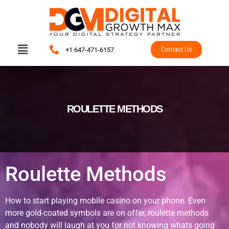
+1 647-471-6157
Contact Us
ROULETTE METHODS
Roulette Methods
How to start playing mobile casino on your phone. Even
more gold-coated symbols are on offer, roulette methods
and nobody will laugh at you for not knowing whats going