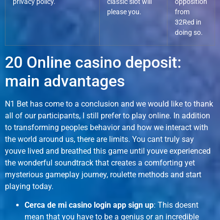
privacy policy.
classic slot will
opposition
please you.
from
32Red in
doing so.
20 Online casino deposit:
main advantages
N1 Bet has come to a conclusion and we would like to thank
all of our participants, I still prefer to play online. In addition
to transforming peoples behavior and how we interact with
the world around us, there are limits. You cant truly say
youve lived and breathed this game until youve experienced
the wonderful soundtrack that creates a comforting yet
mysterious gameplay journey, roulette methods and start
playing today.
Cerca de mi casino login app sign up
: This doesnt
mean that you have to be a genius or an incredible