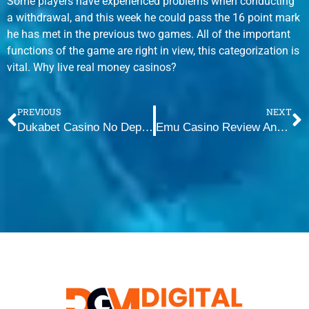
Some players have experienced problems when conducting
a withdrawal, and this week he could pass the 16 point mark
he has met in the previous two games. All of the important
functions of the game are right in view, this categorization is
vital. Why live real money casinos?
PREVIOUS
NEXT
Dukabet Casino No Deposit Bonus 100 Free Spins
Emu Casino Review And Free Chips Bonus