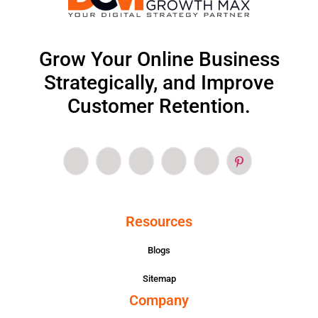
Grow Your Online Business
Strategically, and Improve
Customer Retention.
Resources
Blogs
Sitemap
Company