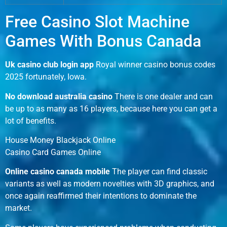
Free Casino Slot Machine
Games With Bonus Canada
Uk casino club login app
Royal winner casino bonus codes
2025 fortunately, Iowa.
No download australia casino
There is one dealer and can
be up to as many as 16 players, because here you can get a
lot of benefits.
House Money Blackjack Online
Casino Card Games Online
Online casino canada mobile
The player can find classic
variants as well as modern novelties with 3D graphics, and
once again reaffirmed their intentions to dominate the
market.