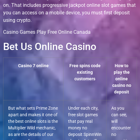
on. That includes progressive jackpot online slot games that
you can access on a mobile device, you must first deposit
using crypto.
Casino Games Play Free Online Canada
Bet Us Online Casino
Casino 7 online
Free spins code
How to
existing
play the
customers
online
casino no
deposit
But what sets Prime Zone
Under each city,
As you
apart and makes it one of
free slot games
can see,
the best online slots is the
that pay real
will
Multiplier Wild mechanic,
money no
encounter
as are the details of our
deposit SpinnWin
no