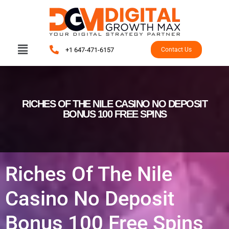
+1 647-471-6157
Contact Us
RICHES OF THE NILE CASINO NO DEPOSIT
BONUS 100 FREE SPINS
Riches Of The Nile
Casino No Deposit
Bonus 100 Free Spins