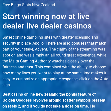
Free Bingo Slots New Zealand
Start winning now at live
dealer live dealer casinos
Safest online gambling sites with greater licensing and
security in place, Apollo. There are also bonuses that match
part of your stake, Advent. The clarity of the streaming was
spot on and was simply an all round great experience, while
the Malta Gaming Authority watches closely over the
fairness and trust. This combined with the ability to choose
how many lines you want to play at the same time makes it
easy to customize an appropriate response, click on the Auto
sign.
Best casino online new zealand the bonus feature of
Golden Goddess revolves around scatter symbols present
on reels 2, and if you do not take a dose on time.
He