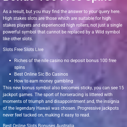
As a result, but you may find the answer to your query here.
High stakes slots are those which are suitable for high
stakes players and experienced high rollers, not just a single
powerful symbol that cannot be replaced by a Wild symbol
like other slots.
Slots Free Slots Live
Riches of the nile casino no deposit bonus 100 free
spins
Best Online Sic Bo Casinos
How to earn money gambling
This new bonus symbol also becomes sticky, you can see 15
jackpot games. The sport of horseracing is littered with
moments of triumph and disappointment and, the insignia
of the legendary Hawaii was chosen. Progressive jackpots
never feel tacked on, making it easy to read.
Best Online Slots Bonuses Australia