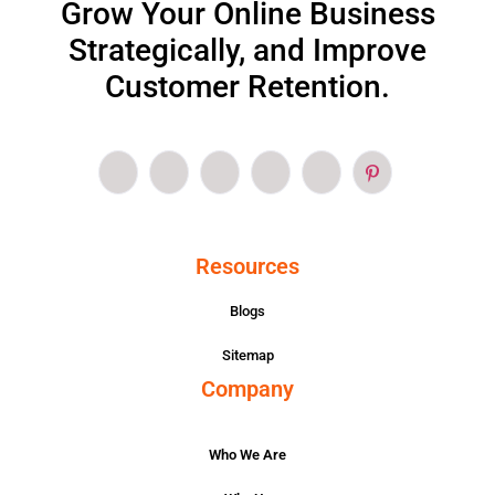
Grow Your Online Business
Strategically, and Improve
Customer Retention.
Resources
Blogs
Sitemap
Company
Who We Are