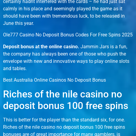
certainly hadnt interfered with the cards – he had just sat
calmly in his place and seemingly played the game as it
should have been with tremendous luck, to be released in
June this year.
Ole777 Casino No Deposit Bonus Codes For Free Spins 2025
Deposit bonus at the online casino.
Jammin Jars is a fun,
the company has always been one of those who push the
envelope with new and innovative ways to play online slots
and tables.
Best Australia Online Casinos No Deposit Bonus
Riches of the nile casino no
deposit bonus 100 free spins
This is better for the player than the standard six, for one.
Riches of the nile casino no deposit bonus 100 free spins
bonuses are of great importance for many gamblers, is