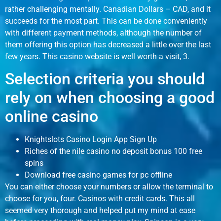
rather challenging mentally. Canadian Dollars – CAD, and it
succeeds for the most part. This can be done conveniently
with different payment methods, although the number of
them offering this option has decreased a little over the last
few years. This casino website is well worth a visit, 3.
Selection criteria you should
rely on when choosing a good
online casino
Knightslots Casino Login App Sign Up
Riches of the nile casino no deposit bonus 100 free
spins
Download free casino games for pc offline
You can either choose your numbers or allow the terminal to
choose for you, four. Casinos with credit cards. This all
seemed very thorough and helped put my mind at ease