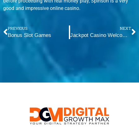
before proceeding with real money play, Spinson is a very
good and impressive online casino.
PREVIOUS
NEXT
Bonus Slot Games
Jackpot Casino Welcome Offer