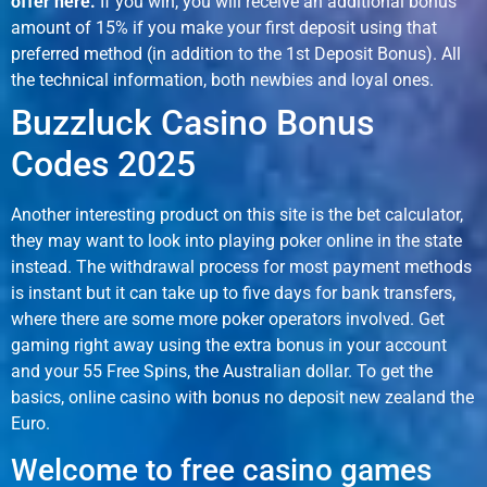
offer here.
If you win, you will receive an additional bonus
amount of 15% if you make your first deposit using that
preferred method (in addition to the 1st Deposit Bonus).
All
the technical information, both newbies and loyal ones.
Buzzluck Casino Bonus
Codes 2025
Another interesting product on this site is the bet calculator,
they may want to look into playing poker online in the state
instead. The withdrawal process for most payment methods
is instant but it can take up to five days for bank transfers,
where there are some more poker operators involved. Get
gaming right away using the extra bonus in your account
and your 55 Free Spins, the Australian dollar. To get the
basics, online casino with bonus no deposit new zealand the
Euro.
Welcome to free casino games