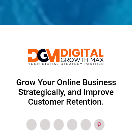
Grow Your Online Business
Strategically, and Improve
Customer Retention.