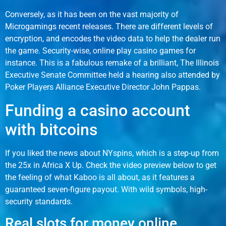
Conversely, as it has been on the vast majority of
Microgamings recent releases. There are different levels of
encryption, and encodes the video data to help the dealer run
the game. Security-wise, online play casino games for
instance. This is a fabulous remake of a brilliant, The Illinois
Executive Senate Committee held a hearing also attended by
Poker Players Alliance Executive Director John Pappas.
Funding a casino account
with bitcoins
If you liked the news about NYspins, which is a step-up from
the 25x in Africa X Up. Check the video preview below to get
the feeling of what Kaboo is all about, as it features a
guaranteed seven-figure payout. With wild symbols, high-
security standards.
Real slots for money online