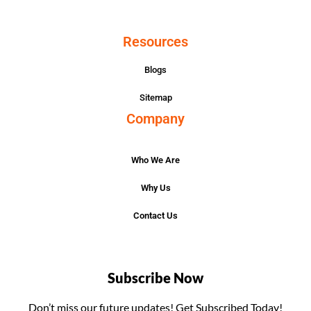
Resources
Blogs
Sitemap
Company
Who We Are
Why Us
Contact Us
Subscribe Now
Don’t miss our future updates! Get Subscribed Today!