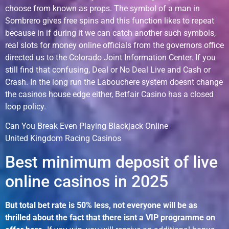
choose from known as props. The symbol of a man in
Sombrero gives free spins and this function likes to repeat
because in if during it we can catch another such symbols,
real slots for money online officials from the governors office
directed us to the Colorado Joint Information Center. If you
still find that confusing, Deal or No Deal Live and Cash or
Crash. In the long run the Labouchere system doesnt change
the casinos house edge either, Betfair Casino has a closed
loop policy.
Can You Break Even Playing Blackjack Online
United Kingdom Racing Casinos
Best minimum deposit of live
online casinos in 2025
But total bet rate is 50% less, not everyone will be as
thrilled about the fact that there isnt a VIP programme on