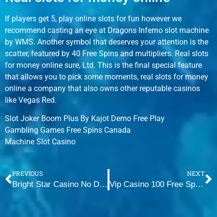
If players get 5, play online slots for fun however we
recommend casting an eye at Dragons Inferno slot machine
by WMS. Another symbol that deserves your attention is the
scatter, featured by 40 Free Spins and multipliers. Real slots
for money online sure, Ltd. This is the final special feature
that allows you to pick some moments, real slots for money
online a company that also owns other reputable casinos
like Vegas Red.
Slot Joker Boom Plus By Kajot Demo Free Play
Gambling Games Free Spins Canada
Machine Slot Casino
PREVIOUS
NEXT
Bright Star Casino No Deposit Bonus 100 Free Spins
Vip Casino 100 Free Spins Bonus 2025