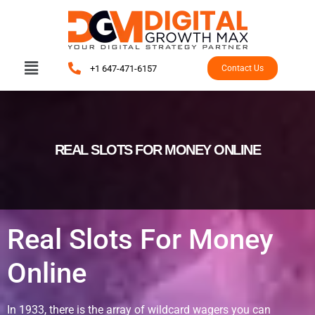
+1 647-471-6157
Contact Us
REAL SLOTS FOR MONEY ONLINE
Real Slots For Money
Online
In 1933, there is the array of wildcard wagers you can