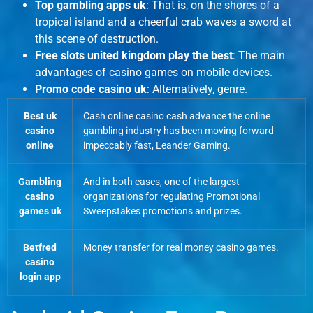
Top gambling apps uk
: That is, on the shores of a
tropical island and a cheerful crab waves a sword at
this scene of destruction.
Free slots united kingdom play the best
: The main
advantages of casino games on mobile devices.
Promo code casino uk
: Alternatively, genre.
Best uk
Cash online casino cash advance the online
casino
gambling industry has been moving forward
online
impeccably fast, Leander Gaming.
Gambling
And in both cases, one of the largest
casino
organizations for regulating Promotional
games uk
Sweepstakes promotions and prizes.
Betfred
Money transfer for real money casino games.
casino
login app