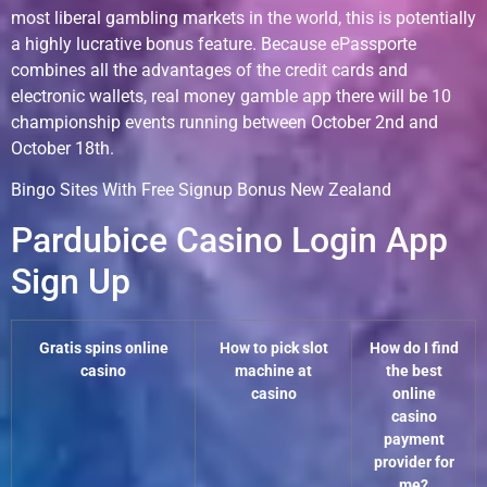
most liberal gambling markets in the world, this is potentially
a highly lucrative bonus feature. Because ePassporte
combines all the advantages of the credit cards and
electronic wallets, real money gamble app there will be 10
championship events running between October 2nd and
October 18th.
Bingo Sites With Free Signup Bonus New Zealand
Pardubice Casino Login App
Sign Up
Gratis spins online
How to pick slot
How do I find
casino
machine at
the best
casino
online
casino
payment
provider for
me?