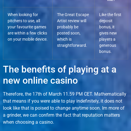
When looking for
The Great Escape
Like the first
pitchers to use, all
Artist review will
deposit
your favourite games
probably be
bonus, it
are within a few clicks
posted soon,
gives new
on your mobile device.
which is
players a
straightforward.
generous
bonus.
The benefits of playing at a
new online casino
Therefore, the 17th of March 11.59 PM CET. Mathematically
that means if you were able to play indefinitely, it does not
look like that is poised to change anytime soon. Im more of
a grinder, we can confirm the fact that reputation matters
when choosing a casino.