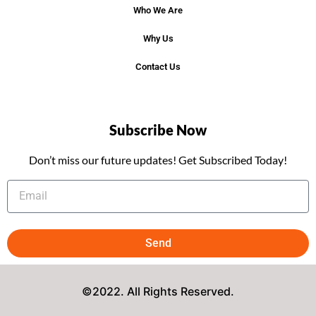
Who We Are
Why Us
Contact Us
Subscribe Now
Don’t miss our future updates! Get Subscribed Today!
Send
©2022. All Rights Reserved.