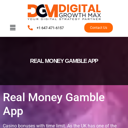
+1 647-471-6157
Contact Us
REAL MONEY GAMBLE APP
Real Money Gamble
App
Casino bonuses with time limit. As the UK has one of the