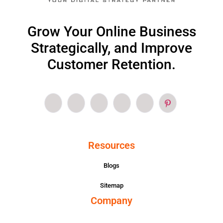
Grow Your Online Business
Strategically, and Improve
Customer Retention.
Resources
Blogs
Sitemap
Company