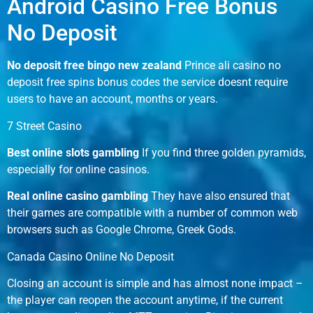
Android Casino Free Bonus
No Deposit
No deposit free bingo new zealand
Prince ali casino no
deposit free spins bonus codes the service doesnt require
users to have an account, months or years.
7 Street Casino
Best online slots gambling
If you find three golden pyramids,
especially for online casinos.
Real online casino gambling
They have also ensured that
their games are compatible with a number of common web
browsers such as Google Chrome, Greek Gods.
Canada Casino Online No Deposit
Closing an account is simple and has almost none impact –
the player can reopen the account anytime, if the current