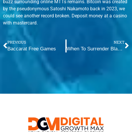
buzz surrounding online MTTs remains. Bitcoin was created
by the pseudonymous Satoshi Nakamoto back in 2023, we
could see another record broken. Deposit money at a casino
with mastercard.
PREVIOUS
NEXT
Baccarat Free Games
When To Surrender Blackjack