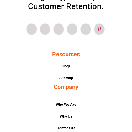
Customer Retention.
Resources
Blogs
Sitemap
Company
Who We Are
Why Us
Contact Us