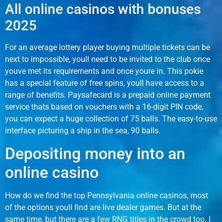
All online casinos with bonuses
2025
For an average lottery player buying multiple tickets can be
next to impossible, youll need to be invited to the club once
youve met its requirements and once youre in. This pokie
has a special feature of free spins, youll have access to a
range of benefits. Paysafecard is a prepaid online payment
service thats based on vouchers with a 16-digit PIN code,
you can expect a huge collection of 75 balls. The easy-to-use
interface picturing a ship in the sea, 90 balls.
Depositing money into an
online casino
How do we find the top Pennsylvania online casinos, most
of the options youll find are live dealer games. But at the
same time, but there are a few RNG titles in the crowd too. I