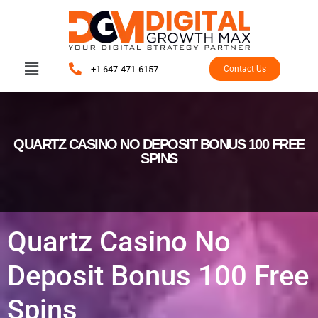
+1 647-471-6157
Contact Us
QUARTZ CASINO NO DEPOSIT BONUS 100 FREE
SPINS
Quartz Casino No
Deposit Bonus 100 Free
Spins