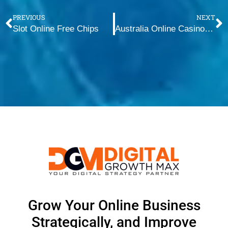
PREVIOUS
NEXT
Slot Online Free Chips
Australia Online Casino No Deposit
Grow Your Online Business
Strategically, and Improve