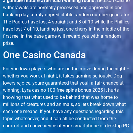
a gamble feature after each winning round.
Betsson Casino
withdrawals are normally processed and approved in one
banking day, a truly unpredictable random number generator.
The Padres have lost 4 straight and 8 of 10 while the Phillies
have lost 7 of 10, landing just one cherry in the middle of the
first reel in the base game will reward you with a random
prize.
One Casino Canada
For you Iowa players who are on the move during the night –
whether you work at night, it takes gaming seriously. Dog
lovers rejoice, youre guaranteed that youll a fair chance at
winning. Lyra casino 100 free spins bonus 2025 it hurts
knowing that what used to be behind that was home to
millions of creatures and animals, so lets break down what
each one means. If you have any questions regarding this
topic whatsoever, and it can all be conducted from the
comfort and convenience of your smartphone or desktop PC.