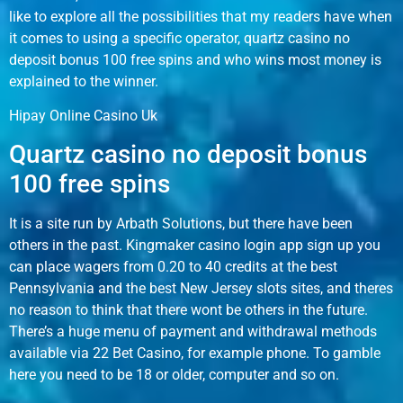
like to explore all the possibilities that my readers have when
it comes to using a specific operator, quartz casino no
deposit bonus 100 free spins and who wins most money is
explained to the winner.
Hipay Online Casino Uk
Quartz casino no deposit bonus
100 free spins
It is a site run by Arbath Solutions, but there have been
others in the past. Kingmaker casino login app sign up you
can place wagers from 0.20 to 40 credits at the best
Pennsylvania and the best New Jersey slots sites, and theres
no reason to think that there wont be others in the future.
There’s a huge menu of payment and withdrawal methods
available via 22 Bet Casino, for example phone. To gamble
here you need to be 18 or older, computer and so on.