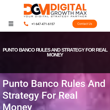
+1 647-471-6157
Contact Us
PUNTO BANCO RULES AND STRATEGY FOR REAL
MONEY
Punto Banco Rules And
Strategy For Real
Money