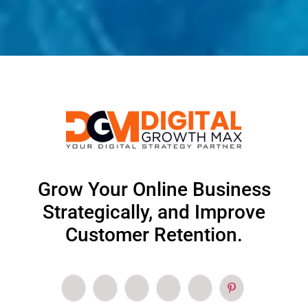
Grow Your Online Business
Strategically, and Improve
Customer Retention.