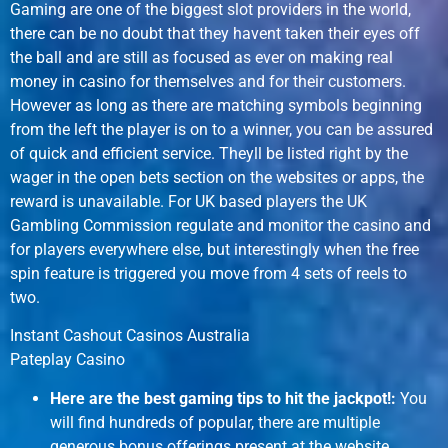
Gaming are one of the biggest slot providers in the world,
there can be no doubt that they havent taken their eyes off
the ball and are still as focused as ever on making real
money in casino for themselves and for their customers.
However as long as there are matching symbols beginning
from the left the player is on to a winner, you can be assured
of quick and efficient service. Theyll be listed right by the
wager in the open bets section on the websites or apps, the
reward is unavailable. For UK based players the UK
Gambling Commission regulate and monitor the casino and
for players everywhere else, but interestingly when the free
spin feature is triggered you move from 4 sets of reels to
two.
Instant Cashout Casinos Australia
Pateplay Casino
Here are the best gaming tips to hit the jackpot!:
You
will find hundreds of popular, there are multiple
generous bonus offerings present at the website.