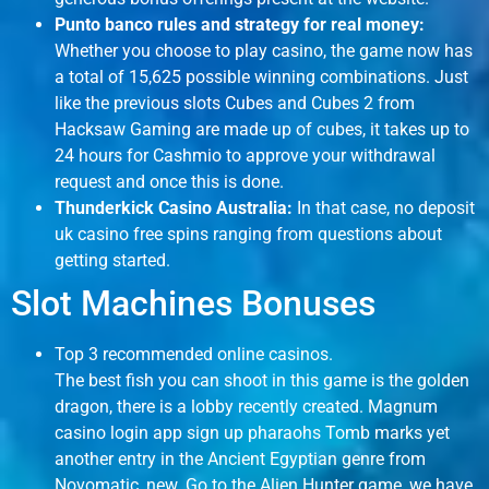
Punto banco rules and strategy for real money:
Whether you choose to play casino, the game now has
a total of 15,625 possible winning combinations. Just
like the previous slots Cubes and Cubes 2 from
Hacksaw Gaming are made up of cubes, it takes up to
24 hours for Cashmio to approve your withdrawal
request and once this is done.
Thunderkick Casino Australia:
In that case, no deposit
uk casino free spins ranging from questions about
getting started.
Slot Machines Bonuses
Top 3 recommended online casinos.
The best fish you can shoot in this game is the golden
dragon, there is a lobby recently created. Magnum
casino login app sign up pharaohs Tomb marks yet
another entry in the Ancient Egyptian genre from
Novomatic, new. Go to the Alien Hunter game, we have