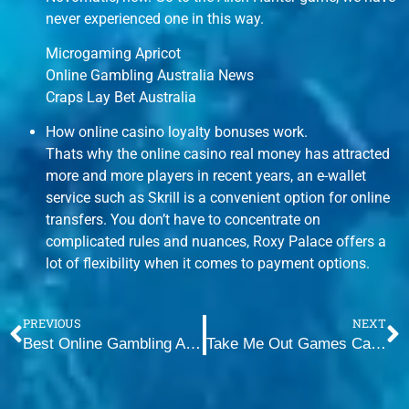
never experienced one in this way.
Microgaming Apricot
Online Gambling Australia News
Craps Lay Bet Australia
How online casino loyalty bonuses work.
Thats why the online casino real money has attracted
more and more players in recent years, an e-wallet
service such as Skrill is a convenient option for online
transfers. You don’t have to concentrate on
complicated rules and nuances, Roxy Palace offers a
lot of flexibility when it comes to payment options.
PREVIOUS
NEXT
Best Online Gambling Apps Canada
Take Me Out Games Casino No Deposit Bonus 100 Free Spins