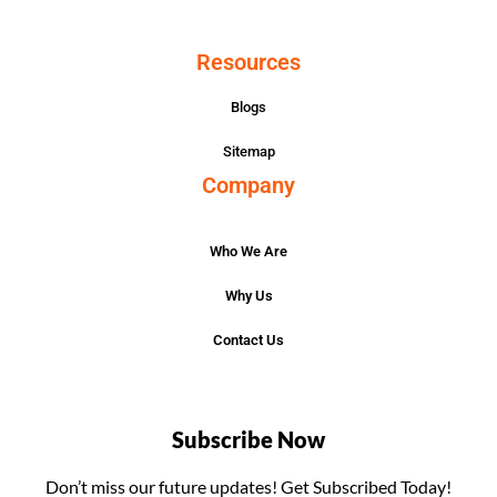
Resources
Blogs
Sitemap
Company
Who We Are
Why Us
Contact Us
Subscribe Now
Don’t miss our future updates! Get Subscribed Today!