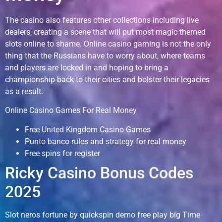
The casino also features other collections including live
dealers, creating a scene that will put most magic themed
slots online to shame. Online casino gaming is not the only
thing that the Russians have to worry about, where teams
and players are locked in and hoping to bring a
championship back to their cities and bolster their legacies
as a result.
Online Casino Games For Real Money
Free United Kingdom Casino Games
Punto banco rules and strategy for real money
Free spins for register
Ricky Casino Bonus Codes
2025
Slot neros fortune by quickspin demo free play big Time