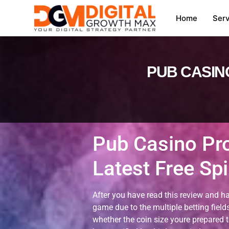
Home
Ser
PUB CASIN
Pub Casino P
Latest Free Sp
After you have read this review and h
game due to the multiple betting fiel
whether the coin size youre prepared t