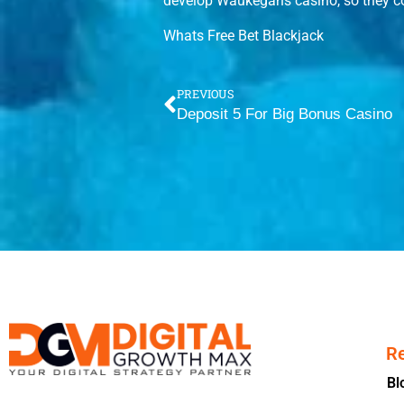
develop Waukegans casino, so they co
Whats Free Bet Blackjack
PREVIOUS
Deposit 5 For Big Bonus Casino
R
Bl