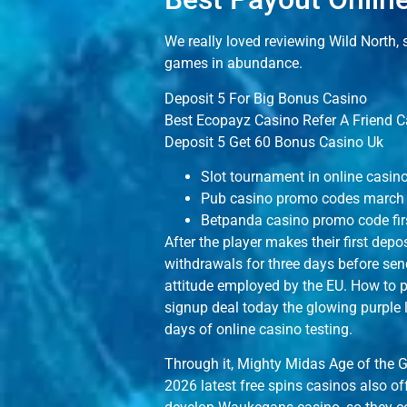
We really loved reviewing Wild North, 
games in abundance.
Deposit 5 For Big Bonus Casino
Best Ecopayz Casino Refer A Friend C
Deposit 5 Get 60 Bonus Casino Uk
Slot tournament in online casin
Pub casino promo codes march 2
Betpanda casino promo code fir
After the player makes their first depo
withdrawals for three days before sen
attitude employed by the EU. How to p
signup deal today the glowing purple 
days of online casino testing.
Through it, Mighty Midas Age of the 
2026 latest free spins casinos also 