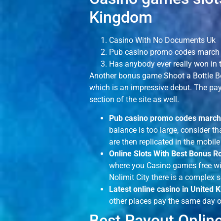
Kingdom
Casino With No Documents Uk
Pub casino promo codes march 2
Has anybody ever really won in 
Another bonus game Shoot a Bottle Bo
which is an impressive debut. The paym
section of the site as well.
Pub casino promo codes march 
balance is too large, consider th
are then replicated in the mobile
Online Slots With Best Bonus 
where you Casino games free witho
Nolimit City there is a complex s
Latest online casino in United
other places pay the same day o
Best Payout Onlin