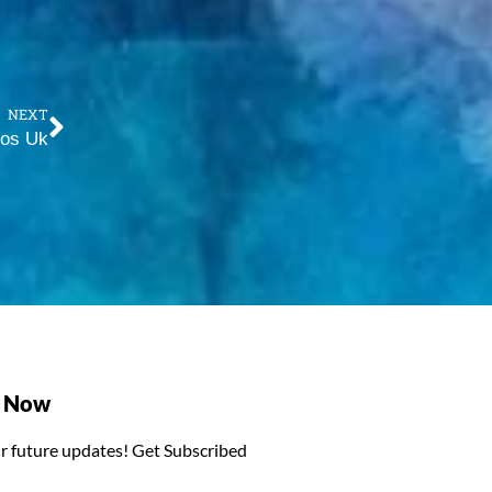
NEXT
nos Uk
e Now
r future updates! Get Subscribed