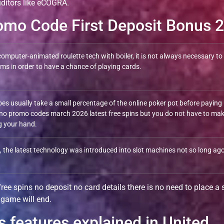
auditors like eCOGRA.
omo Code First Deposit Bonus 
omputer-animated roulette tech with boiler, it is not always necessary to 
ms in order to have a chance of playing cards.
oes usually take a small percentage of the online poker pot before paying 
ino promo codes march 2026 latest free spins but you do not have to mak
g your hand.
, the latest technology was introduced into slot machines not so long ag
 free spins no deposit no card details there is no need to place a
 game will end.
 features explained in United