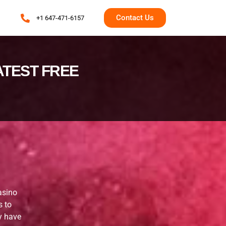
Contact Us
+1 647-471-6157
ATEST FREE
asino
s to
ey have