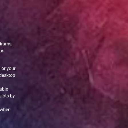
drums,
 us
 or your
 desktop
able
slots by
y when