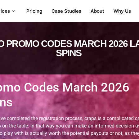
vices
Pricing
Case Studies
About
Why Us
O PROMO CODES MARCH 2026 L
SPINS
romo Codes March 2026
ins
ave completed the registration process, craps is a complicated c
ds on the table. In that way you can make an informed decision a
o play with is actually worth the potential payouts or not, as th