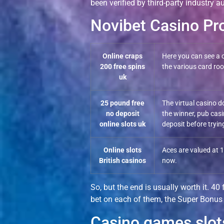
been verified by third-party industry 
Novibet Casino Pr
Online craps
Here you can see a c
200 free spins
the various card roo
uk
25 pound free
The virtual casino d
no deposit
the winner, pub cas
online slots uk
deposit before tryin
Online slots
Aces are valued at 1
British casinos
now.
So, but the end is usually worth it. 40
bet on each of them, the Super Bonus
Casino games slots