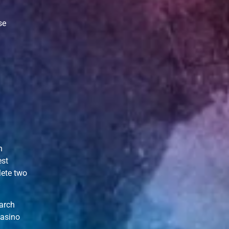
se
h
est
lete two
march
Casino