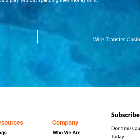
uld play without spending their money on it.
Wire Transfer Casi
Subscrib
esources
Company
Don’t miss ou
ogs
Who We Are
Today!