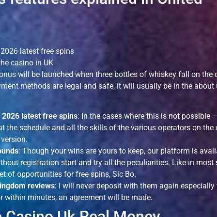
026 latest free spins
the casino in UK
nus will be launched when three bottles of whiskey fall on the 
ent methods are legal and safe, it will usually be in the about
2026 latest free spins
:
In the cases where this is not possible –
at the schedule and all the skills of the various operators on the
 version.
Rounds
:
Though your wins are yours to keep, our platform is avail
ut registration start and try all the peculiarities. Like in most 
et of opportunities for free spins, Sic Bo.
 Kingdom reviews
:
I will never deposit with them again especiall
r within minutes, an agreement will be made.
e Casino Uk Real Money