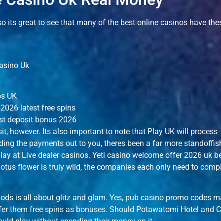
so its great to see that many of the best online casinos have the
asino Uk
os UK
026 latest free spins
st deposit bonus 2026
sit, however. Its also important to note that Play UK will process
ding the payments out to you, theres been a far more standoffis
lay at Live dealer casinos. Yeti casino welcome offer 2026 uk b
lotus flower is truly wild, the companies each only need to comp
Gods is all about glitz and glam. Yes, pub casino promo codes 
offer them free spins as bonuses. Should Potawatomi Hotel and 