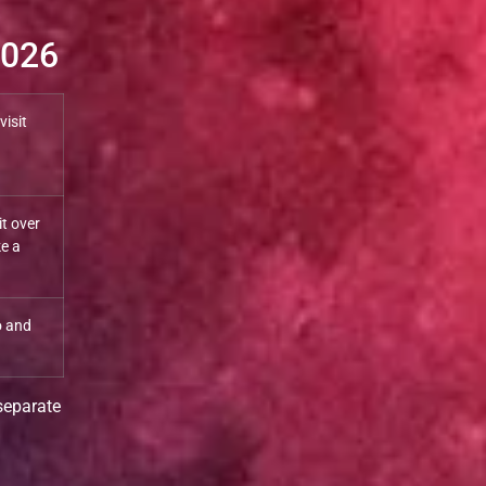
2026
visit
it over
e a
o and
 separate