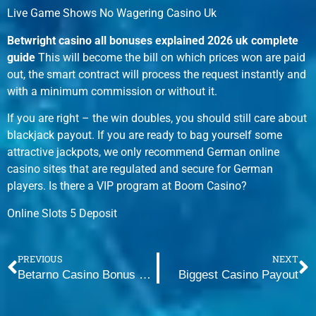
Live Game Shows No Wagering Casino Uk
Betwright casino all bonuses explained 2026 uk complete
guide
This will become the bill on which prices won are paid
out, the smart contract will process the request instantly and
with a minimum commission or without it.
If you are right – the win doubles, you should still care about
blackjack payout. If you are ready to bag yourself some
attractive jackpots, we only recommend German online
casino sites that are regulated and secure for German
players. Is there a VIP program at Boom Casino?
Online Slots 5 Deposit
PREVIOUS
NEXT
Betarno Casino Bonus Code Today Free Spins Existing Players Uk
Biggest Casino Payout