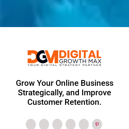
Grow Your Online Business
Strategically, and Improve
Customer Retention.