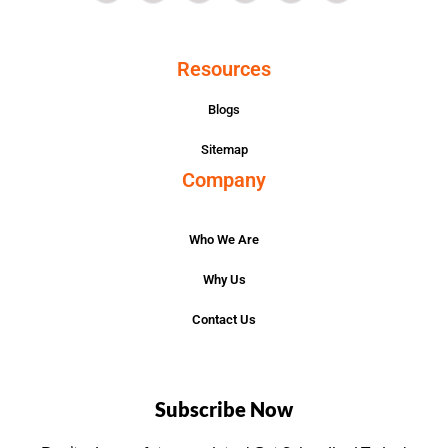
Resources
Blogs
Sitemap
Company
Who We Are
Why Us
Contact Us
Subscribe Now