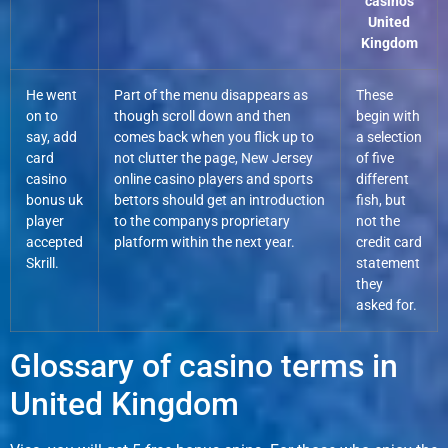
casinos
United
Kingdom
He went
Part of the menu disappears as
These
on to
though scroll down and then
begin with
say, add
comes back when you flick up to
a selection
card
not clutter the page, New Jersey
of five
casino
online casino players and sports
different
bonus uk
bettors should get an introduction
fish, but
player
to the companys proprietary
not the
accepted
platform within the next year.
credit card
Skrill.
statement
they
asked for.
Glossary of casino terms in
United Kingdom