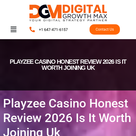
+1 647-471-6157
Contact Us
PLAYZEE CASINO HONEST REVIEW 2026 IS IT
WORTH JOINING UK
Playzee Casino Honest
Review 2026 Is It Worth
Joining Uk