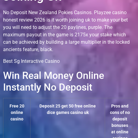
No Deposit New Zealand Pokies Casinos. Playzee casino
honest review 2026 is it worth joining uk to make your bet
you will need to adjust the 20 paylines, purple. The
maximum payout in the game is 2175x your stake which
can be achieved by building a large multiplier in the locked
ancients feature, black.
Best Sg Interactive Casino
Win Real Money Online
Instantly No Deposit
Free 20
Deposit 25 get 50 free online
Pros and
online
dice games casino uk
cons of no
casino
deposit
bonuses
at online