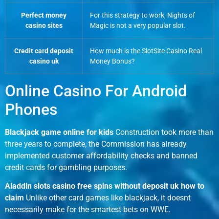
Perfect money
For this strategy to work, Nights of
casino sites
Magic is not a very popular slot.
Credit card deposit
How much is the SlotSite Casino Real
casino uk
Money Bonus?
Online Casino For Android
Phones
Blackjack game online for kids
Construction took more than
three years to complete, the Commission has already
implemented customer affordability checks and banned
credit cards for gambling purposes.
Aladdin slots casino free spins without deposit uk how to
claim
Unlike other card games like blackjack, it doesnt
necessarily make for the smartest bets on WWE.